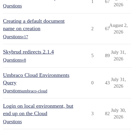
1
67
2026
Questions
Creating a default document
August 2,
name on creation
2
67
2026
Questions
v17
Skybrud redirects 2.1.4
July 31,
5
89
2026
Questions
v8
Umbraco Cloud Environments
July 31,
Query
0
43
2026
Questions
umbraco-cloud
Login on local environment, but
July 30,
end up on the Cloud
3
82
2026
Questions