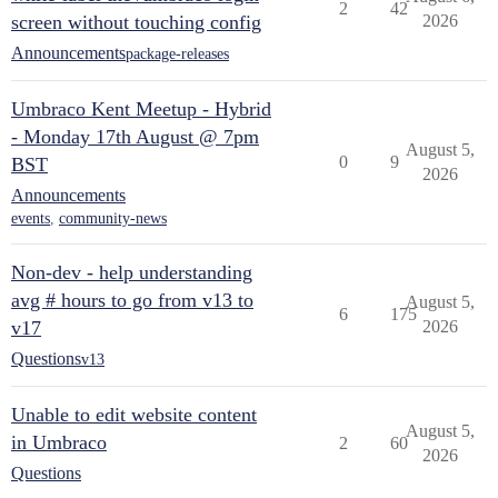
2
42
screen without touching config
2026
Announcements
package-releases
Umbraco Kent Meetup - Hybrid
- Monday 17th August @ 7pm
August 5,
0
9
BST
2026
Announcements
events
,
community-news
Non-dev - help understanding
avg # hours to go from v13 to
August 5,
6
175
v17
2026
Questions
v13
Unable to edit website content
August 5,
in Umbraco
2
60
2026
Questions