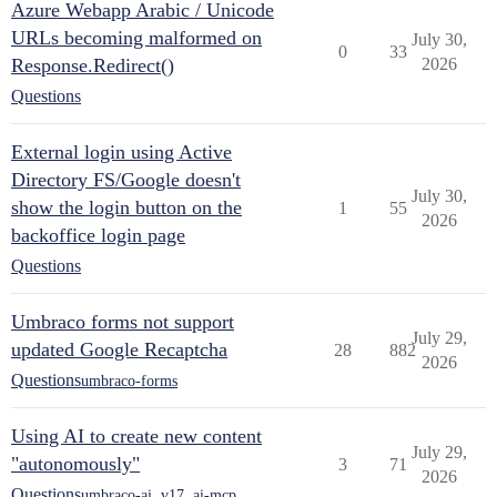
Azure Webapp Arabic / Unicode
URLs becoming malformed on
July 30,
0
33
Response.Redirect()
2026
Questions
External login using Active
Directory FS/Google doesn't
July 30,
show the login button on the
1
55
2026
backoffice login page
Questions
Umbraco forms not support
July 29,
updated Google Recaptcha
28
882
2026
Questions
umbraco-forms
Using AI to create new content
July 29,
"autonomously"
3
71
2026
Questions
umbraco-ai
,
v17
,
ai-mcp