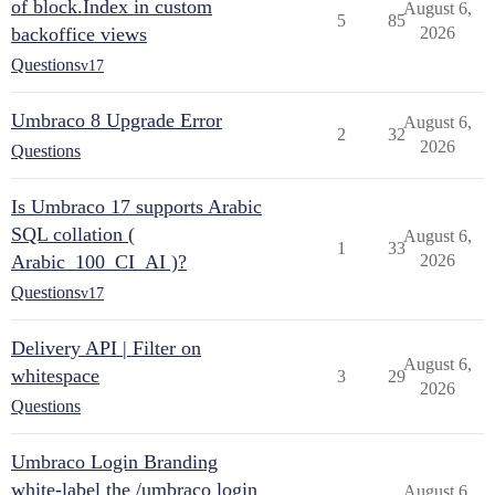
of block.Index in custom
August 6,
5
85
backoffice views
2026
Questions
v17
Umbraco 8 Upgrade Error
August 6,
2
32
2026
Questions
Is Umbraco 17 supports Arabic
SQL collation (
August 6,
1
33
Arabic_100_CI_AI )?
2026
Questions
v17
Delivery API | Filter on
August 6,
whitespace
3
29
2026
Questions
Umbraco Login Branding
white-label the /umbraco login
August 6,