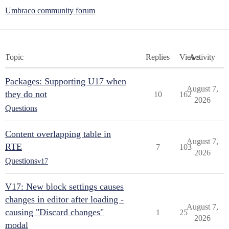
Umbraco community forum
Topic
Replies
Views
Activity
Packages: Supporting U17 when
August 7,
they do not
10
162
2026
Questions
Content overlapping table in
August 7,
RTE
7
103
2026
Questions
v17
V17: New block settings causes
changes in editor after loading -
August 7,
causing "Discard changes"
1
25
2026
modal