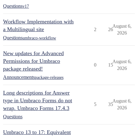
Questions
v17
Workflow Implementation with
August 6,
a Multilingual site
2
26
2026
Questions
umbraco-workflow
New updates for Advanced
Permissions for Umbraco
August 6,
0
15
package released!
2026
Announcements
package-releases
Long descriptions for Answer
type in Umbraco Forms do not
August 6,
5
35
wrap. Umbraco Forms 17.4.3
2026
Questions
Umbraco 13 to 17: Equivalent