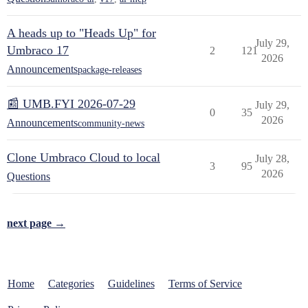
A heads up to "Heads Up" for
July 29,
Umbraco 17
2
121
2026
Announcements
package-releases
📰 UMB.FYI 2026-07-29
July 29,
0
35
2026
Announcements
community-news
Clone Umbraco Cloud to local
July 28,
3
95
2026
Questions
next page →
Home
Categories
Guidelines
Terms of Service