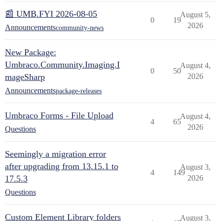
📰 UMB.FYI 2026-08-05
August 5,
0
19
2026
Announcements
community-news
New Package:
Umbraco.Community.Imaging.I
August 4,
0
50
mageSharp
2026
Announcements
package-releases
Umbraco Forms - File Upload
August 4,
4
65
2026
Questions
Seemingly a migration error
after upgrading from 13.15.1 to
August 3,
4
149
17.5.3
2026
Questions
Custom Element Library folders
August 3,