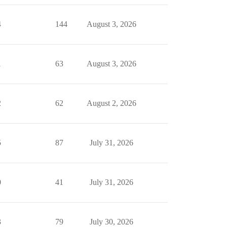
4
144
August 3, 2026
1
63
August 3, 2026
2
62
August 2, 2026
5
87
July 31, 2026
0
41
July 31, 2026
3
79
July 30, 2026