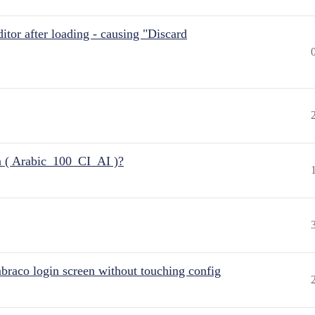
itor after loading - causing "Discard
n ( Arabic_100_CI_AI )?
raco login screen without touching config