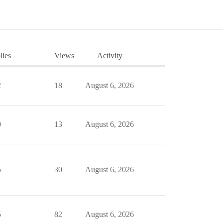
lies
Views
Activity
2
18
August 6, 2026
0
13
August 6, 2026
5
30
August 6, 2026
5
82
August 6, 2026