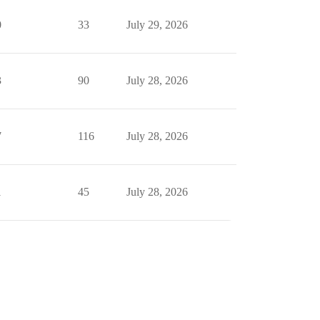
0
33
July 29, 2026
3
90
July 28, 2026
7
116
July 28, 2026
1
45
July 28, 2026