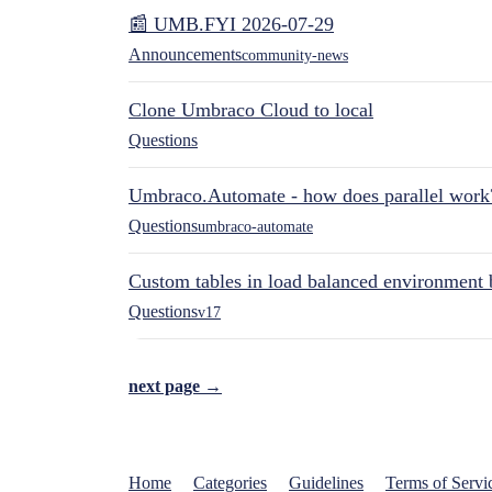
📰 UMB.FYI 2026-07-29
Announcements
community-news
Clone Umbraco Cloud to local
Questions
Umbraco.Automate - how does parallel work
Questions
umbraco-automate
Custom tables in load balanced environment
Questions
v17
next page →
Home
Categories
Guidelines
Terms of Servi