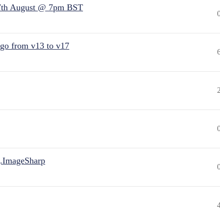
7th August @ 7pm BST
 go from v13 to v17
.ImageSharp