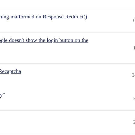
ing malformed on Response.Redirect()
gle doesn't show the login button on the
Recaptcha
2
ly"