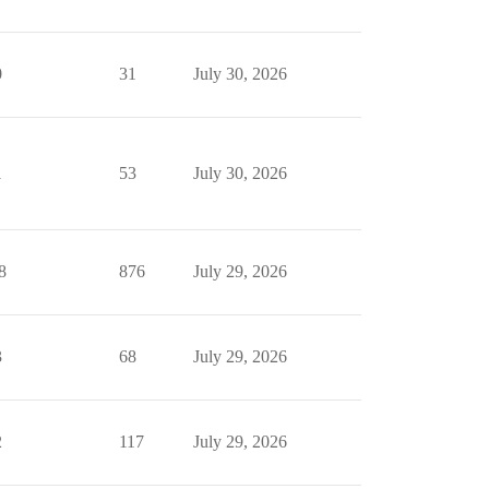
0
31
July 30, 2026
1
53
July 30, 2026
8
876
July 29, 2026
3
68
July 29, 2026
2
117
July 29, 2026