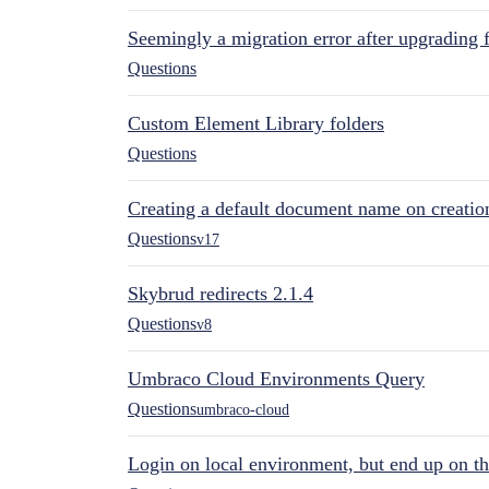
Seemingly a migration error after upgrading 
Questions
Custom Element Library folders
Questions
Creating a default document name on creatio
Questions
v17
Skybrud redirects 2.1.4
Questions
v8
Umbraco Cloud Environments Query
Questions
umbraco-cloud
Login on local environment, but end up on t