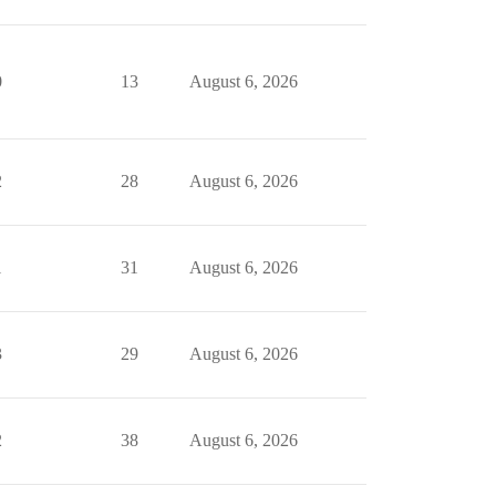
0
13
August 6, 2026
2
28
August 6, 2026
1
31
August 6, 2026
3
29
August 6, 2026
2
38
August 6, 2026