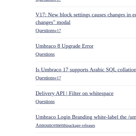
V17: New block settings causes changes in ed
changes" modal
Questions
v17
Umbraco 8 Upgrade Error
Questions
Is Umbraco 17 supports Arabic SQL collatio
Questions
v17
Delivery API | Filter on whitespace
Questions
Umbraco Login Branding white-label the /umb
Announcements
package-releases