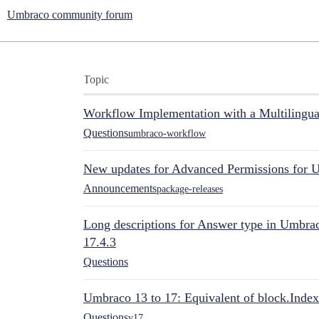
Umbraco community forum
Topic
Workflow Implementation with a Multilingual
Questions
umbraco-workflow
New updates for Advanced Permissions for 
Announcements
package-releases
Long descriptions for Answer type in Umbr
17.4.3
Questions
Umbraco 13 to 17: Equivalent of block.Index
Questions
v17