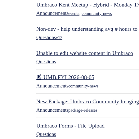
Umbraco Kent Meetup - Hybrid - Monday 1
Announcements
events
,
community-news
Non-dev - help understanding avg # hours to
Questions
v13
Unable to edit website content in Umbraco
Questions
📰 UMB.FYI 2026-08-05
Announcements
community-news
New Package: Umbraco.Community.Imaging
Announcements
package-releases
Umbraco Forms - File Upload
Questions