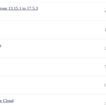
from 13.15.1 to 17.5.3
n
he Cloud