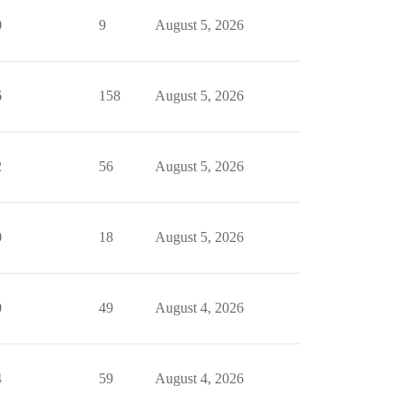
0
9
August 5, 2026
6
158
August 5, 2026
2
56
August 5, 2026
0
18
August 5, 2026
0
49
August 4, 2026
4
59
August 4, 2026