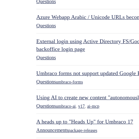
Questions
Azure Webapp Arabic / Unicode URLs becom
Questions
External login using Active Directory FS/Goo
backoffice login page
Questions
Umbraco forms not support updated Google 
Questions
umbraco-forms
Using AI to create new content "autonomous
Questions
umbraco-ai
,
v17
,
ai-mcp
A heads up to "Heads Up" for Umbraco 17
Announcements
package-releases