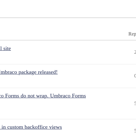
Rep
 site
Umbraco package released!
aco Forms do not wrap. Umbraco Forms
 in custom backoffice views