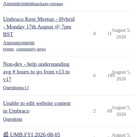
Announcements
package-releases
Umbraco Kent Meetup - Hybrid
- Monday 17th August @ 7pm
August 5,
0
11
BST
2026
Announcements
events
,
community-news
Non-dev - help understanding
avg # hours to go from v13 to
August 5,
6
189
v17
2026
Questions
v13
Unable to edit website content
August 5,
in Umbraco
2
69
2026
Questions
📰 UMB.FYI 2026-08-05
August 5,