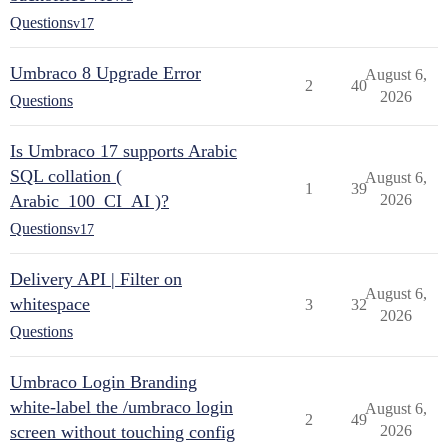
Questions
v17
Umbraco 8 Upgrade Error
August 6,
2
40
2026
Questions
Is Umbraco 17 supports Arabic
SQL collation (
August 6,
1
39
Arabic_100_CI_AI )?
2026
Questions
v17
Delivery API | Filter on
August 6,
whitespace
3
32
2026
Questions
Umbraco Login Branding
white-label the /umbraco login
August 6,
2
49
screen without touching config
2026