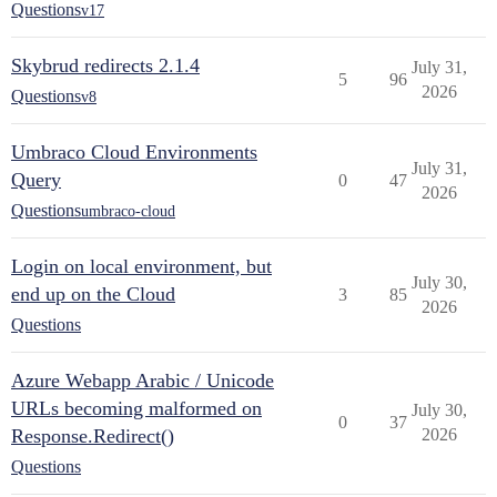
Questions
v17
Skybrud redirects 2.1.4
July 31,
5
96
2026
Questions
v8
Umbraco Cloud Environments
July 31,
Query
0
47
2026
Questions
umbraco-cloud
Login on local environment, but
July 30,
end up on the Cloud
3
85
2026
Questions
Azure Webapp Arabic / Unicode
URLs becoming malformed on
July 30,
0
37
Response.Redirect()
2026
Questions