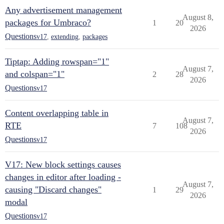
Any advertisement management
August 8,
packages for Umbraco?
1
20
2026
Questions
v17
,
extending
,
packages
Tiptap: Adding rowspan="1"
August 7,
and colspan="1"
2
28
2026
Questions
v17
Content overlapping table in
August 7,
RTE
7
108
2026
Questions
v17
V17: New block settings causes
changes in editor after loading -
August 7,
causing "Discard changes"
1
29
2026
modal
Questions
v17