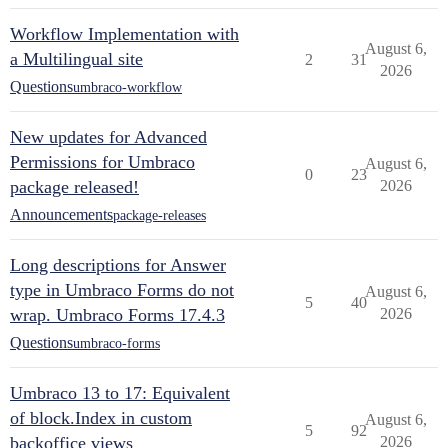
Workflow Implementation with
August 6,
a Multilingual site
2
31
2026
Questions
umbraco-workflow
New updates for Advanced
Permissions for Umbraco
August 6,
0
23
package released!
2026
Announcements
package-releases
Long descriptions for Answer
type in Umbraco Forms do not
August 6,
5
40
wrap. Umbraco Forms 17.4.3
2026
Questions
umbraco-forms
Umbraco 13 to 17: Equivalent
of block.Index in custom
August 6,
5
92
backoffice views
2026