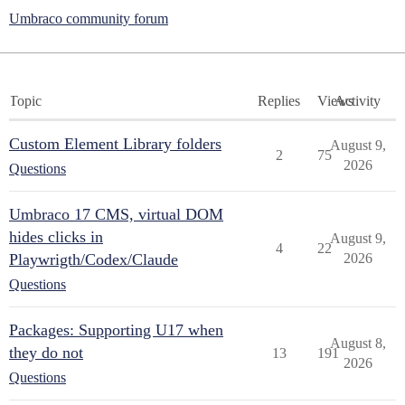
Umbraco community forum
Topic
Replies
Views
Activity
Custom Element Library folders
August 9,
2
75
2026
Questions
Umbraco 17 CMS, virtual DOM
hides clicks in
August 9,
4
22
Playwrigth/Codex/Claude
2026
Questions
Packages: Supporting U17 when
August 8,
they do not
13
191
2026
Questions