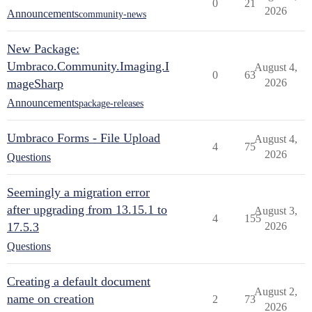
0
21
2026
Announcements
community-news
New Package:
Umbraco.Community.Imaging.I
August 4,
0
63
mageSharp
2026
Announcements
package-releases
Umbraco Forms - File Upload
August 4,
4
75
2026
Questions
Seemingly a migration error
after upgrading from 13.15.1 to
August 3,
4
155
17.5.3
2026
Questions
Creating a default document
August 2,
name on creation
2
73
2026