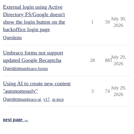
External login using Active
Directory FS/Google doesn't
July 30,
show the login button on the
1
59
2026
backoffice login page
Questions
Umbraco forms not support
July 29,
updated Google Recaptcha
28
885
2026
Questions
umbraco-forms
Using AI to create new content
July 29,
"autonomously"
3
74
2026
Questions
umbraco-ai
,
v17
,
ai-mcp
next page →