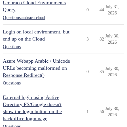
Umbraco Cloud Environments
July 31,
Query
0
44
2026
Questions
umbraco-cloud
Login on local environment, but
July 30,
end up on the Cloud
3
82
2026
Questions
Azure Webapp Arabic / Unicode
URLs becoming malformed on
July 30,
0
35
Response.Redirect()
2026
Questions
External login using Active
Directory FS/Google doesn't
July 30,
show the login button on the
1
56
2026
backoffice login page
Questions