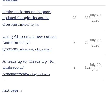
Umbraco forms not support
July 29,
updated Google Recaptcha
28
883
2026
Questions
umbraco-forms
Using AI to create new content
July 29,
"autonomously"
3
72
2026
Questions
umbraco-ai
,
v17
,
ai-mcp
A heads up to "Heads Up" for
July 29,
Umbraco 17
2
122
2026
Announcements
package-releases
next page →