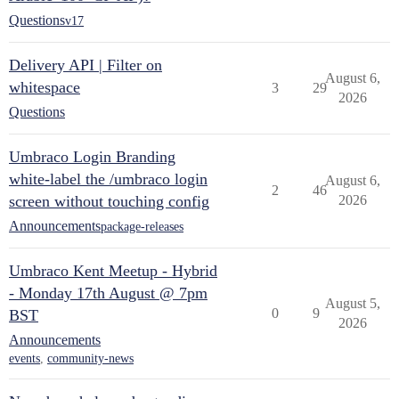
Questions
v17
Delivery API | Filter on
August 6,
whitespace
3
29
2026
Questions
Umbraco Login Branding
white-label the /umbraco login
August 6,
2
46
screen without touching config
2026
Announcements
package-releases
Umbraco Kent Meetup - Hybrid
- Monday 17th August @ 7pm
August 5,
0
9
BST
2026
Announcements
events
,
community-news