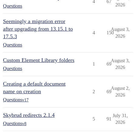
4
67
2026
Questions
Seemingly a migration error
after upgrading from 13.15.1 to
August 3,
4
150
17.5.3
2026
Questions
Custom Element Library folders
August 3,
1
69
2026
Questions
Creating a default document
August 2,
name on creation
2
69
2026
Questions
v17
Skybrud redirects 2.1.4
July 31,
5
91
2026
Questions
v8