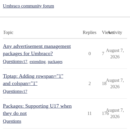
Umbraco community forum
Topic
Replies
Views
Activity
Any advertisement management
August 7,
packages for Umbraco?
0
7
2026
Questions
v17
,
extending
,
packages
Tiptap: Adding rowspan="1"
August 7,
and colspan="1"
2
18
2026
Questions
v17
Packages: Supporting U17 when
August 7,
they do not
11
176
2026
Questions