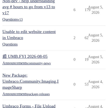
Non-dev - help understanding
avg # hours to go from v13 to
August 5,
6
179
v17
2026
Questions
v13
Unable to edit website content
August 5,
in Umbraco
2
62
2026
Questions
📰 UMB.FYI 2026-08-05
August 5,
0
19
2026
Announcements
community-news
New Package:
Umbraco.Community.Imaging.I
August 4,
0
53
mageSharp
2026
Announcements
package-releases
Umbraco Forms - File Upload
August 4,