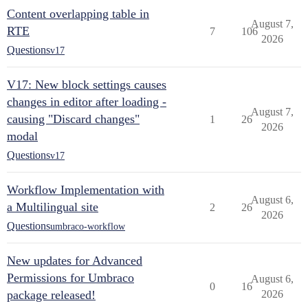
Content overlapping table in
August 7,
RTE
7
106
2026
Questions
v17
V17: New block settings causes
changes in editor after loading -
August 7,
causing "Discard changes"
1
26
2026
modal
Questions
v17
Workflow Implementation with
August 6,
a Multilingual site
2
26
2026
Questions
umbraco-workflow
New updates for Advanced
Permissions for Umbraco
August 6,
0
16
package released!
2026