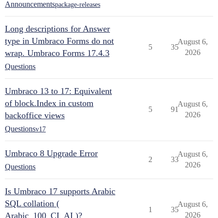
Announcements
package-releases
Long descriptions for Answer
type in Umbraco Forms do not
August 6,
5
35
wrap. Umbraco Forms 17.4.3
2026
Questions
Umbraco 13 to 17: Equivalent
of block.Index in custom
August 6,
5
91
backoffice views
2026
Questions
v17
Umbraco 8 Upgrade Error
August 6,
2
33
2026
Questions
Is Umbraco 17 supports Arabic
SQL collation (
August 6,
1
35
Arabic_100_CI_AI )?
2026