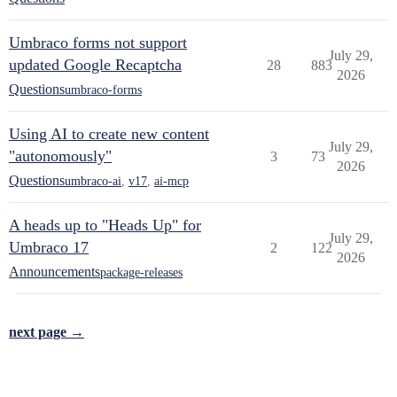
Umbraco forms not support
July 29,
updated Google Recaptcha
28
883
2026
Questions
umbraco-forms
Using AI to create new content
July 29,
"autonomously"
3
73
2026
Questions
umbraco-ai
,
v17
,
ai-mcp
A heads up to "Heads Up" for
July 29,
Umbraco 17
2
122
2026
Announcements
package-releases
next page →