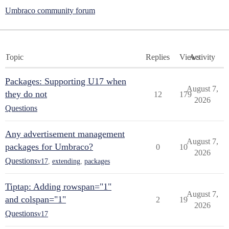
Umbraco community forum
Topic
Replies
Views
Activity
Packages: Supporting U17 when
August 7,
they do not
12
179
2026
Questions
Any advertisement management
August 7,
packages for Umbraco?
0
10
2026
Questions
v17
,
extending
,
packages
Tiptap: Adding rowspan="1"
August 7,
and colspan="1"
2
19
2026
Questions
v17