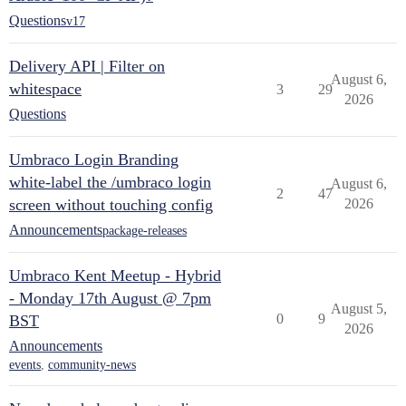
Questions
v17
Delivery API | Filter on
August 6,
whitespace
3
29
2026
Questions
Umbraco Login Branding
white-label the /umbraco login
August 6,
2
47
screen without touching config
2026
Announcements
package-releases
Umbraco Kent Meetup - Hybrid
- Monday 17th August @ 7pm
August 5,
0
9
BST
2026
Announcements
events
,
community-news