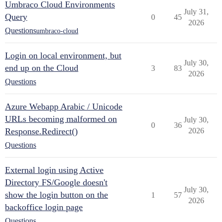
Umbraco Cloud Environments
July 31,
Query
0
45
2026
Questions
umbraco-cloud
Login on local environment, but
July 30,
end up on the Cloud
3
83
2026
Questions
Azure Webapp Arabic / Unicode
URLs becoming malformed on
July 30,
0
36
Response.Redirect()
2026
Questions
External login using Active
Directory FS/Google doesn't
July 30,
show the login button on the
1
57
2026
backoffice login page
Questions