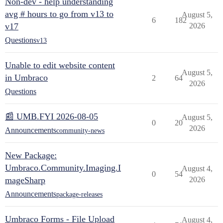
Non-dev - help understanding
avg # hours to go from v13 to
August 5,
6
182
v17
2026
Questions
v13
Unable to edit website content
August 5,
in Umbraco
2
64
2026
Questions
📰 UMB.FYI 2026-08-05
August 5,
0
20
2026
Announcements
community-news
New Package:
Umbraco.Community.Imaging.I
August 4,
0
54
mageSharp
2026
Announcements
package-releases
Umbraco Forms - File Upload
August 4,