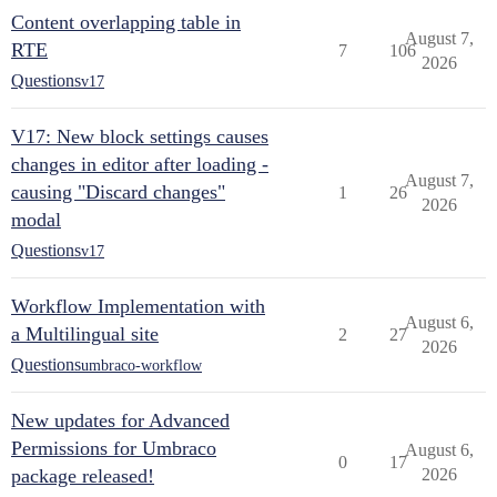
Content overlapping table in
August 7,
RTE
7
106
2026
Questions
v17
V17: New block settings causes
changes in editor after loading -
August 7,
causing "Discard changes"
1
26
2026
modal
Questions
v17
Workflow Implementation with
August 6,
a Multilingual site
2
27
2026
Questions
umbraco-workflow
New updates for Advanced
Permissions for Umbraco
August 6,
0
17
package released!
2026