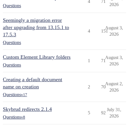
4
71
2026
Questions
Seemingly a migration error
after upgrading from 13.15.1 to
August 3,
4
151
17.5.3
2026
Questions
Custom Element Library folders
August 3,
1
71
2026
Questions
Creating a default document
August 2,
name on creation
2
70
2026
Questions
v17
Skybrud redirects 2.1.4
July 31,
5
92
2026
Questions
v8