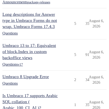
Announcements
package-releases
Long descriptions for Answer
type in Umbraco Forms do not
August 6,
5
35
wrap. Umbraco Forms 17.4.3
2026
Questions
Umbraco 13 to 17: Equivalent
of block.Index in custom
August 6,
5
91
backoffice views
2026
Questions
v17
Umbraco 8 Upgrade Error
August 6,
2
34
2026
Questions
Is Umbraco 17 supports Arabic
SQL collation (
August 6,
1
35
Arabic_100_CI_AI )?
2026