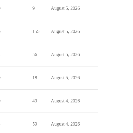
0
9
August 5, 2026
6
155
August 5, 2026
2
56
August 5, 2026
0
18
August 5, 2026
0
49
August 4, 2026
4
59
August 4, 2026