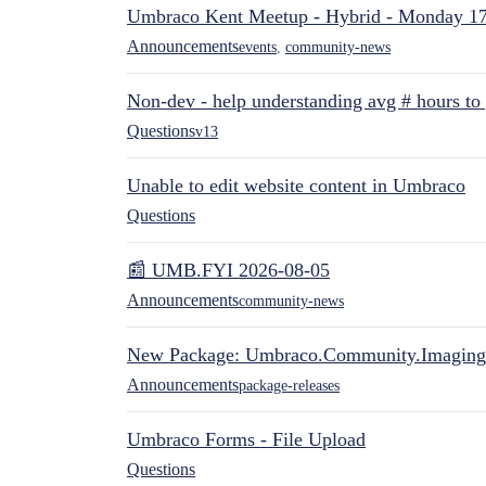
Umbraco Kent Meetup - Hybrid - Monday 1
Announcements
events
,
community-news
Non-dev - help understanding avg # hours to
Questions
v13
Unable to edit website content in Umbraco
Questions
📰 UMB.FYI 2026-08-05
Announcements
community-news
New Package: Umbraco.Community.Imaging
Announcements
package-releases
Umbraco Forms - File Upload
Questions