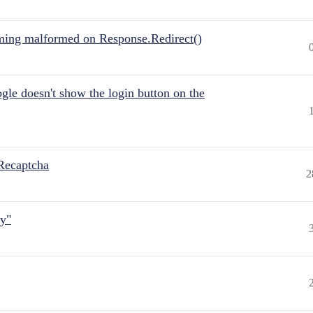
ing malformed on Response.Redirect()
gle doesn't show the login button on the
Recaptcha
2
ly"