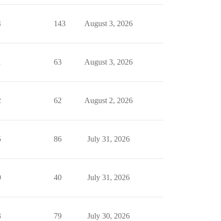
4
143
August 3, 2026
1
63
August 3, 2026
2
62
August 2, 2026
5
86
July 31, 2026
0
40
July 31, 2026
3
79
July 30, 2026