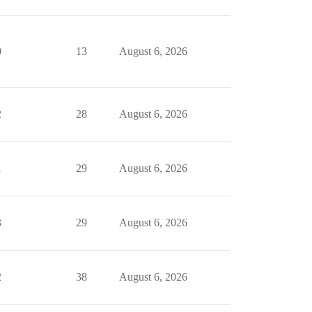
0
13
August 6, 2026
2
28
August 6, 2026
1
29
August 6, 2026
3
29
August 6, 2026
2
38
August 6, 2026