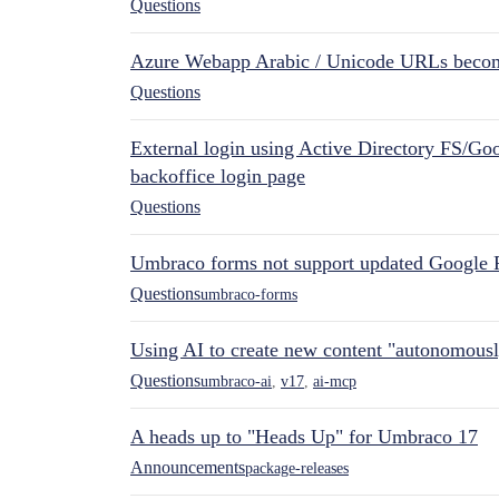
Questions
Azure Webapp Arabic / Unicode URLs becom
Questions
External login using Active Directory FS/Goo
backoffice login page
Questions
Umbraco forms not support updated Google 
Questions
umbraco-forms
Using AI to create new content "autonomous
Questions
umbraco-ai
,
v17
,
ai-mcp
A heads up to "Heads Up" for Umbraco 17
Announcements
package-releases