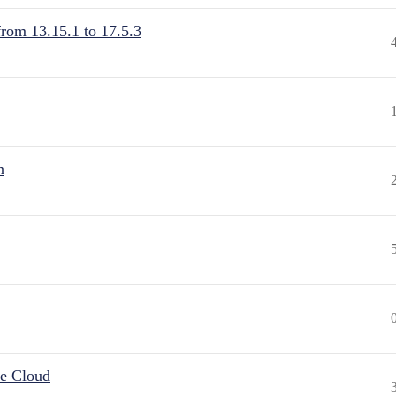
from 13.15.1 to 17.5.3
n
he Cloud