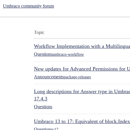
Umbraco community forum
Topic
Workflow Implementation with a Multilingual
Questions
umbraco-workflow
New updates for Advanced Permissions for 
Announcements
package-releases
Long descriptions for Answer type in Umbr
17.4.3
Questions
Umbraco 13 to 17: Equivalent of block.Index
Questions
v17