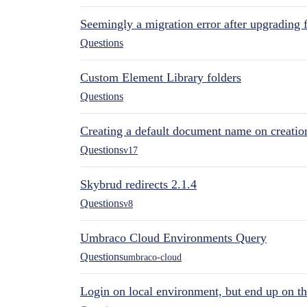
Seemingly a migration error after upgrading 
Questions
Custom Element Library folders
Questions
Creating a default document name on creatio
Questions
v17
Skybrud redirects 2.1.4
Questions
v8
Umbraco Cloud Environments Query
Questions
umbraco-cloud
Login on local environment, but end up on t