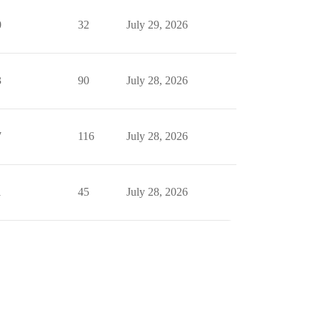
0
32
July 29, 2026
3
90
July 28, 2026
7
116
July 28, 2026
1
45
July 28, 2026