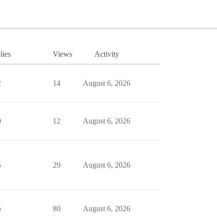
lies
Views
Activity
2
14
August 6, 2026
0
12
August 6, 2026
5
29
August 6, 2026
5
80
August 6, 2026