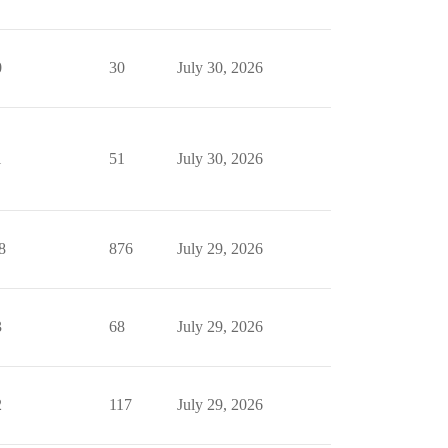
0
30
July 30, 2026
1
51
July 30, 2026
8
876
July 29, 2026
3
68
July 29, 2026
2
117
July 29, 2026