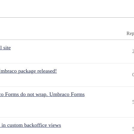
Rep
 site
Umbraco package released!
aco Forms do not wrap. Umbraco Forms
 in custom backoffice views