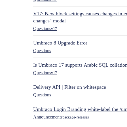
V17: New block settings causes changes in ed
changes" modal
Questions
v17
Umbraco 8 Upgrade Error
Questions
Is Umbraco 17 supports Arabic SQL collatio
Questions
v17
Delivery API | Filter on whitespace
Questions
Umbraco Login Branding white-label the /umb
Announcements
package-releases