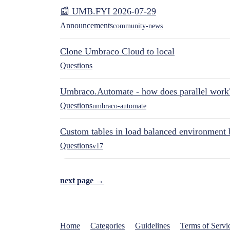
📰 UMB.FYI 2026-07-29
Announcements
community-news
Clone Umbraco Cloud to local
Questions
Umbraco.Automate - how does parallel work
Questions
umbraco-automate
Custom tables in load balanced environment
Questions
v17
next page →
Home
Categories
Guidelines
Terms of Servi