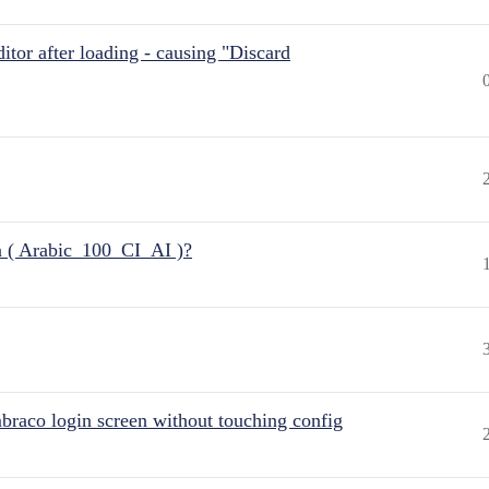
itor after loading - causing "Discard
n ( Arabic_100_CI_AI )?
raco login screen without touching config