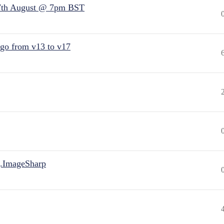
7th August @ 7pm BST
 go from v13 to v17
.ImageSharp