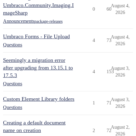
Umbraco.Community.Imaging.I
August 4,
0
60
mageSharp
2026
Announcements
package-releases
Umbraco Forms - File Upload
August 4,
4
73
2026
Questions
Seemingly a migration error
after upgrading from 13.15.1 to
August 3,
4
153
17.5.3
2026
Questions
Custom Element Library folders
August 3,
1
71
2026
Questions
Creating a default document
August 2,
name on creation
2
72
2026