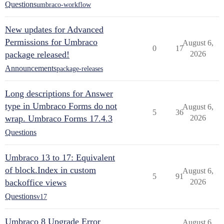
Questions
umbraco-workflow
New updates for Advanced
Permissions for Umbraco
August 6,
0
17
package released!
2026
Announcements
package-releases
Long descriptions for Answer
type in Umbraco Forms do not
August 6,
5
36
wrap. Umbraco Forms 17.4.3
2026
Questions
Umbraco 13 to 17: Equivalent
of block.Index in custom
August 6,
5
91
backoffice views
2026
Questions
v17
Umbraco 8 Upgrade Error
August 6,