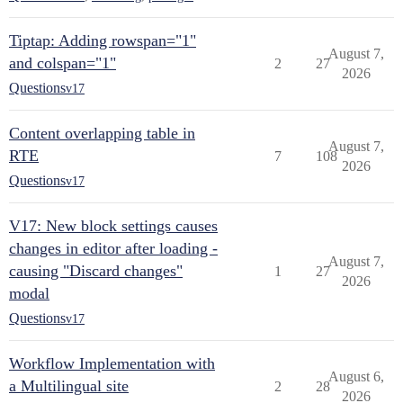
Tiptap: Adding rowspan="1"
August 7,
and colspan="1"
2
27
2026
Questions
v17
Content overlapping table in
August 7,
RTE
7
108
2026
Questions
v17
V17: New block settings causes
changes in editor after loading -
August 7,
causing "Discard changes"
1
27
2026
modal
Questions
v17
Workflow Implementation with
August 6,
a Multilingual site
2
28
2026