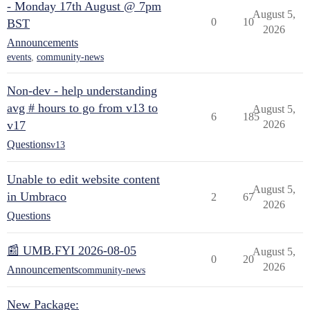
- Monday 17th August @ 7pm
August 5,
0
10
BST
2026
Announcements
events
,
community-news
Non-dev - help understanding
avg # hours to go from v13 to
August 5,
6
185
v17
2026
Questions
v13
Unable to edit website content
August 5,
in Umbraco
2
67
2026
Questions
📰 UMB.FYI 2026-08-05
August 5,
0
20
2026
Announcements
community-news
New Package: