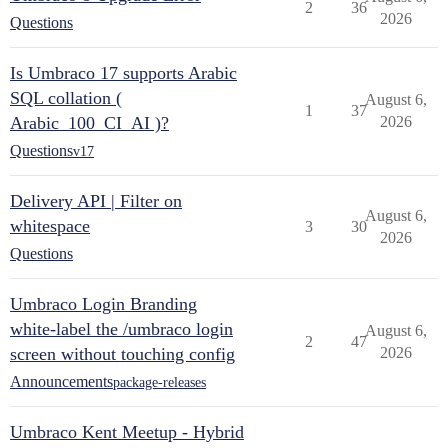
2
36
2026
Questions
Is Umbraco 17 supports Arabic
SQL collation (
August 6,
1
37
Arabic_100_CI_AI )?
2026
Questions
v17
Delivery API | Filter on
August 6,
whitespace
3
30
2026
Questions
Umbraco Login Branding
white-label the /umbraco login
August 6,
2
47
screen without touching config
2026
Announcements
package-releases
Umbraco Kent Meetup - Hybrid