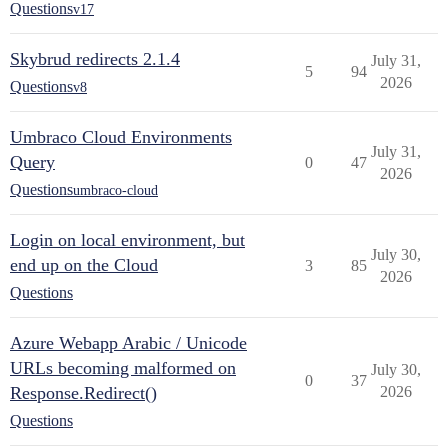
Questions
v17
Skybrud redirects 2.1.4
July 31,
5
94
2026
Questions
v8
Umbraco Cloud Environments
July 31,
Query
0
47
2026
Questions
umbraco-cloud
Login on local environment, but
July 30,
end up on the Cloud
3
85
2026
Questions
Azure Webapp Arabic / Unicode
URLs becoming malformed on
July 30,
0
37
Response.Redirect()
2026
Questions