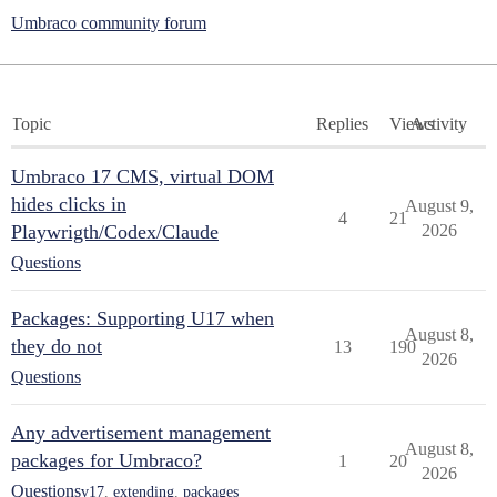
Umbraco community forum
Topic
Replies
Views
Activity
Umbraco 17 CMS, virtual DOM
hides clicks in
August 9,
4
21
Playwrigth/Codex/Claude
2026
Questions
Packages: Supporting U17 when
August 8,
they do not
13
190
2026
Questions
Any advertisement management
August 8,
packages for Umbraco?
1
20
2026
Questions
v17
,
extending
,
packages