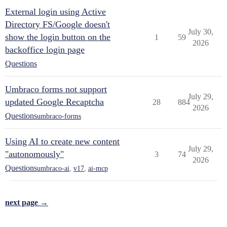
External login using Active
Directory FS/Google doesn't
July 30,
show the login button on the
1
59
2026
backoffice login page
Questions
Umbraco forms not support
July 29,
updated Google Recaptcha
28
884
2026
Questions
umbraco-forms
Using AI to create new content
July 29,
"autonomously"
3
74
2026
Questions
umbraco-ai
,
v17
,
ai-mcp
next page →