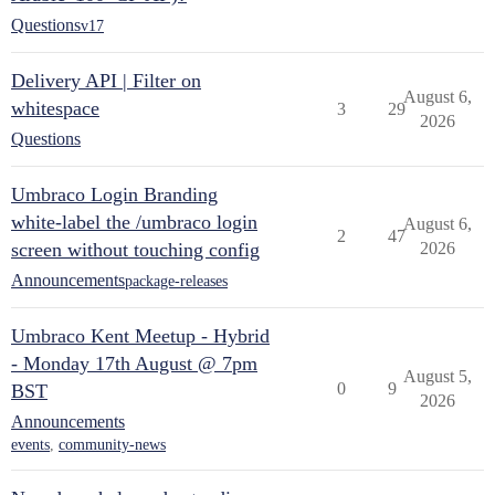
Questions
v17
Delivery API | Filter on
August 6,
whitespace
3
29
2026
Questions
Umbraco Login Branding
white-label the /umbraco login
August 6,
2
47
screen without touching config
2026
Announcements
package-releases
Umbraco Kent Meetup - Hybrid
- Monday 17th August @ 7pm
August 5,
0
9
BST
2026
Announcements
events
,
community-news