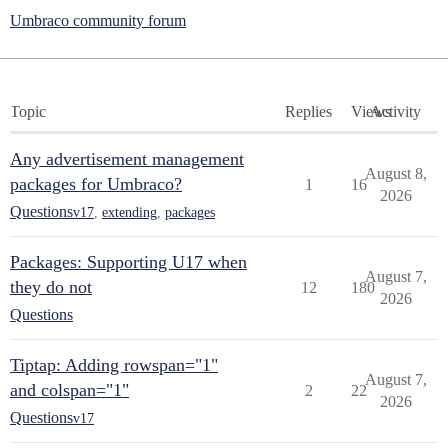
Umbraco community forum
Topic
Replies
Views
Activity
Any advertisement management
August 8,
packages for Umbraco?
1
16
2026
Questions
v17
,
extending
,
packages
Packages: Supporting U17 when
August 7,
they do not
12
180
2026
Questions
Tiptap: Adding rowspan="1"
August 7,
and colspan="1"
2
22
2026
Questions
v17