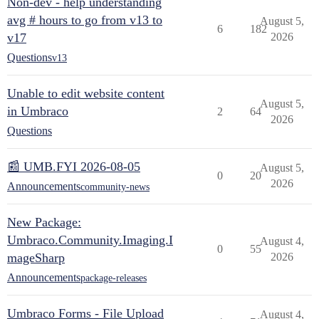
Non-dev - help understanding
avg # hours to go from v13 to
August 5,
6
182
v17
2026
Questions
v13
Unable to edit website content
August 5,
in Umbraco
2
64
2026
Questions
📰 UMB.FYI 2026-08-05
August 5,
0
20
2026
Announcements
community-news
New Package:
Umbraco.Community.Imaging.I
August 4,
0
55
mageSharp
2026
Announcements
package-releases
Umbraco Forms - File Upload
August 4,