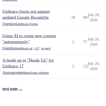
Umbraco forms not support
July 29,
updated Google Recaptcha
28
883
2026
Questions
umbraco-forms
Using AI to create new content
July 29,
"autonomously"
3
73
2026
Questions
umbraco-ai
,
v17
,
ai-mcp
A heads up to "Heads Up" for
July 29,
Umbraco 17
2
122
2026
Announcements
package-releases
next page →