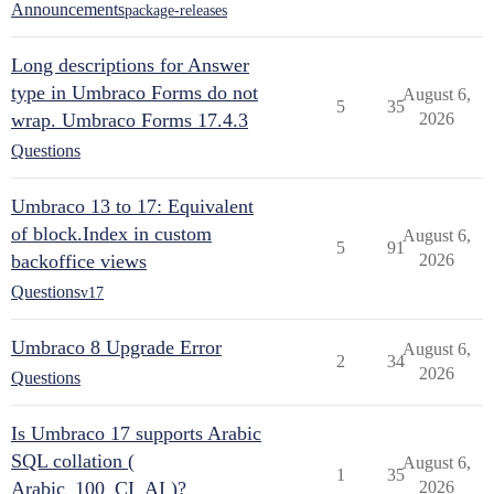
Announcements
package-releases
Long descriptions for Answer
type in Umbraco Forms do not
August 6,
5
35
wrap. Umbraco Forms 17.4.3
2026
Questions
Umbraco 13 to 17: Equivalent
of block.Index in custom
August 6,
5
91
backoffice views
2026
Questions
v17
Umbraco 8 Upgrade Error
August 6,
2
34
2026
Questions
Is Umbraco 17 supports Arabic
SQL collation (
August 6,
1
35
Arabic_100_CI_AI )?
2026