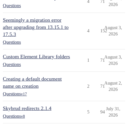
4
71
2026
Questions
Seemingly a migration error
after upgrading from 13.15.1 to
August 3,
4
152
17.5.3
2026
Questions
Custom Element Library folders
August 3,
1
71
2026
Questions
Creating a default document
August 2,
name on creation
2
71
2026
Questions
v17
Skybrud redirects 2.1.4
July 31,
5
94
2026
Questions
v8