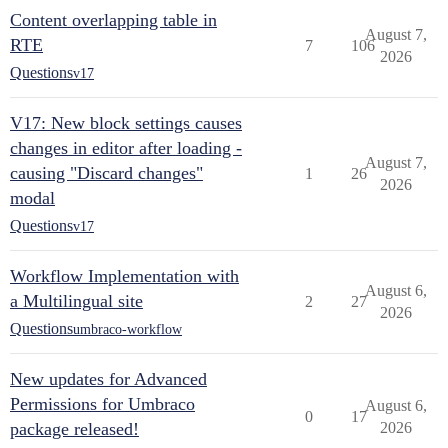
Content overlapping table in
August 7,
RTE
7
106
2026
Questions
v17
V17: New block settings causes
changes in editor after loading -
August 7,
causing "Discard changes"
1
26
2026
modal
Questions
v17
Workflow Implementation with
August 6,
a Multilingual site
2
27
2026
Questions
umbraco-workflow
New updates for Advanced
Permissions for Umbraco
August 6,
0
17
package released!
2026