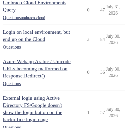
Umbraco Cloud Environments
July 31,
Query
0
47
2026
Questions
umbraco-cloud
Login on local environment, but
July 30,
end up on the Cloud
3
84
2026
Questions
Azure Webapp Arabic / Unicode
URLs becoming malformed on
July 30,
0
36
Response.Redirect()
2026
Questions
External login using Active
Directory FS/Google doesn't
July 30,
show the login button on the
1
57
2026
backoffice login page
Questions