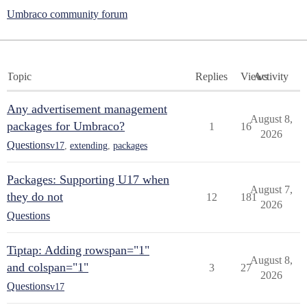
Umbraco community forum
Topic
Replies
Views
Activity
Any advertisement management
August 8,
packages for Umbraco?
1
16
2026
Questions
v17
,
extending
,
packages
Packages: Supporting U17 when
August 7,
they do not
12
181
2026
Questions
Tiptap: Adding rowspan="1"
August 8,
and colspan="1"
3
27
2026
Questions
v17