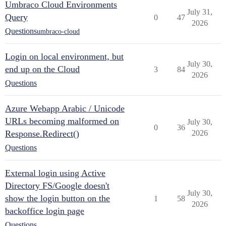
Umbraco Cloud Environments
July 31,
Query
0
47
2026
Questions
umbraco-cloud
Login on local environment, but
July 30,
end up on the Cloud
3
84
2026
Questions
Azure Webapp Arabic / Unicode
URLs becoming malformed on
July 30,
0
36
Response.Redirect()
2026
Questions
External login using Active
Directory FS/Google doesn't
July 30,
show the login button on the
1
58
2026
backoffice login page
Questions