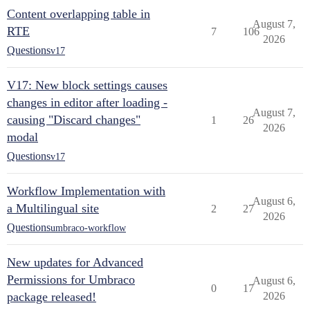
Content overlapping table in
August 7,
RTE
7
106
2026
Questions
v17
V17: New block settings causes
changes in editor after loading -
August 7,
causing "Discard changes"
1
26
2026
modal
Questions
v17
Workflow Implementation with
August 6,
a Multilingual site
2
27
2026
Questions
umbraco-workflow
New updates for Advanced
Permissions for Umbraco
August 6,
0
17
package released!
2026