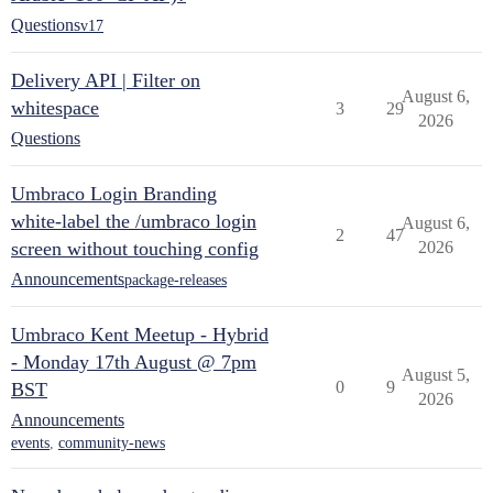
Questions
v17
Delivery API | Filter on
August 6,
whitespace
3
29
2026
Questions
Umbraco Login Branding
white-label the /umbraco login
August 6,
2
47
screen without touching config
2026
Announcements
package-releases
Umbraco Kent Meetup - Hybrid
- Monday 17th August @ 7pm
August 5,
0
9
BST
2026
Announcements
events
,
community-news