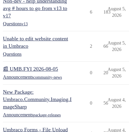
Non-dev - help understanding
avg # hours to go from v13 to
August 5,
6
183
v17
2026
Questions
v13
Unable to edit website content
August 5,
in Umbraco
2
66
2026
Questions
📰 UMB.FYI 2026-08-05
August 5,
0
20
2026
Announcements
community-news
New Package:
Umbraco.Community.Imaging.I
August 4,
0
56
mageSharp
2026
Announcements
package-releases
Umbraco Forms - File Upload
August 4,