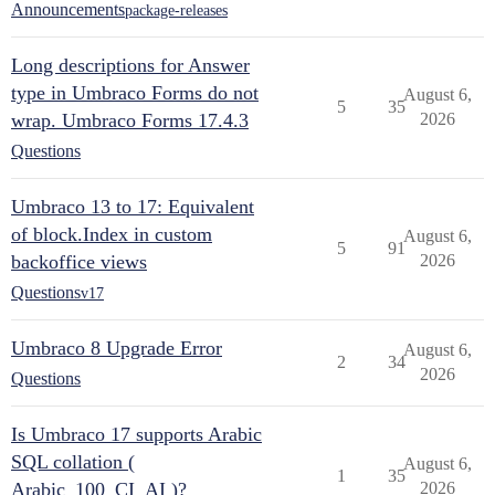
Announcements
package-releases
Long descriptions for Answer
type in Umbraco Forms do not
August 6,
5
35
wrap. Umbraco Forms 17.4.3
2026
Questions
Umbraco 13 to 17: Equivalent
of block.Index in custom
August 6,
5
91
backoffice views
2026
Questions
v17
Umbraco 8 Upgrade Error
August 6,
2
34
2026
Questions
Is Umbraco 17 supports Arabic
SQL collation (
August 6,
1
35
Arabic_100_CI_AI )?
2026