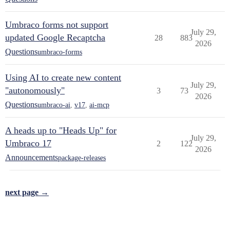
Umbraco forms not support
July 29,
updated Google Recaptcha
28
883
2026
Questions
umbraco-forms
Using AI to create new content
July 29,
"autonomously"
3
73
2026
Questions
umbraco-ai
,
v17
,
ai-mcp
A heads up to "Heads Up" for
July 29,
Umbraco 17
2
122
2026
Announcements
package-releases
next page →