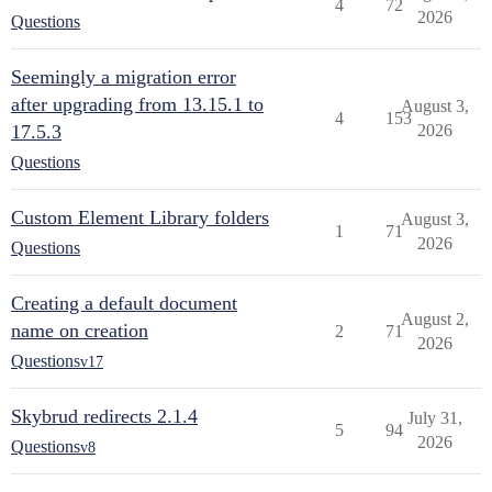
4
72
2026
Questions
Seemingly a migration error
after upgrading from 13.15.1 to
August 3,
4
153
17.5.3
2026
Questions
Custom Element Library folders
August 3,
1
71
2026
Questions
Creating a default document
August 2,
name on creation
2
71
2026
Questions
v17
Skybrud redirects 2.1.4
July 31,
5
94
2026
Questions
v8