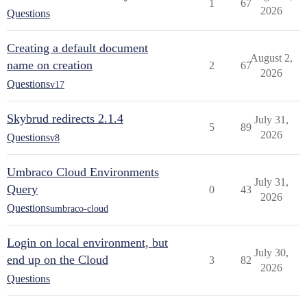
1
67
2026
Questions
Creating a default document
August 2,
name on creation
2
67
2026
Questions
v17
Skybrud redirects 2.1.4
July 31,
5
89
2026
Questions
v8
Umbraco Cloud Environments
July 31,
Query
0
43
2026
Questions
umbraco-cloud
Login on local environment, but
July 30,
end up on the Cloud
3
82
2026
Questions