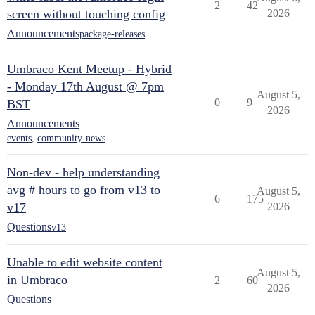
2
42
screen without touching config
2026
Announcements
package-releases
Umbraco Kent Meetup - Hybrid
- Monday 17th August @ 7pm
August 5,
0
9
BST
2026
Announcements
events
,
community-news
Non-dev - help understanding
avg # hours to go from v13 to
August 5,
6
175
v17
2026
Questions
v13
Unable to edit website content
August 5,
in Umbraco
2
60
2026
Questions