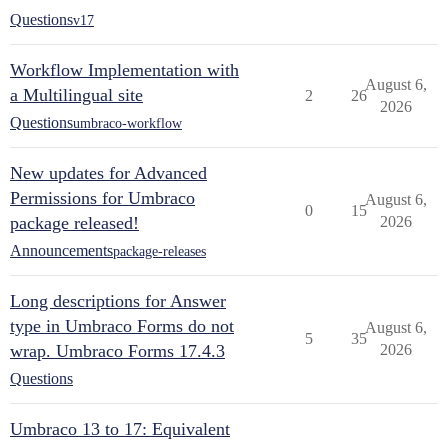
Questions
v17
Workflow Implementation with
August 6,
a Multilingual site
2
26
2026
Questions
umbraco-workflow
New updates for Advanced
Permissions for Umbraco
August 6,
0
15
package released!
2026
Announcements
package-releases
Long descriptions for Answer
type in Umbraco Forms do not
August 6,
5
35
wrap. Umbraco Forms 17.4.3
2026
Questions
Umbraco 13 to 17: Equivalent