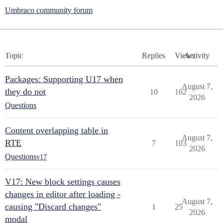
Umbraco community forum
Topic
Replies
Views
Activity
Packages: Supporting U17 when
August 7,
they do not
10
162
2026
Questions
Content overlapping table in
August 7,
RTE
7
103
2026
Questions
v17
V17: New block settings causes
changes in editor after loading -
August 7,
causing "Discard changes"
1
25
2026
modal