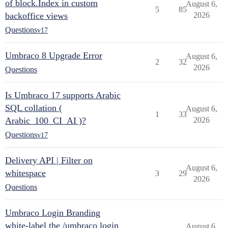
of block.Index in custom
August 6,
5
85
backoffice views
2026
Questions
v17
Umbraco 8 Upgrade Error
August 6,
2
32
2026
Questions
Is Umbraco 17 supports Arabic
SQL collation (
August 6,
1
33
Arabic_100_CI_AI )?
2026
Questions
v17
Delivery API | Filter on
August 6,
whitespace
3
29
2026
Questions
Umbraco Login Branding
white-label the /umbraco login
August 6,