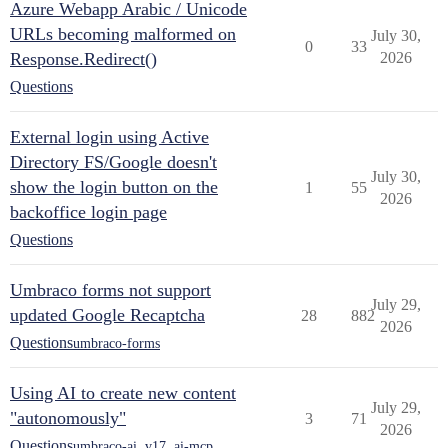
Azure Webapp Arabic / Unicode
URLs becoming malformed on
July 30,
0
33
Response.Redirect()
2026
Questions
External login using Active
Directory FS/Google doesn't
July 30,
show the login button on the
1
55
2026
backoffice login page
Questions
Umbraco forms not support
July 29,
updated Google Recaptcha
28
882
2026
Questions
umbraco-forms
Using AI to create new content
July 29,
"autonomously"
3
71
2026
Questions
umbraco-ai
,
v17
,
ai-mcp