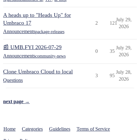
A heads up to "Heads Up" for
July 29,
Umbraco 17
2
121
2026
Announcements
package-releases
📰 UMB.FYI 2026-07-29
July 29,
0
35
2026
Announcements
community-news
Clone Umbraco Cloud to local
July 28,
3
95
2026
Questions
next page →
Home
Categories
Guidelines
Terms of Service