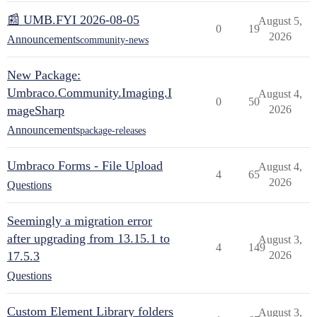
📰 UMB.FYI 2026-08-05
August 5,
0
19
2026
Announcements
community-news
New Package:
Umbraco.Community.Imaging.I
August 4,
0
50
mageSharp
2026
Announcements
package-releases
Umbraco Forms - File Upload
August 4,
4
65
2026
Questions
Seemingly a migration error
after upgrading from 13.15.1 to
August 3,
4
149
17.5.3
2026
Questions
Custom Element Library folders
August 3,