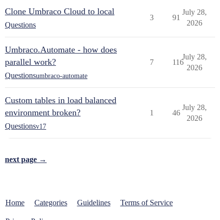
Clone Umbraco Cloud to local
July 28,
3
91
2026
Questions
Umbraco.Automate - how does
July 28,
parallel work?
7
116
2026
Questions
umbraco-automate
Custom tables in load balanced
July 28,
environment broken?
1
46
2026
Questions
v17
next page →
Home
Categories
Guidelines
Terms of Service