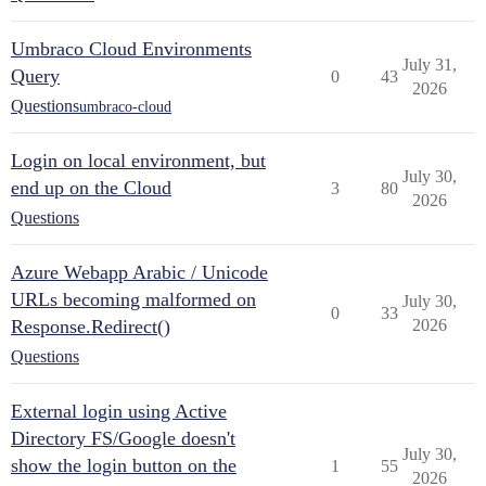
Umbraco Cloud Environments
July 31,
Query
0
43
2026
Questions
umbraco-cloud
Login on local environment, but
July 30,
end up on the Cloud
3
80
2026
Questions
Azure Webapp Arabic / Unicode
URLs becoming malformed on
July 30,
0
33
Response.Redirect()
2026
Questions
External login using Active
Directory FS/Google doesn't
July 30,
show the login button on the
1
55
2026