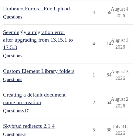
Umbraco Forms - File Upload
August 4,
4
59
2026
Questions
Seemingly a migration error
after upgrading from 13.15.1 to
August 3,
4
147
17.5.3
2026
Questions
Custom Element Library folders
August 3,
1
64
2026
Questions
Creating a default document
August 2,
name on creation
2
64
2026
Questions
v17
Skybrud redirects 2.1.4
July 31,
5
88
2026
Questions
v8