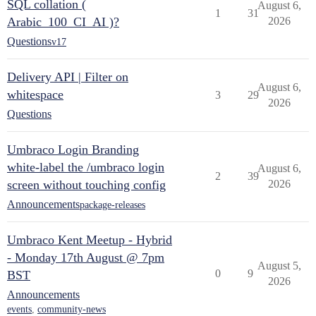
SQL collation (
August 6,
1
31
Arabic_100_CI_AI )?
2026
Questions
v17
Delivery API | Filter on
August 6,
whitespace
3
29
2026
Questions
Umbraco Login Branding
white-label the /umbraco login
August 6,
2
39
screen without touching config
2026
Announcements
package-releases
Umbraco Kent Meetup - Hybrid
- Monday 17th August @ 7pm
August 5,
0
9
BST
2026
Announcements
events
,
community-news