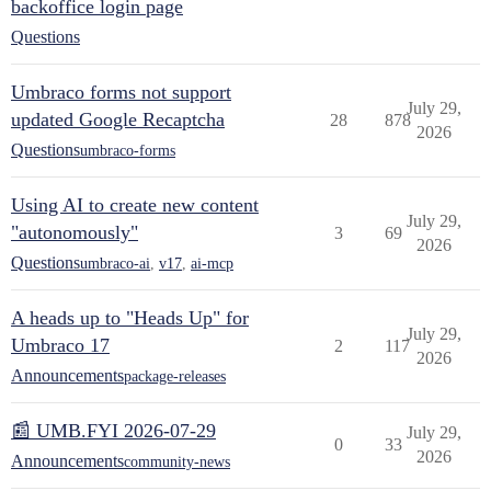
backoffice login page
Questions
Umbraco forms not support
July 29,
updated Google Recaptcha
28
878
2026
Questions
umbraco-forms
Using AI to create new content
July 29,
"autonomously"
3
69
2026
Questions
umbraco-ai
,
v17
,
ai-mcp
A heads up to "Heads Up" for
July 29,
Umbraco 17
2
117
2026
Announcements
package-releases
📰 UMB.FYI 2026-07-29
July 29,
0
33
2026
Announcements
community-news