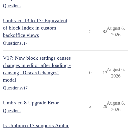
Questions
Umbraco 13 to 17: Equivalent
of block.Index in custom
August 6,
5
82
backoffice views
2026
Questions
v17
V17: New block settings causes
changes in editor after loading -
August 6,
causing "Discard changes"
0
13
2026
modal
Questions
v17
Umbraco 8 Upgrade Error
August 6,
2
29
2026
Questions
Is Umbraco 17 supports Arabic