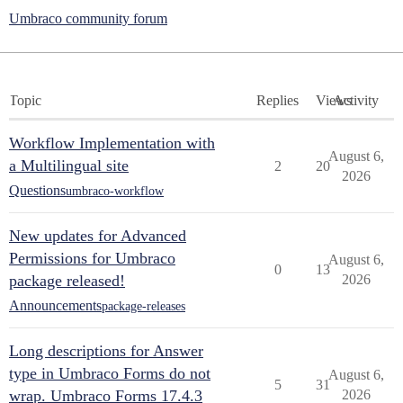
Umbraco community forum
Topic
Replies
Views
Activity
Workflow Implementation with
August 6,
a Multilingual site
2
20
2026
Questions
umbraco-workflow
New updates for Advanced
Permissions for Umbraco
August 6,
0
13
package released!
2026
Announcements
package-releases
Long descriptions for Answer
type in Umbraco Forms do not
August 6,
5
31
wrap. Umbraco Forms 17.4.3
2026