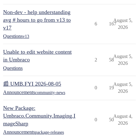
Non-dev - help understanding
avg # hours to go from v13 to
August 5,
6
167
v17
2026
Questions
v13
Unable to edit website content
August 5,
in Umbraco
2
58
2026
Questions
📰 UMB.FYI 2026-08-05
August 5,
0
19
2026
Announcements
community-news
New Package:
Umbraco.Community.Imaging.I
August 4,
0
50
mageSharp
2026
Announcements
package-releases