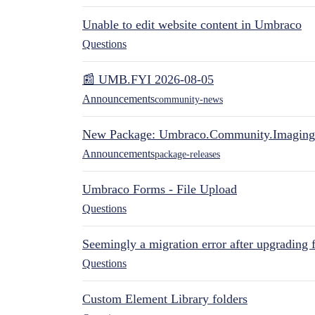
Unable to edit website content in Umbraco
Questions
📰 UMB.FYI 2026-08-05
Announcements
community-news
New Package: Umbraco.Community.Imaging
Announcements
package-releases
Umbraco Forms - File Upload
Questions
Seemingly a migration error after upgrading 
Questions
Custom Element Library folders