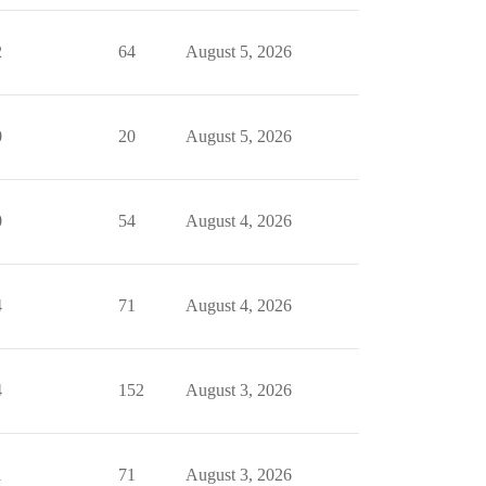
2
64
August 5, 2026
0
20
August 5, 2026
0
54
August 4, 2026
4
71
August 4, 2026
4
152
August 3, 2026
1
71
August 3, 2026