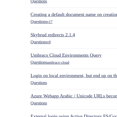
Questions
Creating a default document name on creatio
Questions
v17
Skybrud redirects 2.1.4
Questions
v8
Umbraco Cloud Environments Query
Questions
umbraco-cloud
Login on local environment, but end up on t
Questions
Azure Webapp Arabic / Unicode URLs becom
Questions
External login using Active Directory FS/Goo