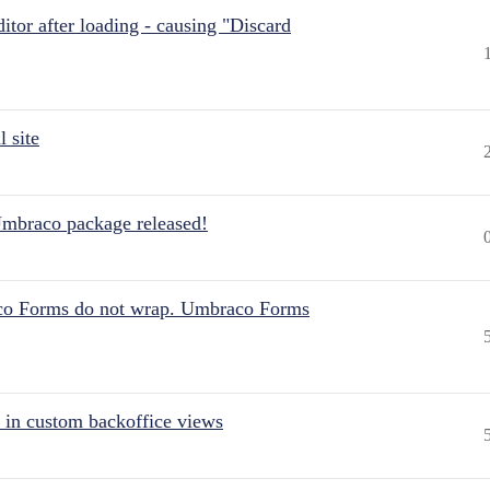
itor after loading - causing "Discard
 site
Umbraco package released!
aco Forms do not wrap. Umbraco Forms
 in custom backoffice views