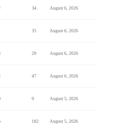
2
34
August 6, 2026
1
35
August 6, 2026
3
29
August 6, 2026
2
47
August 6, 2026
0
9
August 5, 2026
6
182
August 5, 2026