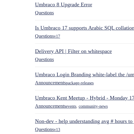
Umbraco 8 Upgrade Error
Questions
Is Umbraco 17 supports Arabic SQL collatio
Questions
v17
Delivery API | Filter on whitespace
Questions
Umbraco Login Branding white-label the /umb
Announcements
package-releases
Umbraco Kent Meetup - Hybrid - Monday 1
Announcements
events
,
community-news
Non-dev - help understanding avg # hours to
Questions
v13