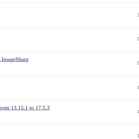
.ImageSharp
from 13.15.1 to 17.5.3