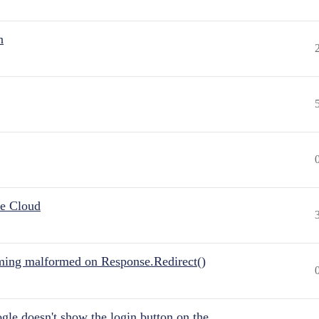
n
he Cloud
ing malformed on Response.Redirect()
gle doesn't show the login button on the