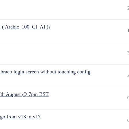
n ( Arabic_100_CI_AI )?
raco login screen without touching config
7th August @ 7pm BST
 go from v13 to v17