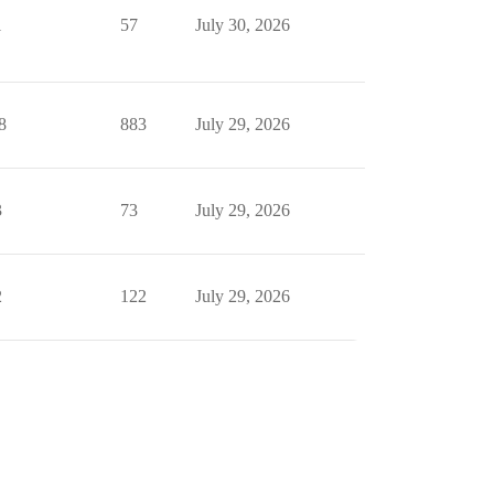
1
57
July 30, 2026
8
883
July 29, 2026
3
73
July 29, 2026
2
122
July 29, 2026