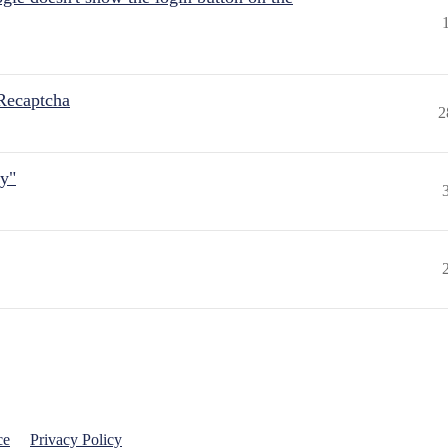
Recaptcha
2
ly"
ce
Privacy Policy