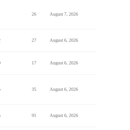
1
26
August 7, 2026
2
27
August 6, 2026
0
17
August 6, 2026
5
35
August 6, 2026
5
91
August 6, 2026