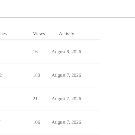
lies
Views
Activity
1
16
August 8, 2026
2
180
August 7, 2026
2
21
August 7, 2026
7
106
August 7, 2026