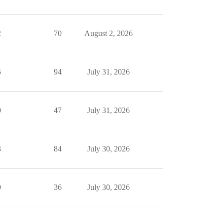
2
70
August 2, 2026
5
94
July 31, 2026
0
47
July 31, 2026
3
84
July 30, 2026
0
36
July 30, 2026