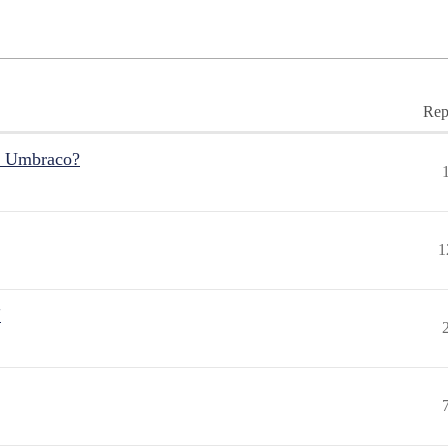
Rep
r Umbraco?
1
"