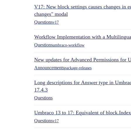
V17: New block settings causes changes in ed
changes" modal
Questions
v17
Workflow Implementation with a Multilingual
Questions
umbraco-workflow
New updates for Advanced Permissions for 
Announcements
package-releases
Long descriptions for Answer type in Umbr
17.4.3
Questions
Umbraco 13 to 17: Equivalent of block.Index
Questions
v17