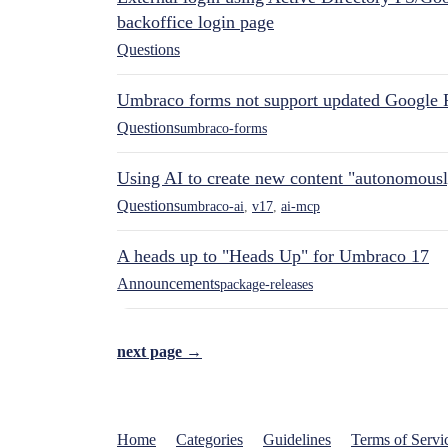
backoffice login page
Questions
Umbraco forms not support updated Google 
Questions
umbraco-forms
Using AI to create new content "autonomous
Questions
umbraco-ai
,
v17
,
ai-mcp
A heads up to "Heads Up" for Umbraco 17
Announcements
package-releases
next page →
Home
Categories
Guidelines
Terms of Servi