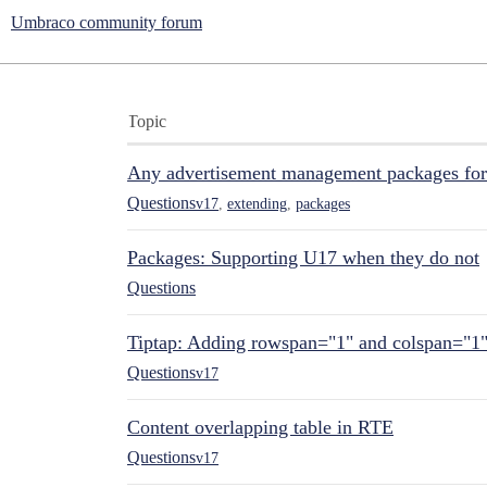
Umbraco community forum
Topic
Any advertisement management packages fo
Questions
v17
,
extending
,
packages
Packages: Supporting U17 when they do not
Questions
Tiptap: Adding rowspan="1" and colspan="1
Questions
v17
Content overlapping table in RTE
Questions
v17