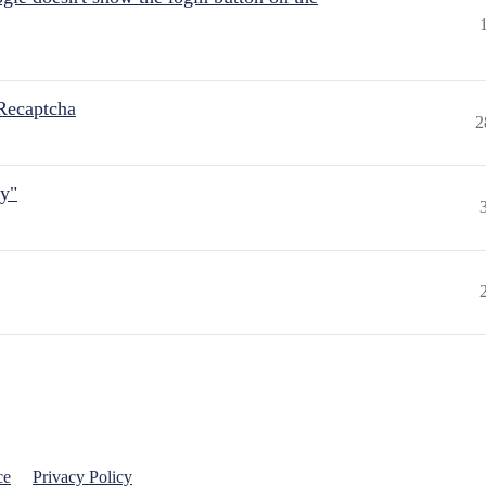
Recaptcha
2
ly"
ce
Privacy Policy