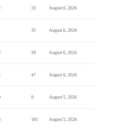
2
33
August 6, 2026
1
35
August 6, 2026
3
29
August 6, 2026
2
47
August 6, 2026
0
9
August 5, 2026
6
181
August 5, 2026