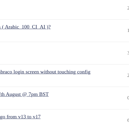
n ( Arabic_100_CI_AI )?
raco login screen without touching config
7th August @ 7pm BST
 go from v13 to v17