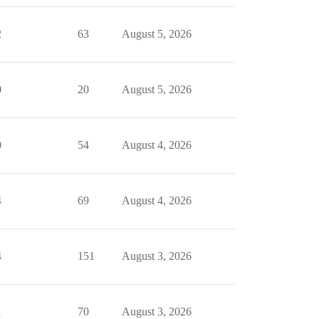
2
63
August 5, 2026
0
20
August 5, 2026
0
54
August 4, 2026
4
69
August 4, 2026
4
151
August 3, 2026
1
70
August 3, 2026