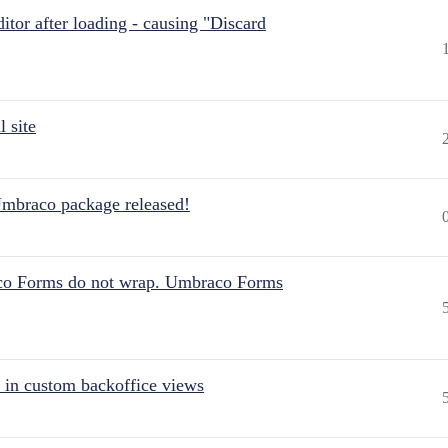
itor after loading - causing "Discard
 site
Umbraco package released!
aco Forms do not wrap. Umbraco Forms
 in custom backoffice views