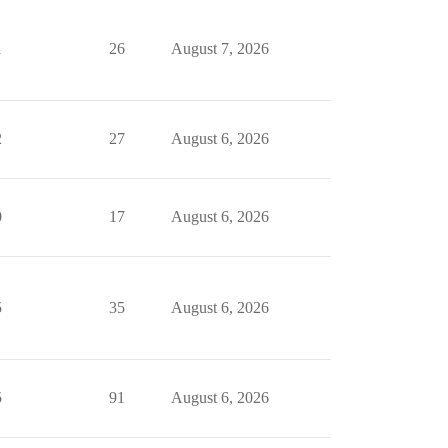
1
26
August 7, 2026
2
27
August 6, 2026
0
17
August 6, 2026
5
35
August 6, 2026
5
91
August 6, 2026