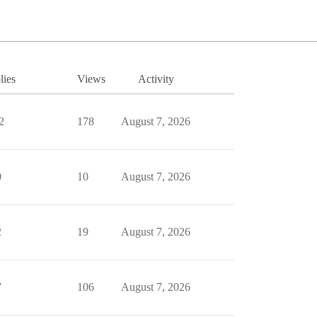
lies
Views
Activity
2
178
August 7, 2026
0
10
August 7, 2026
2
19
August 7, 2026
7
106
August 7, 2026