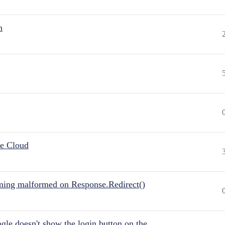
n
he Cloud
ing malformed on Response.Redirect()
gle doesn't show the login button on the