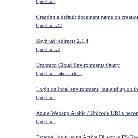
Questions
Creating a default document name on creatio
Questions
v17
Skybrud redirects 2.1.4
Questions
v8
Umbraco Cloud Environments Query
Questions
umbraco-cloud
Login on local environment, but end up on t
Questions
Azure Webapp Arabic / Unicode URLs becom
Questions
External login using Active Directory FS/Goo