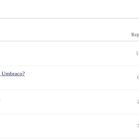
Rep
1
r Umbraco?
"