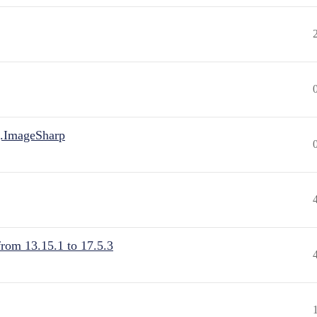
.ImageSharp
from 13.15.1 to 17.5.3