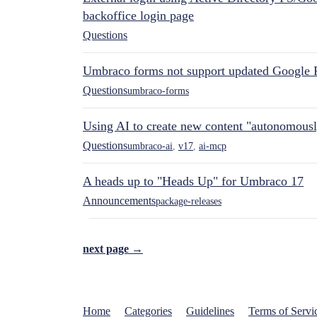
backoffice login page
Questions
Umbraco forms not support updated Google 
Questions
umbraco-forms
Using AI to create new content "autonomous
Questions
umbraco-ai
,
v17
,
ai-mcp
A heads up to "Heads Up" for Umbraco 17
Announcements
package-releases
next page →
Home
Categories
Guidelines
Terms of Servi