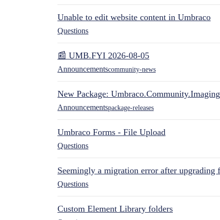
Unable to edit website content in Umbraco
Questions
📰 UMB.FYI 2026-08-05
Announcements
community-news
New Package: Umbraco.Community.Imaging
Announcements
package-releases
Umbraco Forms - File Upload
Questions
Seemingly a migration error after upgrading 
Questions
Custom Element Library folders