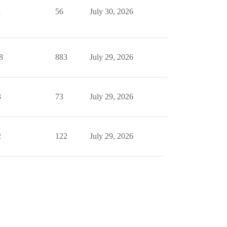
1
56
July 30, 2026
8
883
July 29, 2026
3
73
July 29, 2026
2
122
July 29, 2026