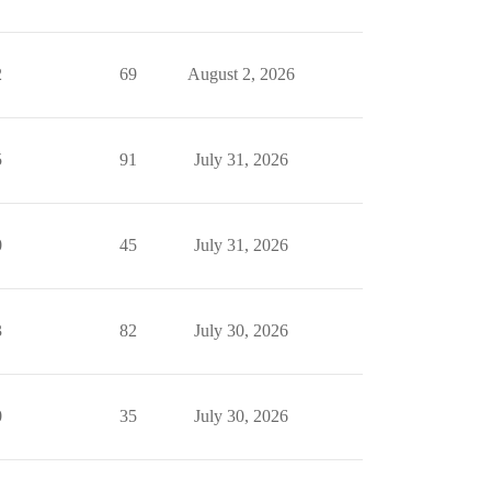
2
69
August 2, 2026
5
91
July 31, 2026
0
45
July 31, 2026
3
82
July 30, 2026
0
35
July 30, 2026