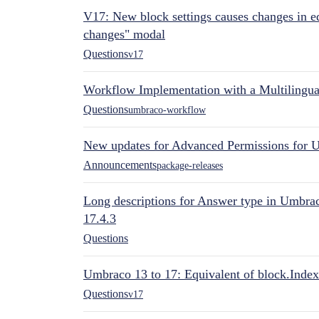
V17: New block settings causes changes in ed
changes" modal
Questions
v17
Workflow Implementation with a Multilingual
Questions
umbraco-workflow
New updates for Advanced Permissions for 
Announcements
package-releases
Long descriptions for Answer type in Umbr
17.4.3
Questions
Umbraco 13 to 17: Equivalent of block.Index
Questions
v17