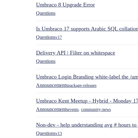
Umbraco 8 Upgrade Error
Questions
Is Umbraco 17 supports Arabic SQL collatio
Questions
v17
Delivery API | Filter on whitespace
Questions
Umbraco Login Branding white-label the /umb
Announcements
package-releases
Umbraco Kent Meetup - Hybrid - Monday 1
Announcements
events
,
community-news
Non-dev - help understanding avg # hours to
Questions
v13