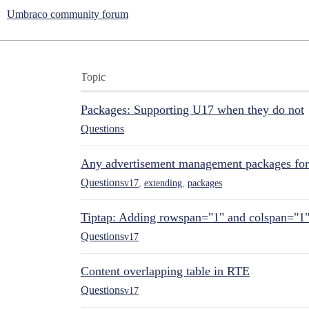
Umbraco community forum
Topic
Packages: Supporting U17 when they do not
Questions
Any advertisement management packages fo
Questions
v17
,
extending
,
packages
Tiptap: Adding rowspan="1" and colspan="1
Questions
v17
Content overlapping table in RTE
Questions
v17