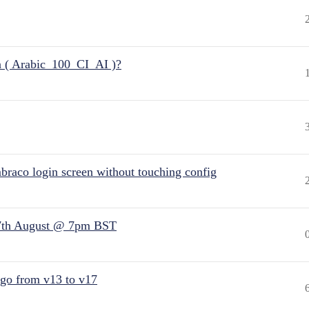
n ( Arabic_100_CI_AI )?
raco login screen without touching config
7th August @ 7pm BST
 go from v13 to v17