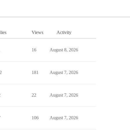
lies
Views
Activity
1
16
August 8, 2026
2
181
August 7, 2026
2
22
August 7, 2026
7
106
August 7, 2026