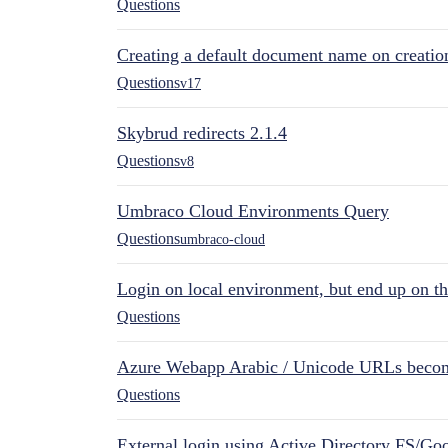
Questions
Creating a default document name on creatio
Questions
v17
Skybrud redirects 2.1.4
Questions
v8
Umbraco Cloud Environments Query
Questions
umbraco-cloud
Login on local environment, but end up on t
Questions
Azure Webapp Arabic / Unicode URLs becom
Questions
External login using Active Directory FS/Goo