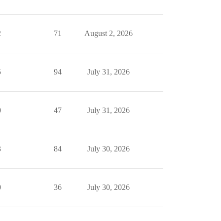
2
71
August 2, 2026
5
94
July 31, 2026
0
47
July 31, 2026
3
84
July 30, 2026
0
36
July 30, 2026