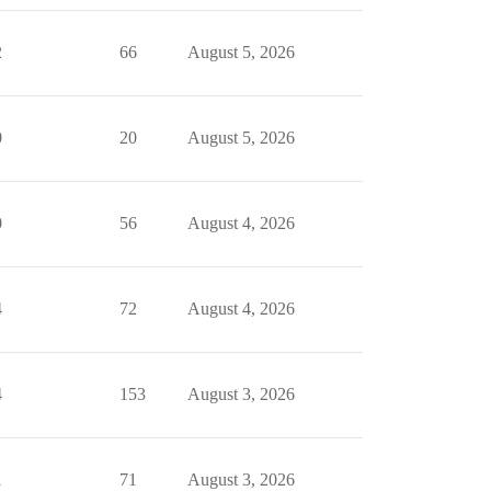
2
66
August 5, 2026
0
20
August 5, 2026
0
56
August 4, 2026
4
72
August 4, 2026
4
153
August 3, 2026
1
71
August 3, 2026