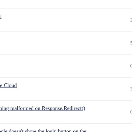
n
he Cloud
ing malformed on Response.Redirect()
gle doesn't show the login button on the