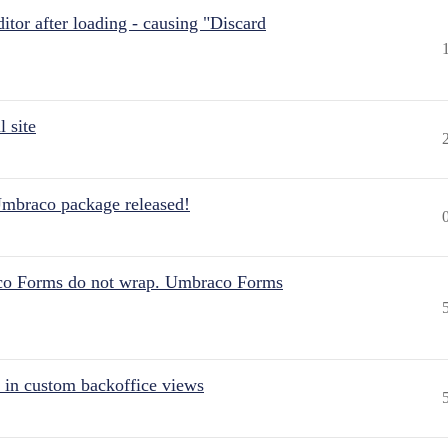
itor after loading - causing "Discard
 site
Umbraco package released!
aco Forms do not wrap. Umbraco Forms
 in custom backoffice views