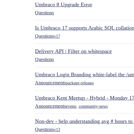
Umbraco 8 Upgrade Error
Questions
Is Umbraco 17 supports Arabic SQL collatio
Questions
v17
Delivery API | Filter on whitespace
Questions
Umbraco Login Branding white-label the /umb
Announcements
package-releases
Umbraco Kent Meetup - Hybrid - Monday 1
Announcements
events
,
community-news
Non-dev - help understanding avg # hours to
Questions
v13