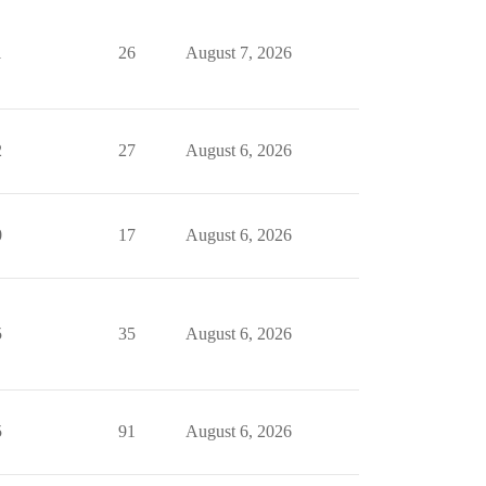
1
26
August 7, 2026
2
27
August 6, 2026
0
17
August 6, 2026
5
35
August 6, 2026
5
91
August 6, 2026