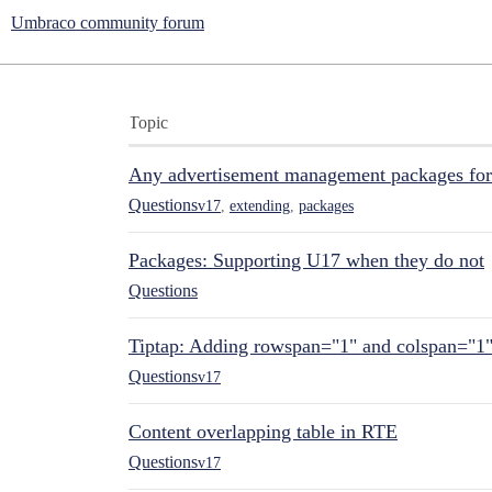
Umbraco community forum
Topic
Any advertisement management packages fo
Questions
v17
,
extending
,
packages
Packages: Supporting U17 when they do not
Questions
Tiptap: Adding rowspan="1" and colspan="1
Questions
v17
Content overlapping table in RTE
Questions
v17