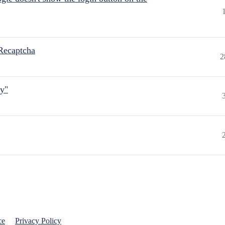
Recaptcha
2
ly"
ce
Privacy Policy