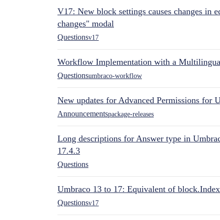
V17: New block settings causes changes in ed
changes" modal
Questions
v17
Workflow Implementation with a Multilingual
Questions
umbraco-workflow
New updates for Advanced Permissions for 
Announcements
package-releases
Long descriptions for Answer type in Umbr
17.4.3
Questions
Umbraco 13 to 17: Equivalent of block.Index
Questions
v17