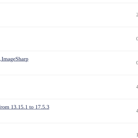
.ImageSharp
from 13.15.1 to 17.5.3