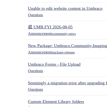
Unable to edit website content in Umbraco
Questions
📰 UMB.FYI 2026-08-05
Announcements
community-news
New Package: Umbraco.Community.Imaging
Announcements
package-releases
Umbraco Forms - File Upload
Questions
Seemingly a migration error after upgrading 
Questions
Custom Element Library folders