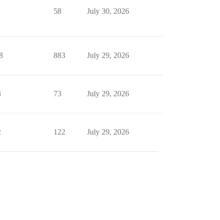
1
58
July 30, 2026
8
883
July 29, 2026
3
73
July 29, 2026
2
122
July 29, 2026