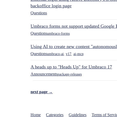
backoffice login page
Questions
Umbraco forms not support updated Google 
Questions
umbraco-forms
Using AI to create new content "autonomous
Questions
umbraco-ai
,
v17
,
ai-mcp
A heads up to "Heads Up" for Umbraco 17
Announcements
package-releases
next page →
Home
Categories
Guidelines
Terms of Servi