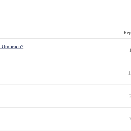
Rep
r Umbraco?
1
"