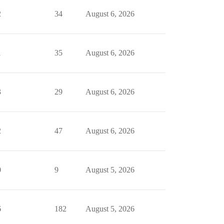
2
34
August 6, 2026
1
35
August 6, 2026
3
29
August 6, 2026
2
47
August 6, 2026
0
9
August 5, 2026
6
182
August 5, 2026