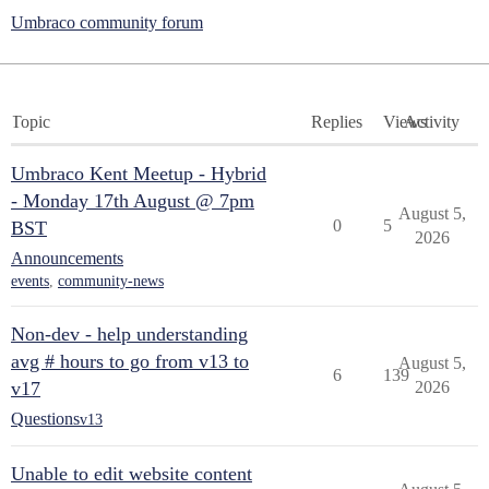
Umbraco community forum
Topic
Replies
Views
Activity
Umbraco Kent Meetup - Hybrid
- Monday 17th August @ 7pm
August 5,
0
5
BST
2026
Announcements
events
,
community-news
Non-dev - help understanding
avg # hours to go from v13 to
August 5,
6
139
v17
2026
Questions
v13
Unable to edit website content