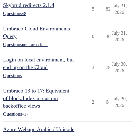
Skybrud redirects 2.1.4
July 31,
5
82
2026
Questions
v8
Umbraco Cloud Environments
July 31,
Query
0
36
2026
Questions
umbraco-cloud
Login on local environment, but
July 30,
end up on the Cloud
3
78
2026
Questions
Umbraco 13 to 17: Equivalent
of block.Index in custom
July 30,
2
64
backoffice views
2026
Questions
v17
Azure Webapp Arabic / Unicode