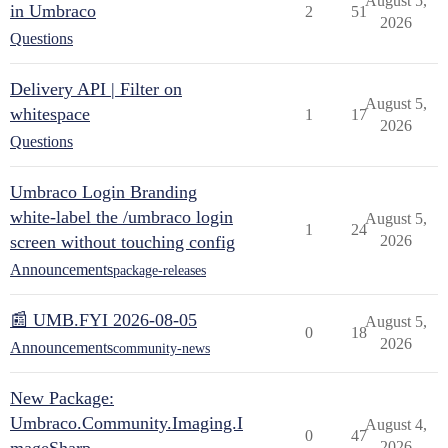
August 5,
in Umbraco
2
51
2026
Questions
Delivery API | Filter on
August 5,
whitespace
1
17
2026
Questions
Umbraco Login Branding
white-label the /umbraco login
August 5,
1
24
screen without touching config
2026
Announcements
package-releases
📰 UMB.FYI 2026-08-05
August 5,
0
18
2026
Announcements
community-news
New Package:
Umbraco.Community.Imaging.I
August 4,
0
47
2026