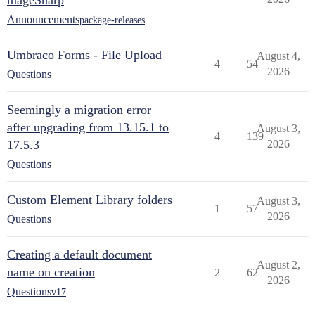
mageSharp
Announcements
package-releases
Umbraco Forms - File Upload
August 4,
4
54
2026
Questions
Seemingly a migration error
after upgrading from 13.15.1 to
August 3,
4
139
17.5.3
2026
Questions
Custom Element Library folders
August 3,
1
57
2026
Questions
Creating a default document
August 2,
name on creation
2
62
2026
Questions
v17