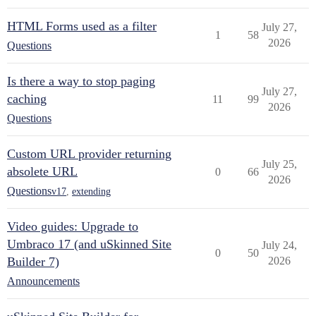
HTML Forms used as a filter
July 27,
1
58
2026
Questions
Is there a way to stop paging
July 27,
caching
11
99
2026
Questions
Custom URL provider returning
July 25,
absolete URL
0
66
2026
Questions
v17
,
extending
Video guides: Upgrade to
Umbraco 17 (and uSkinned Site
July 24,
0
50
Builder 7)
2026
Announcements