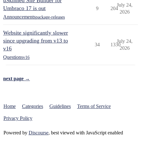
uSkinned Site Builder for
July 24,
Umbraco 17 is out
9
204
2026
Announcements
package-releases
Website significantly slower
since upgrading from v13 to
July 24,
34
1330
v16
2026
Questions
v16
next page →
Home
Categories
Guidelines
Terms of Service
Privacy Policy
Powered by
Discourse
, best viewed with JavaScript enabled