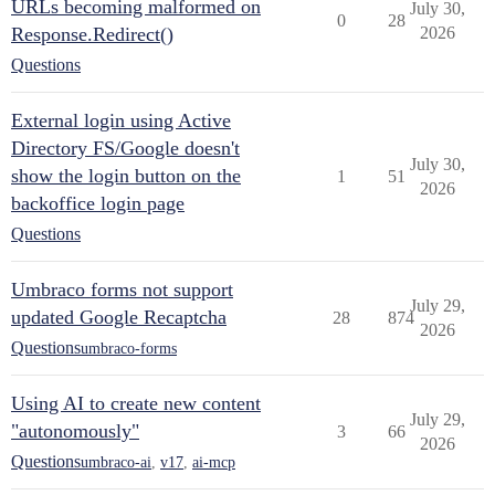
URLs becoming malformed on
July 30,
0
28
Response.Redirect()
2026
Questions
External login using Active
Directory FS/Google doesn't
July 30,
show the login button on the
1
51
2026
backoffice login page
Questions
Umbraco forms not support
July 29,
updated Google Recaptcha
28
874
2026
Questions
umbraco-forms
Using AI to create new content
July 29,
"autonomously"
3
66
2026
Questions
umbraco-ai
,
v17
,
ai-mcp