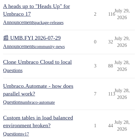
A heads up to "Heads Up" for
July 29,
Umbraco 17
2
116
2026
Announcements
package-releases
📰 UMB.FYI 2026-07-29
July 29,
0
32
2026
Announcements
community-news
Clone Umbraco Cloud to local
July 28,
3
88
2026
Questions
Umbraco.Automate - how does
July 28,
parallel work?
7
113
2026
Questions
umbraco-automate
Custom tables in load balanced
July 28,
environment broken?
1
44
2026
Questions
v17