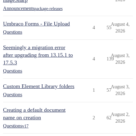
mageSharp
Announcements
package-releases
Umbraco Forms - File Upload
August 4,
4
55
2026
Questions
Seemingly a migration error
after upgrading from 13.15.1 to
August 3,
4
139
17.5.3
2026
Questions
Custom Element Library folders
August 3,
1
57
2026
Questions
Creating a default document
August 2,
name on creation
2
62
2026
Questions
v17