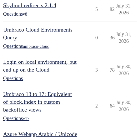
Skybrud redirects 2.1.4
July 31,
5
82
2026
Questions
v8
Umbraco Cloud Environments
July 31,
Query
0
36
2026
Questions
umbraco-cloud
Login on local environment, but
July 30,
end up on the Cloud
3
78
2026
Questions
Umbraco 13 to 17: Equivalent
of block.Index in custom
July 30,
2
64
backoffice views
2026
Questions
v17
Azure Webapp Arabic / Unicode