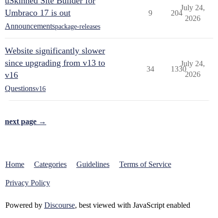
uSkinned Site Builder for
July 24,
Umbraco 17 is out
9
204
2026
Announcements
package-releases
Website significantly slower
since upgrading from v13 to
July 24,
34
1330
v16
2026
Questions
v16
next page →
Home
Categories
Guidelines
Terms of Service
Privacy Policy
Powered by
Discourse
, best viewed with JavaScript enabled