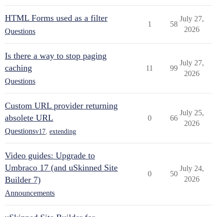
HTML Forms used as a filter
July 27,
1
58
2026
Questions
Is there a way to stop paging
July 27,
caching
11
99
2026
Questions
Custom URL provider returning
July 25,
absolete URL
0
66
2026
Questions
v17
,
extending
Video guides: Upgrade to
Umbraco 17 (and uSkinned Site
July 24,
0
50
Builder 7)
2026
Announcements