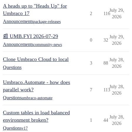
A heads up to "Heads Up" for
July 29,
Umbraco 17
2
116
2026
Announcements
package-releases
📰 UMB.FYI 2026-07-29
July 29,
0
32
2026
Announcements
community-news
Clone Umbraco Cloud to local
July 28,
3
88
2026
Questions
Umbraco.Automate - how does
July 28,
parallel work?
7
113
2026
Questions
umbraco-automate
Custom tables in load balanced
July 28,
environment broken?
1
44
2026
Questions
v17