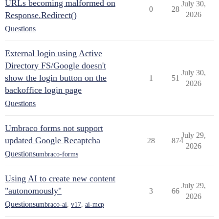
URLs becoming malformed on
July 30,
0
28
Response.Redirect()
2026
Questions
External login using Active
Directory FS/Google doesn't
July 30,
show the login button on the
1
51
2026
backoffice login page
Questions
Umbraco forms not support
July 29,
updated Google Recaptcha
28
874
2026
Questions
umbraco-forms
Using AI to create new content
July 29,
"autonomously"
3
66
2026
Questions
umbraco-ai
,
v17
,
ai-mcp