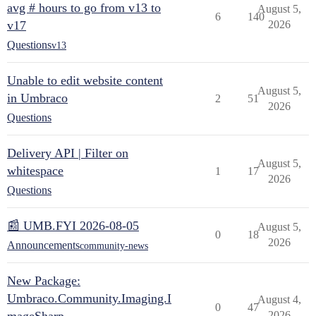
avg # hours to go from v13 to
August 5,
6
140
v17
2026
Questions
v13
Unable to edit website content
August 5,
in Umbraco
2
51
2026
Questions
Delivery API | Filter on
August 5,
whitespace
1
17
2026
Questions
📰 UMB.FYI 2026-08-05
August 5,
0
18
2026
Announcements
community-news
New Package:
Umbraco.Community.Imaging.I
August 4,
0
47
2026