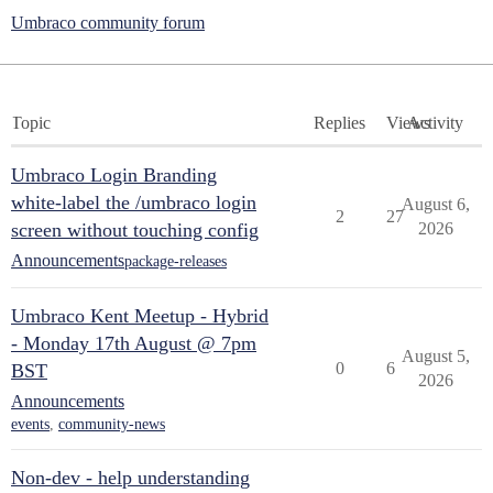
Umbraco community forum
Topic
Replies
Views
Activity
Umbraco Login Branding
white-label the /umbraco login
August 6,
2
27
screen without touching config
2026
Announcements
package-releases
Umbraco Kent Meetup - Hybrid
- Monday 17th August @ 7pm
August 5,
0
6
BST
2026
Announcements
events
,
community-news
Non-dev - help understanding