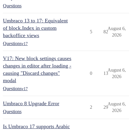
Questions
Umbraco 13 to 17: Equivalent
of block.Index in custom
August 6,
5
82
backoffice views
2026
Questions
v17
V17: New block settings causes
changes in editor after loading -
August 6,
causing "Discard changes"
0
13
2026
modal
Questions
v17
Umbraco 8 Upgrade Error
August 6,
2
29
2026
Questions
Is Umbraco 17 supports Arabic