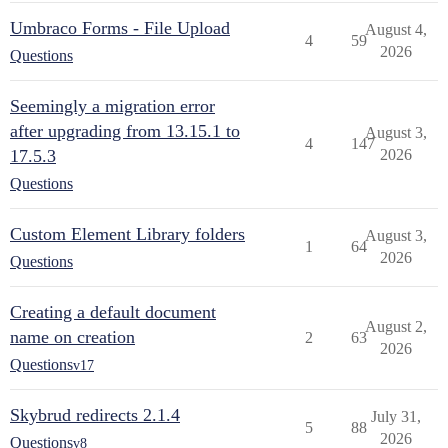
Umbraco Forms - File Upload
August 4,
4
59
2026
Questions
Seemingly a migration error
after upgrading from 13.15.1 to
August 3,
4
147
17.5.3
2026
Questions
Custom Element Library folders
August 3,
1
64
2026
Questions
Creating a default document
August 2,
name on creation
2
63
2026
Questions
v17
Skybrud redirects 2.1.4
July 31,
5
88
2026
Questions
v8