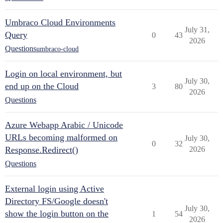
Umbraco Cloud Environments
July 31,
Query
0
43
2026
Questions
umbraco-cloud
Login on local environment, but
July 30,
end up on the Cloud
3
80
2026
Questions
Azure Webapp Arabic / Unicode
URLs becoming malformed on
July 30,
0
32
Response.Redirect()
2026
Questions
External login using Active
Directory FS/Google doesn't
July 30,
show the login button on the
1
54
2026