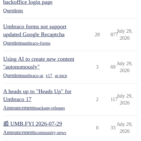
backoffice login page
Questions
Umbraco forms not support
July 29,
updated Google Recaptcha
28
877
2026
Questions
umbraco-forms
Using AI to create new content
July 29,
"autonomously"
3
69
2026
Questions
umbraco-ai
,
v17
,
ai-mcp
A heads up to "Heads Up" for
July 29,
Umbraco 17
2
117
2026
Announcements
package-releases
📰 UMB.FYI 2026-07-29
July 29,
0
33
2026
Announcements
community-news