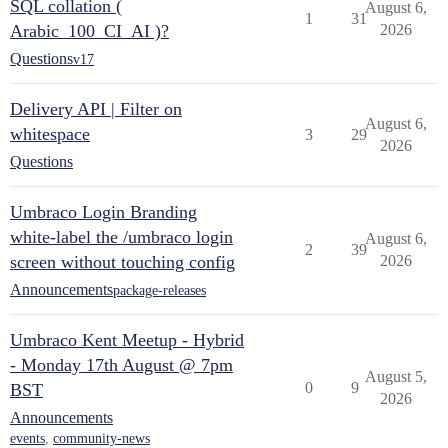
SQL collation (
August 6,
1
31
Arabic_100_CI_AI )?
2026
Questions
v17
Delivery API | Filter on
August 6,
whitespace
3
29
2026
Questions
Umbraco Login Branding
white-label the /umbraco login
August 6,
2
39
screen without touching config
2026
Announcements
package-releases
Umbraco Kent Meetup - Hybrid
- Monday 17th August @ 7pm
August 5,
0
9
BST
2026
Announcements
events
,
community-news