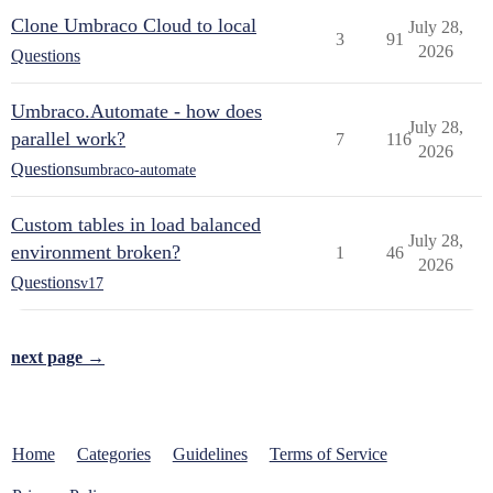
Clone Umbraco Cloud to local
July 28,
3
91
2026
Questions
Umbraco.Automate - how does
July 28,
parallel work?
7
116
2026
Questions
umbraco-automate
Custom tables in load balanced
July 28,
environment broken?
1
46
2026
Questions
v17
next page →
Home
Categories
Guidelines
Terms of Service