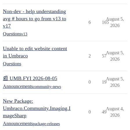
Non-dev - help understanding
avg # hours to go from v13 to
August 5,
6
165
v17
2026
Questions
v13
Unable to edit website content
August 5,
in Umbraco
2
57
2026
Questions
📰 UMB.FYI 2026-08-05
August 5,
0
19
2026
Announcements
community-news
New Package:
Umbraco.Community.Imaging.I
August 4,
0
49
mageSharp
2026
Announcements
package-releases