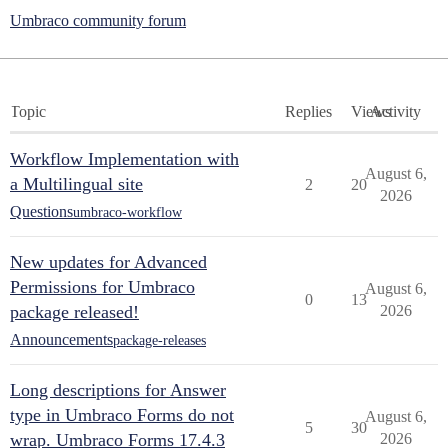
Umbraco community forum
Topic
Replies
Views
Activity
Workflow Implementation with
August 6,
a Multilingual site
2
20
2026
Questions
umbraco-workflow
New updates for Advanced
Permissions for Umbraco
August 6,
0
13
package released!
2026
Announcements
package-releases
Long descriptions for Answer
type in Umbraco Forms do not
August 6,
5
30
wrap. Umbraco Forms 17.4.3
2026