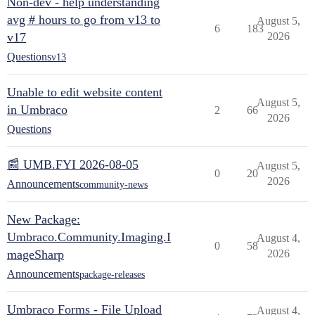
Non-dev - help understanding
avg # hours to go from v13 to
August 5,
6
183
v17
2026
Questions
v13
Unable to edit website content
August 5,
in Umbraco
2
66
2026
Questions
📰 UMB.FYI 2026-08-05
August 5,
0
20
2026
Announcements
community-news
New Package:
Umbraco.Community.Imaging.I
August 4,
0
58
mageSharp
2026
Announcements
package-releases
Umbraco Forms - File Upload
August 4,