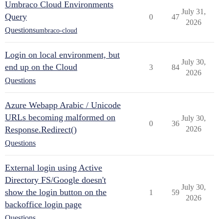
Umbraco Cloud Environments
July 31,
Query
0
47
2026
Questions
umbraco-cloud
Login on local environment, but
July 30,
end up on the Cloud
3
84
2026
Questions
Azure Webapp Arabic / Unicode
URLs becoming malformed on
July 30,
0
36
Response.Redirect()
2026
Questions
External login using Active
Directory FS/Google doesn't
July 30,
show the login button on the
1
59
2026
backoffice login page
Questions