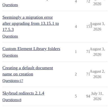
4
72
2026
Questions
Seemingly a migration error
after upgrading from 13.15.1 to
August 3,
4
153
17.5.3
2026
Questions
Custom Element Library folders
August 3,
1
71
2026
Questions
Creating a default document
August 2,
name on creation
2
71
2026
Questions
v17
Skybrud redirects 2.1.4
July 31,
5
94
2026
Questions
v8