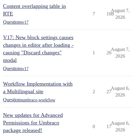
Content overlapping table in
August 7,
RTE
7
108
2026
Questions
v17
V17: New block settings causes
changes in editor after loading -
August 7,
causing "Discard changes"
1
26
2026
modal
Questions
v17
Workflow Implementation with
August 6,
a Multilingual site
2
27
2026
Questions
umbraco-workflow
New updates for Advanced
Permissions for Umbraco
August 6,
0
17
package released!
2026