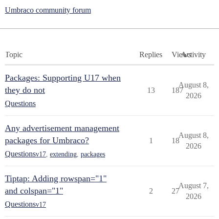
Umbraco community forum
Topic
Replies
Views
Activity
Packages: Supporting U17 when
August 8,
they do not
13
187
2026
Questions
Any advertisement management
August 8,
packages for Umbraco?
1
18
2026
Questions
v17
,
extending
,
packages
Tiptap: Adding rowspan="1"
August 7,
and colspan="1"
2
27
2026
Questions
v17