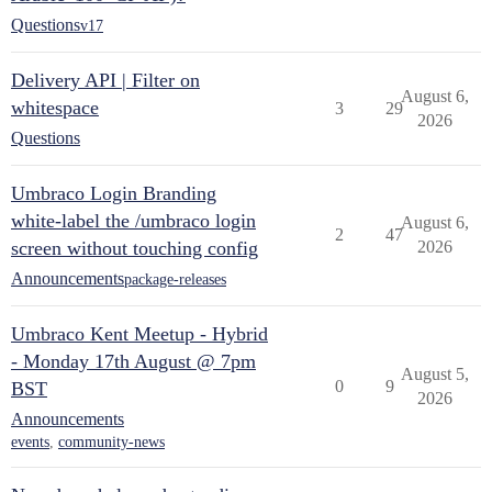
Questions
v17
Delivery API | Filter on
August 6,
whitespace
3
29
2026
Questions
Umbraco Login Branding
white-label the /umbraco login
August 6,
2
47
screen without touching config
2026
Announcements
package-releases
Umbraco Kent Meetup - Hybrid
- Monday 17th August @ 7pm
August 5,
0
9
BST
2026
Announcements
events
,
community-news