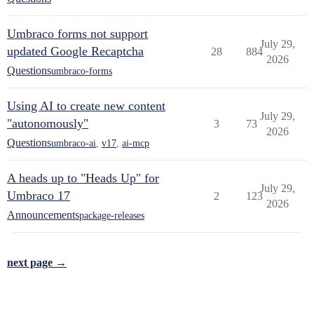
Umbraco forms not support
July 29,
updated Google Recaptcha
28
884
2026
Questions
umbraco-forms
Using AI to create new content
July 29,
"autonomously"
3
73
2026
Questions
umbraco-ai
,
v17
,
ai-mcp
A heads up to "Heads Up" for
July 29,
Umbraco 17
2
123
2026
Announcements
package-releases
next page →