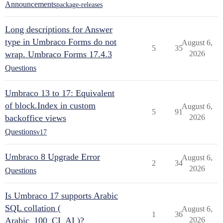
Announcements
package-releases
Long descriptions for Answer
type in Umbraco Forms do not
August 6,
5
35
wrap. Umbraco Forms 17.4.3
2026
Questions
Umbraco 13 to 17: Equivalent
of block.Index in custom
August 6,
5
91
backoffice views
2026
Questions
v17
Umbraco 8 Upgrade Error
August 6,
2
34
2026
Questions
Is Umbraco 17 supports Arabic
SQL collation (
August 6,
1
36
Arabic_100_CI_AI )?
2026