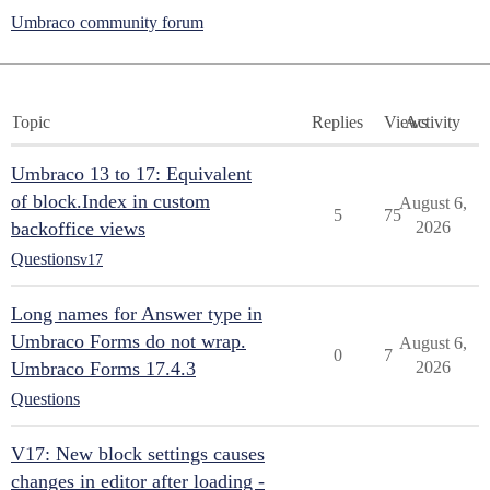
Umbraco community forum
Topic
Replies
Views
Activity
Umbraco 13 to 17: Equivalent
of block.Index in custom
August 6,
5
75
backoffice views
2026
Questions
v17
Long names for Answer type in
Umbraco Forms do not wrap.
August 6,
0
7
Umbraco Forms 17.4.3
2026
Questions
V17: New block settings causes
changes in editor after loading -