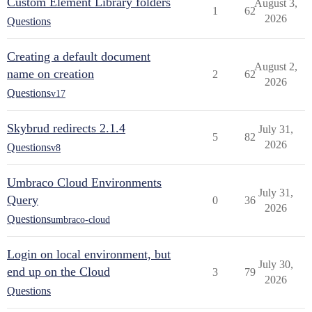
Custom Element Library folders
August 3,
1
62
2026
Questions
Creating a default document
August 2,
name on creation
2
62
2026
Questions
v17
Skybrud redirects 2.1.4
July 31,
5
82
2026
Questions
v8
Umbraco Cloud Environments
July 31,
Query
0
36
2026
Questions
umbraco-cloud
Login on local environment, but
July 30,
end up on the Cloud
3
79
2026
Questions