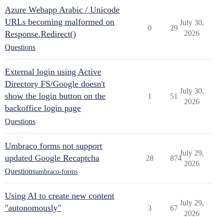
Azure Webapp Arabic / Unicode
URLs becoming malformed on
July 30,
0
29
Response.Redirect()
2026
Questions
External login using Active
Directory FS/Google doesn't
July 30,
show the login button on the
1
51
2026
backoffice login page
Questions
Umbraco forms not support
July 29,
updated Google Recaptcha
28
874
2026
Questions
umbraco-forms
Using AI to create new content
July 29,
"autonomously"
3
67
2026