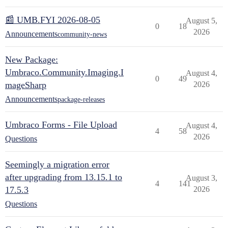
📰 UMB.FYI 2026-08-05
August 5,
0
18
2026
Announcements
community-news
New Package:
Umbraco.Community.Imaging.I
August 4,
0
49
mageSharp
2026
Announcements
package-releases
Umbraco Forms - File Upload
August 4,
4
58
2026
Questions
Seemingly a migration error
after upgrading from 13.15.1 to
August 3,
4
141
17.5.3
2026
Questions