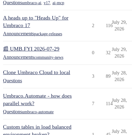
Questions
umbraco-ai
,
v17
,
ai-mcp
A heads up to "Heads Up" for
July 29,
Umbraco 17
2
116
2026
Announcements
package-releases
📰 UMB.FYI 2026-07-29
July 29,
0
32
2026
Announcements
community-news
Clone Umbraco Cloud to local
July 28,
3
89
2026
Questions
Umbraco.Automate - how does
July 28,
parallel work?
7
114
2026
Questions
umbraco-automate
Custom tables in load balanced
July 28,
environment broken?
1
45