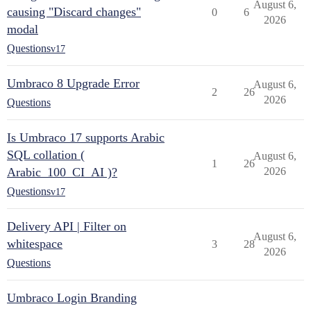
August 6,
causing "Discard changes"
0
6
2026
modal
Questions
v17
Umbraco 8 Upgrade Error
August 6,
2
26
2026
Questions
Is Umbraco 17 supports Arabic
SQL collation (
August 6,
1
26
Arabic_100_CI_AI )?
2026
Questions
v17
Delivery API | Filter on
August 6,
whitespace
3
28
2026
Questions
Umbraco Login Branding