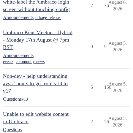
white-label the /umbraco login
August 6,
2
36
screen without touching config
2026
Announcements
package-releases
Umbraco Kent Meetup - Hybrid
- Monday 17th August @ 7pm
August 5,
0
9
BST
2026
Announcements
events
,
community-news
Non-dev - help understanding
avg # hours to go from v13 to
August 5,
6
150
v17
2026
Questions
v13
Unable to edit website content
August 5,
in Umbraco
2
56
2026
Questions