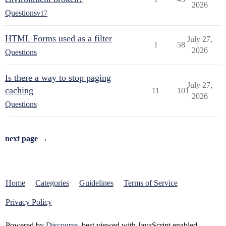
2026
Questions
v17
HTML Forms used as a filter
July 27,
1
58
2026
Questions
Is there a way to stop paging
July 27,
caching
11
101
2026
Questions
next page →
Home
Categories
Guidelines
Terms of Service
Privacy Policy
Powered by
Discourse
, best viewed with JavaScript enabled