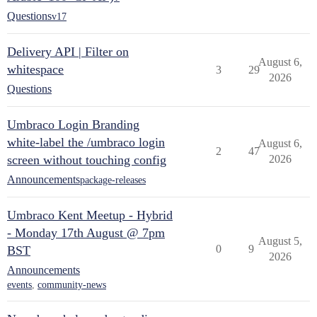
Questions
v17
Delivery API | Filter on
August 6,
whitespace
3
29
2026
Questions
Umbraco Login Branding
white-label the /umbraco login
August 6,
2
47
screen without touching config
2026
Announcements
package-releases
Umbraco Kent Meetup - Hybrid
- Monday 17th August @ 7pm
August 5,
0
9
BST
2026
Announcements
events
,
community-news