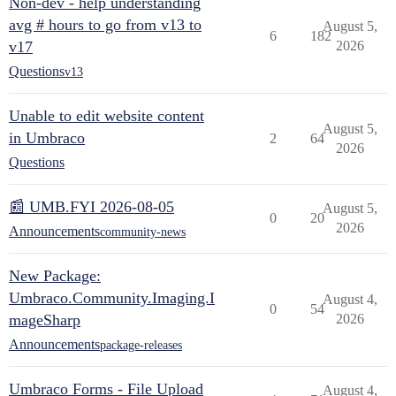
Non-dev - help understanding
avg # hours to go from v13 to
August 5,
6
182
v17
2026
Questions
v13
Unable to edit website content
August 5,
in Umbraco
2
64
2026
Questions
📰 UMB.FYI 2026-08-05
August 5,
0
20
2026
Announcements
community-news
New Package:
Umbraco.Community.Imaging.I
August 4,
0
54
mageSharp
2026
Announcements
package-releases
Umbraco Forms - File Upload
August 4,