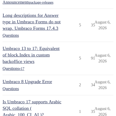
Announcements
package-releases
Long descriptions for Answer
type in Umbraco Forms do not
August 6,
5
35
wrap. Umbraco Forms 17.4.3
2026
Questions
Umbraco 13 to 17: Equivalent
of block.Index in custom
August 6,
5
91
backoffice views
2026
Questions
v17
Umbraco 8 Upgrade Error
August 6,
2
34
2026
Questions
Is Umbraco 17 supports Arabic
SQL collation (
August 6,
1
35
Arabic_100_CI_AI )?
2026