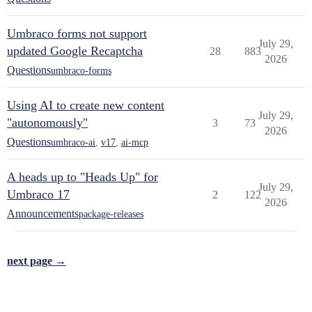
Umbraco forms not support
July 29,
updated Google Recaptcha
28
883
2026
Questions
umbraco-forms
Using AI to create new content
July 29,
"autonomously"
3
73
2026
Questions
umbraco-ai
,
v17
,
ai-mcp
A heads up to "Heads Up" for
July 29,
Umbraco 17
2
122
2026
Announcements
package-releases
next page →