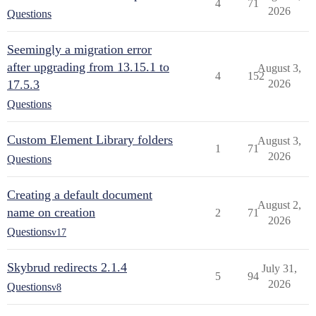
4
71
2026
Questions
Seemingly a migration error
after upgrading from 13.15.1 to
August 3,
4
152
17.5.3
2026
Questions
Custom Element Library folders
August 3,
1
71
2026
Questions
Creating a default document
August 2,
name on creation
2
71
2026
Questions
v17
Skybrud redirects 2.1.4
July 31,
5
94
2026
Questions
v8