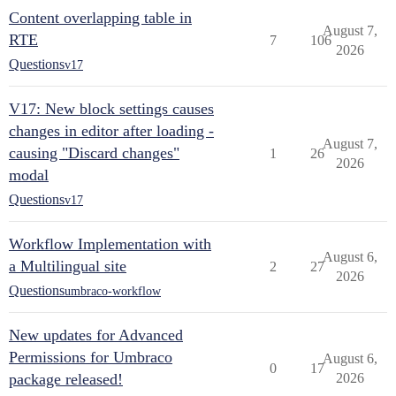
Content overlapping table in
August 7,
RTE
7
106
2026
Questions
v17
V17: New block settings causes
changes in editor after loading -
August 7,
causing "Discard changes"
1
26
2026
modal
Questions
v17
Workflow Implementation with
August 6,
a Multilingual site
2
27
2026
Questions
umbraco-workflow
New updates for Advanced
Permissions for Umbraco
August 6,
0
17
package released!
2026