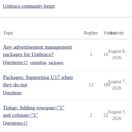
Umbraco community forum
Topic
Replies
Views
Activity
Any advertisement management
August 8,
packages for Umbraco?
1
16
2026
Questions
v17
,
extending
,
packages
Packages: Supporting U17 when
August 7,
they do not
12
180
2026
Questions
Tiptap: Adding rowspan="1"
August 7,
and colspan="1"
2
22
2026
Questions
v17