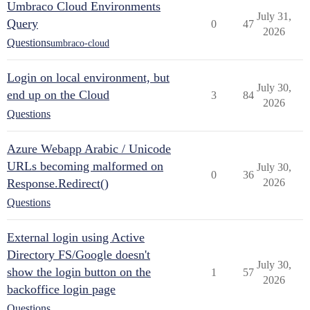
Umbraco Cloud Environments
July 31,
Query
0
47
2026
Questions
umbraco-cloud
Login on local environment, but
July 30,
end up on the Cloud
3
84
2026
Questions
Azure Webapp Arabic / Unicode
URLs becoming malformed on
July 30,
0
36
Response.Redirect()
2026
Questions
External login using Active
Directory FS/Google doesn't
July 30,
show the login button on the
1
57
2026
backoffice login page
Questions