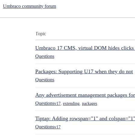
Umbraco community forum
Topic
Umbraco 17 CMS, virtual DOM hides clicks 
Questions
Packages: Supporting U17 when they do not
Questions
Any advertisement management packages fo
Questions
v17
,
extending
,
packages
Tiptap: Adding rowspan="1" and colspan="1
Questions
v17