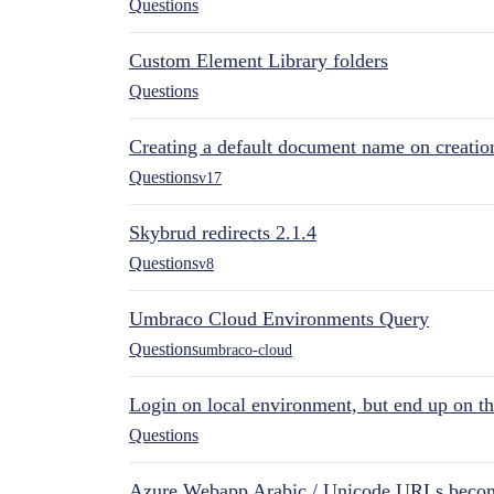
Questions
Custom Element Library folders
Questions
Creating a default document name on creatio
Questions
v17
Skybrud redirects 2.1.4
Questions
v8
Umbraco Cloud Environments Query
Questions
umbraco-cloud
Login on local environment, but end up on t
Questions
Azure Webapp Arabic / Unicode URLs becom