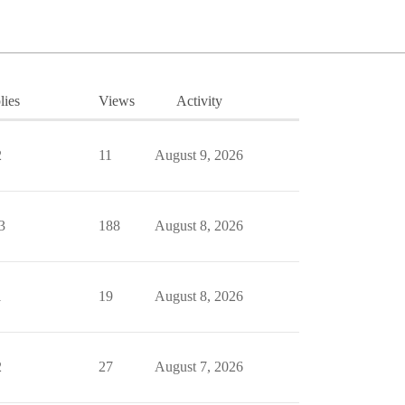
lies
Views
Activity
2
11
August 9, 2026
3
188
August 8, 2026
1
19
August 8, 2026
2
27
August 7, 2026