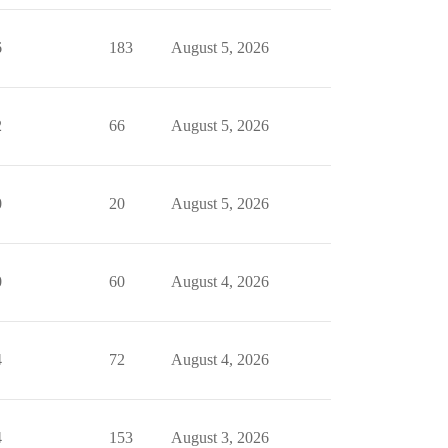
6
183
August 5, 2026
2
66
August 5, 2026
0
20
August 5, 2026
0
60
August 4, 2026
4
72
August 4, 2026
4
153
August 3, 2026