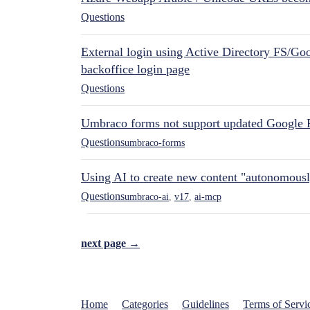
Questions
External login using Active Directory FS/Goo
backoffice login page
Questions
Umbraco forms not support updated Google 
Questions
umbraco-forms
Using AI to create new content "autonomous
Questions
umbraco-ai
,
v17
,
ai-mcp
next page →
Home
Categories
Guidelines
Terms of Servi