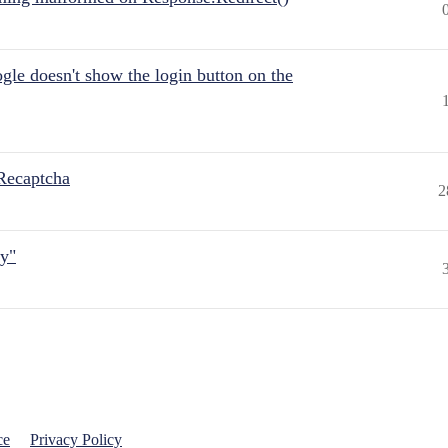
gle doesn't show the login button on the
Recaptcha
2
ly"
ce
Privacy Policy