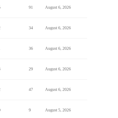
5
91
August 6, 2026
2
34
August 6, 2026
1
36
August 6, 2026
3
29
August 6, 2026
2
47
August 6, 2026
0
9
August 5, 2026