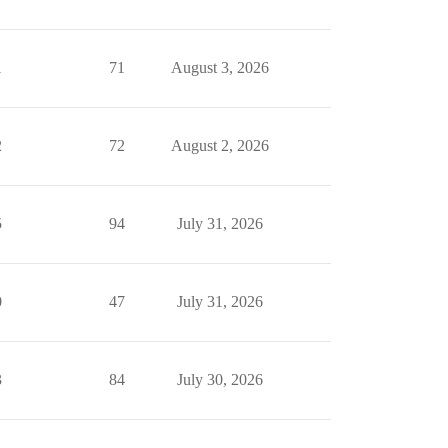
1
71
August 3, 2026
2
72
August 2, 2026
5
94
July 31, 2026
0
47
July 31, 2026
3
84
July 30, 2026