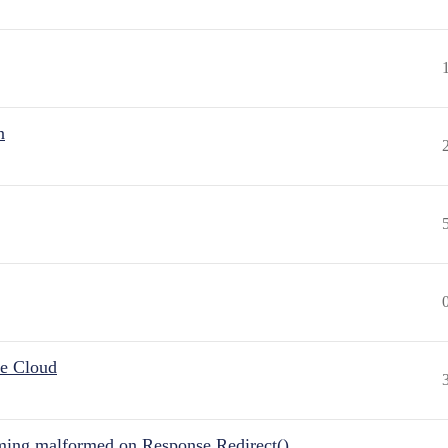
n
he Cloud
ing malformed on Response.Redirect()