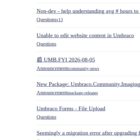
Non-dev - help understanding avg # hours to
Questions
v13
Unable to edit website content in Umbraco
Questions
📰 UMB.FYI 2026-08-05
Announcements
community-news
New Package: Umbraco.Community.Imaging
Announcements
package-releases
Umbraco Forms - File Upload
Questions
Seemingly a migration error after upgrading 