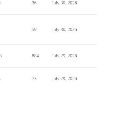
0
36
July 30, 2026
1
59
July 30, 2026
8
884
July 29, 2026
3
73
July 29, 2026