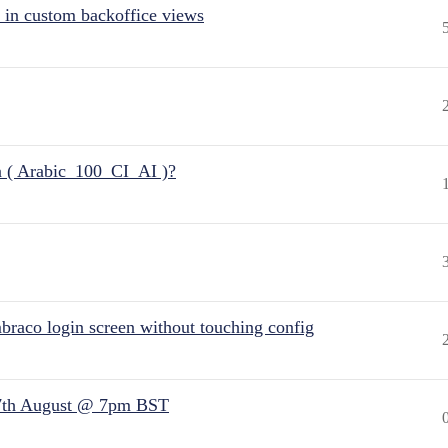
 in custom backoffice views
n ( Arabic_100_CI_AI )?
raco login screen without touching config
7th August @ 7pm BST