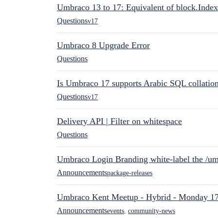
Umbraco 13 to 17: Equivalent of block.Index
Questions
v17
Umbraco 8 Upgrade Error
Questions
Is Umbraco 17 supports Arabic SQL collatio
Questions
v17
Delivery API | Filter on whitespace
Questions
Umbraco Login Branding white-label the /umb
Announcements
package-releases
Umbraco Kent Meetup - Hybrid - Monday 1
Announcements
events
,
community-news