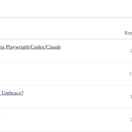
Rep
in Playwrigth/Codex/Claude
1
r Umbraco?
"