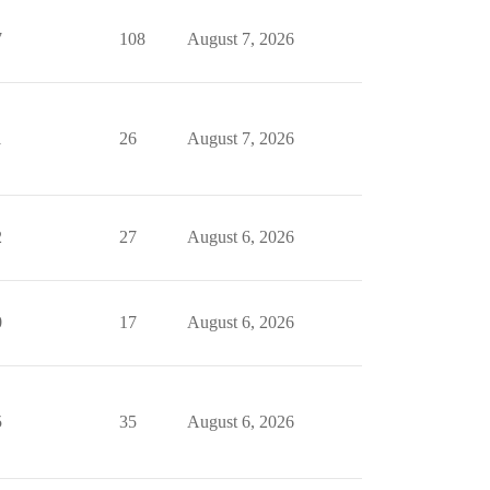
7
108
August 7, 2026
1
26
August 7, 2026
2
27
August 6, 2026
0
17
August 6, 2026
5
35
August 6, 2026