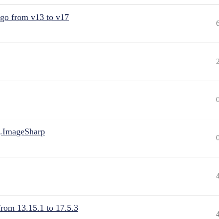
 go from v13 to v17
.ImageSharp
from 13.15.1 to 17.5.3