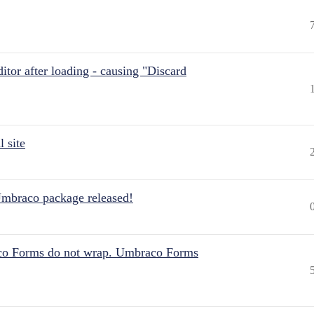
itor after loading - causing "Discard
 site
Umbraco package released!
aco Forms do not wrap. Umbraco Forms