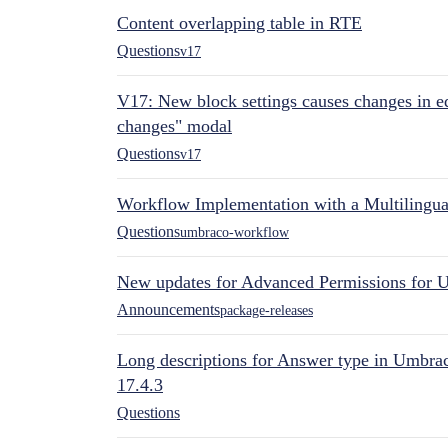
Content overlapping table in RTE
Questions
v17
V17: New block settings causes changes in ed
changes" modal
Questions
v17
Workflow Implementation with a Multilingual
Questions
umbraco-workflow
New updates for Advanced Permissions for 
Announcements
package-releases
Long descriptions for Answer type in Umbr
17.4.3
Questions