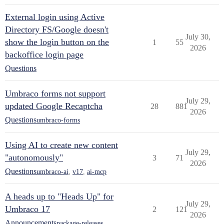
External login using Active
Directory FS/Google doesn't
July 30,
show the login button on the
1
55
2026
backoffice login page
Questions
Umbraco forms not support
July 29,
updated Google Recaptcha
28
881
2026
Questions
umbraco-forms
Using AI to create new content
July 29,
"autonomously"
3
71
2026
Questions
umbraco-ai
,
v17
,
ai-mcp
A heads up to "Heads Up" for
July 29,
Umbraco 17
2
121
2026
Announcements
package-releases