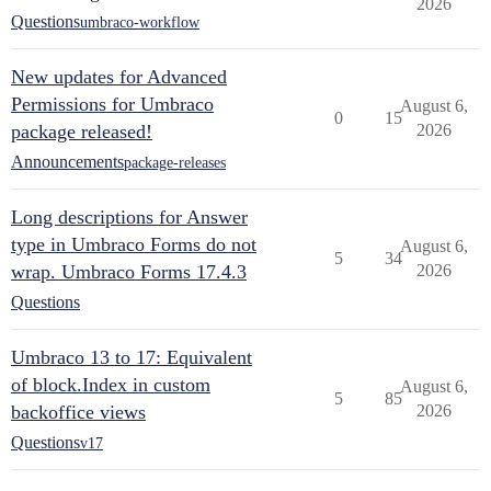
2026
Questions
umbraco-workflow
New updates for Advanced
Permissions for Umbraco
August 6,
0
15
package released!
2026
Announcements
package-releases
Long descriptions for Answer
type in Umbraco Forms do not
August 6,
5
34
wrap. Umbraco Forms 17.4.3
2026
Questions
Umbraco 13 to 17: Equivalent
of block.Index in custom
August 6,
5
85
backoffice views
2026
Questions
v17