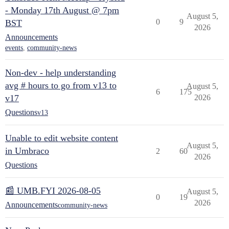
- Monday 17th August @ 7pm
August 5,
0
9
BST
2026
Announcements
events
,
community-news
Non-dev - help understanding
avg # hours to go from v13 to
August 5,
6
175
v17
2026
Questions
v13
Unable to edit website content
August 5,
in Umbraco
2
60
2026
Questions
📰 UMB.FYI 2026-08-05
August 5,
0
19
2026
Announcements
community-news