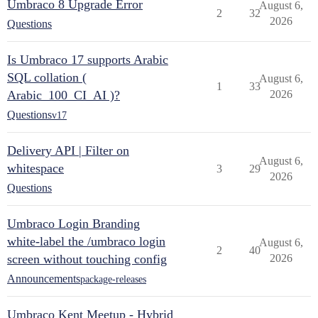
Umbraco 8 Upgrade Error
August 6,
2
32
2026
Questions
Is Umbraco 17 supports Arabic
SQL collation (
August 6,
1
33
Arabic_100_CI_AI )?
2026
Questions
v17
Delivery API | Filter on
August 6,
whitespace
3
29
2026
Questions
Umbraco Login Branding
white-label the /umbraco login
August 6,
2
40
screen without touching config
2026
Announcements
package-releases
Umbraco Kent Meetup - Hybrid