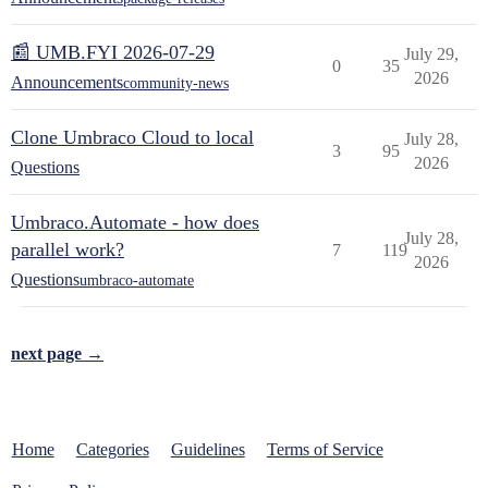
📰 UMB.FYI 2026-07-29
July 29,
0
35
2026
Announcements
community-news
Clone Umbraco Cloud to local
July 28,
3
95
2026
Questions
Umbraco.Automate - how does
July 28,
parallel work?
7
119
2026
Questions
umbraco-automate
next page →
Home
Categories
Guidelines
Terms of Service