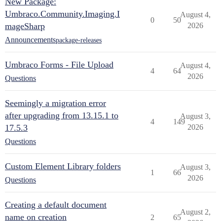
New Package:
Umbraco.Community.Imaging.I
August 4,
0
50
mageSharp
2026
Announcements
package-releases
Umbraco Forms - File Upload
August 4,
4
64
2026
Questions
Seemingly a migration error
after upgrading from 13.15.1 to
August 3,
4
149
17.5.3
2026
Questions
Custom Element Library folders
August 3,
1
66
2026
Questions
Creating a default document
August 2,
name on creation
2
65