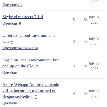
2026
Questions
v17
Skybrud redirects 2.1.4
July 31,
5
88
2026
Questions
v8
Umbraco Cloud Environments
July 31,
Query
0
43
2026
Questions
umbraco-cloud
Login on local environment, but
July 30,
end up on the Cloud
3
82
2026
Questions
Azure Webapp Arabic / Unicode
URLs becoming malformed on
July 30,
0
33
Response.Redirect()
2026
Questions