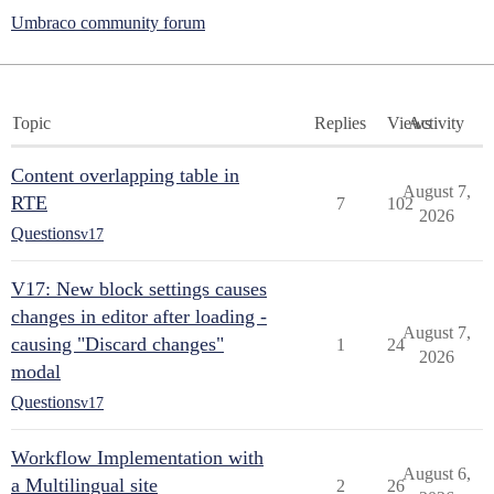
Umbraco community forum
Topic
Replies
Views
Activity
Content overlapping table in
August 7,
RTE
7
102
2026
Questions
v17
V17: New block settings causes
changes in editor after loading -
August 7,
causing "Discard changes"
1
24
2026
modal
Questions
v17
Workflow Implementation with
August 6,
a Multilingual site
2
26