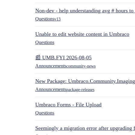
Non-dev - help understanding avg # hours to
Questions
v13
Unable to edit website content in Umbraco
Questions
📰 UMB.FYI 2026-08-05
Announcements
community-news
New Package: Umbraco.Community.Imaging
Announcements
package-releases
Umbraco Forms - File Upload
Questions
Seemingly a migration error after upgrading 