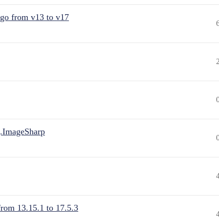
 go from v13 to v17
.ImageSharp
from 13.15.1 to 17.5.3