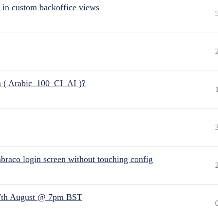
 in custom backoffice views
n ( Arabic_100_CI_AI )?
raco login screen without touching config
7th August @ 7pm BST