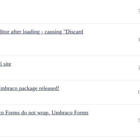
itor after loading - causing "Discard
 site
Umbraco package released!
aco Forms do not wrap. Umbraco Forms