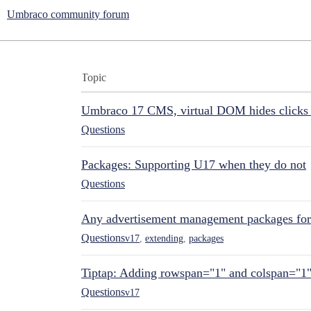
Umbraco community forum
Topic
Umbraco 17 CMS, virtual DOM hides clicks 
Questions
Packages: Supporting U17 when they do not
Questions
Any advertisement management packages fo
Questions
v17
,
extending
,
packages
Tiptap: Adding rowspan="1" and colspan="1
Questions
v17