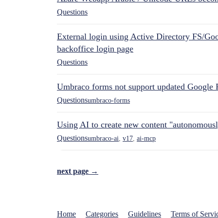
Questions
External login using Active Directory FS/Goo
backoffice login page
Questions
Umbraco forms not support updated Google 
Questions
umbraco-forms
Using AI to create new content "autonomous
Questions
umbraco-ai
,
v17
,
ai-mcp
next page →
Home
Categories
Guidelines
Terms of Servi