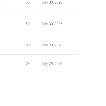
0
36
July 30, 2026
1
59
July 30, 2026
8
884
July 29, 2026
3
73
July 29, 2026