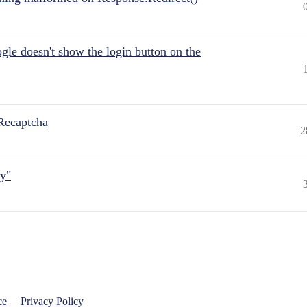
gle doesn't show the login button on the
Recaptcha
2
ly"
ce
Privacy Policy