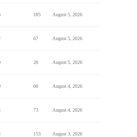
6
185
August 5, 2026
2
67
August 5, 2026
0
20
August 5, 2026
0
60
August 4, 2026
4
73
August 4, 2026
4
153
August 3, 2026