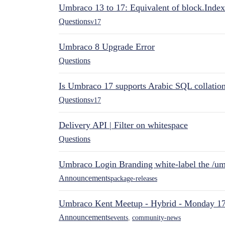
Umbraco 13 to 17: Equivalent of block.Index
Questions
v17
Umbraco 8 Upgrade Error
Questions
Is Umbraco 17 supports Arabic SQL collatio
Questions
v17
Delivery API | Filter on whitespace
Questions
Umbraco Login Branding white-label the /umb
Announcements
package-releases
Umbraco Kent Meetup - Hybrid - Monday 1
Announcements
events
,
community-news