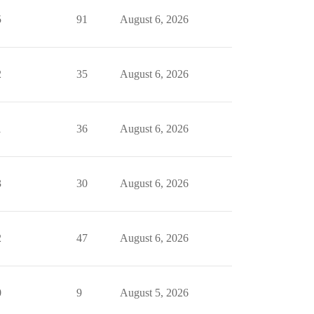
5
91
August 6, 2026
2
35
August 6, 2026
1
36
August 6, 2026
3
30
August 6, 2026
2
47
August 6, 2026
0
9
August 5, 2026