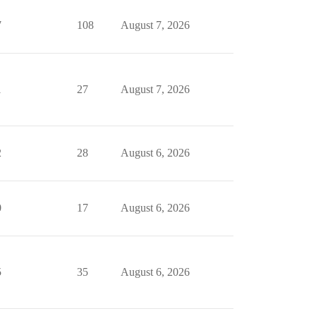
7
108
August 7, 2026
1
27
August 7, 2026
2
28
August 6, 2026
0
17
August 6, 2026
5
35
August 6, 2026