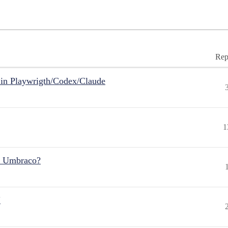
Rep
in Playwrigth/Codex/Claude
1
r Umbraco?
"