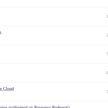
n
he Cloud
ing malformed on Response.Redirect()