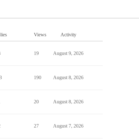
lies
Views
Activity
3
19
August 9, 2026
3
190
August 8, 2026
1
20
August 8, 2026
2
27
August 7, 2026