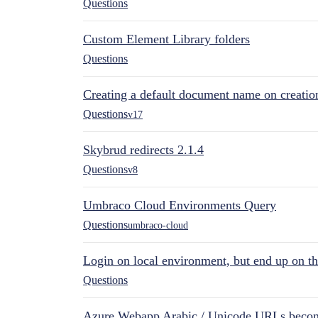
Questions
Custom Element Library folders
Questions
Creating a default document name on creatio
Questions
v17
Skybrud redirects 2.1.4
Questions
v8
Umbraco Cloud Environments Query
Questions
umbraco-cloud
Login on local environment, but end up on t
Questions
Azure Webapp Arabic / Unicode URLs becom