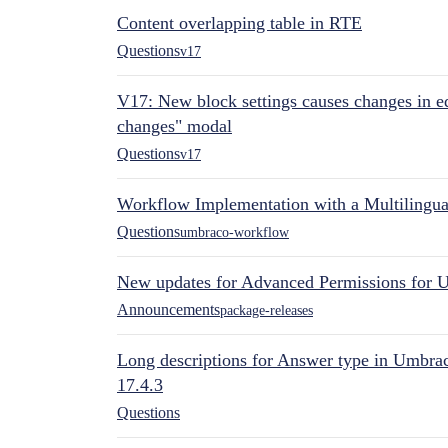
Content overlapping table in RTE
Questions
v17
V17: New block settings causes changes in ed
changes" modal
Questions
v17
Workflow Implementation with a Multilingual
Questions
umbraco-workflow
New updates for Advanced Permissions for 
Announcements
package-releases
Long descriptions for Answer type in Umbr
17.4.3
Questions