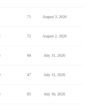
1
71
August 3, 2026
2
72
August 2, 2026
5
94
July 31, 2026
0
47
July 31, 2026
3
85
July 30, 2026