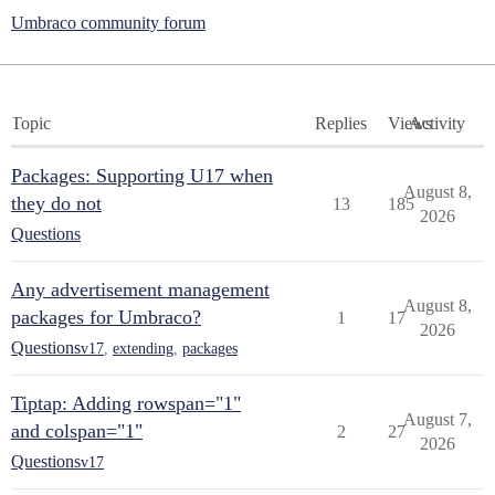
Umbraco community forum
Topic
Replies
Views
Activity
Packages: Supporting U17 when
August 8,
they do not
13
185
2026
Questions
Any advertisement management
August 8,
packages for Umbraco?
1
17
2026
Questions
v17
,
extending
,
packages
Tiptap: Adding rowspan="1"
August 7,
and colspan="1"
2
27
2026
Questions
v17