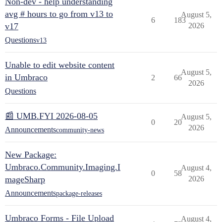
Non-dev - help understanding
avg # hours to go from v13 to
August 5,
6
183
v17
2026
Questions
v13
Unable to edit website content
August 5,
in Umbraco
2
66
2026
Questions
📰 UMB.FYI 2026-08-05
August 5,
0
20
2026
Announcements
community-news
New Package:
Umbraco.Community.Imaging.I
August 4,
0
58
mageSharp
2026
Announcements
package-releases
Umbraco Forms - File Upload
August 4,