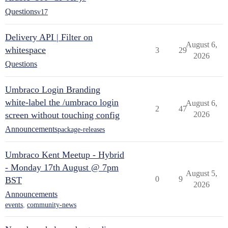
Questions
v17
Delivery API | Filter on
August 6,
whitespace
3
29
2026
Questions
Umbraco Login Branding
white-label the /umbraco login
August 6,
2
47
screen without touching config
2026
Announcements
package-releases
Umbraco Kent Meetup - Hybrid
- Monday 17th August @ 7pm
August 5,
0
9
BST
2026
Announcements
events
,
community-news