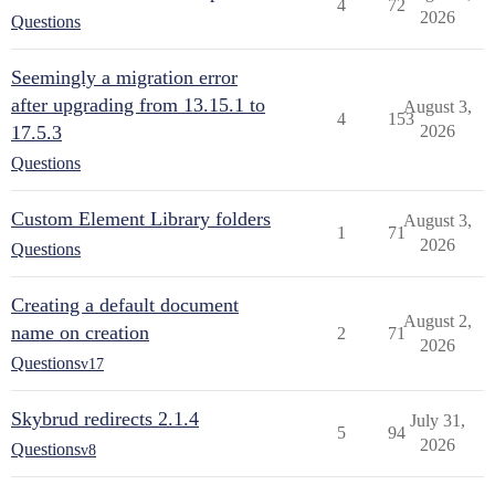
4
72
2026
Questions
Seemingly a migration error
after upgrading from 13.15.1 to
August 3,
4
153
17.5.3
2026
Questions
Custom Element Library folders
August 3,
1
71
2026
Questions
Creating a default document
August 2,
name on creation
2
71
2026
Questions
v17
Skybrud redirects 2.1.4
July 31,
5
94
2026
Questions
v8