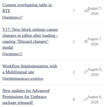
Content overlapping table in
August 7,
RTE
7
107
2026
Questions
v17
V17: New block settings causes
changes in editor after loading -
August 7,
causing "Discard changes"
1
26
2026
modal
Questions
v17
Workflow Implementation with
August 6,
a Multilingual site
2
27
2026
Questions
umbraco-workflow
New updates for Advanced
Permissions for Umbraco
August 6,
0
17
package released!
2026