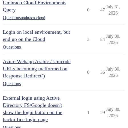
Umbraco Cloud Environments
July 31,
Query
0
47
2026
Questions
umbraco-cloud
Login on local environment, but
July 30,
end up on the Cloud
3
84
2026
Questions
Azure Webapp Arabic / Unicode
URLs becoming malformed on
July 30,
0
36
Response.Redirect()
2026
Questions
External login using Active
Directory FS/Google doesn't
July 30,
show the login button on the
1
59
2026
backoffice login page
Questions