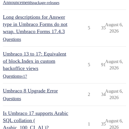
Announcements
package-releases
Long descriptions for Answer
type in Umbraco Forms do not
August 6,
5
35
wrap. Umbraco Forms 17.4.3
2026
Questions
Umbraco 13 to 17: Equivalent
of block.Index in custom
August 6,
5
91
backoffice views
2026
Questions
v17
Umbraco 8 Upgrade Error
August 6,
2
34
2026
Questions
Is Umbraco 17 supports Arabic
SQL collation (
August 6,
1
35
Arabic_100_CI_AI )?
2026