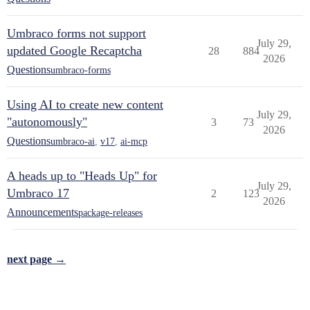
Umbraco forms not support
July 29,
updated Google Recaptcha
28
884
2026
Questions
umbraco-forms
Using AI to create new content
July 29,
"autonomously"
3
73
2026
Questions
umbraco-ai
,
v17
,
ai-mcp
A heads up to "Heads Up" for
July 29,
Umbraco 17
2
123
2026
Announcements
package-releases
next page →