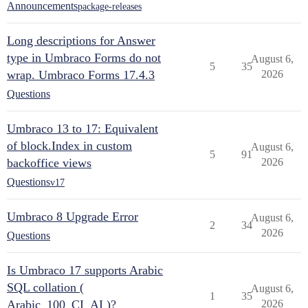
Announcements
package-releases
Long descriptions for Answer
type in Umbraco Forms do not
August 6,
5
35
wrap. Umbraco Forms 17.4.3
2026
Questions
Umbraco 13 to 17: Equivalent
of block.Index in custom
August 6,
5
91
backoffice views
2026
Questions
v17
Umbraco 8 Upgrade Error
August 6,
2
34
2026
Questions
Is Umbraco 17 supports Arabic
SQL collation (
August 6,
1
35
Arabic_100_CI_AI )?
2026