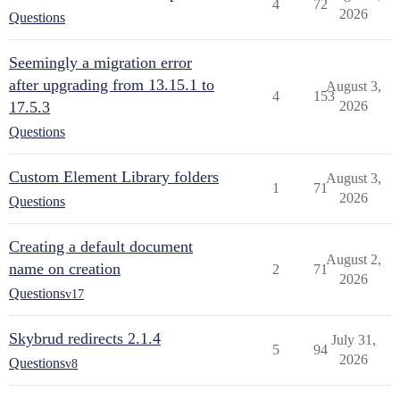
4
72
2026
Questions
Seemingly a migration error
after upgrading from 13.15.1 to
August 3,
4
153
17.5.3
2026
Questions
Custom Element Library folders
August 3,
1
71
2026
Questions
Creating a default document
August 2,
name on creation
2
71
2026
Questions
v17
Skybrud redirects 2.1.4
July 31,
5
94
2026
Questions
v8