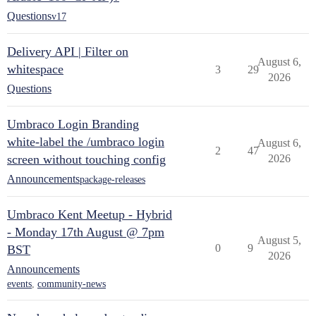
Questions
v17
Delivery API | Filter on
August 6,
whitespace
3
29
2026
Questions
Umbraco Login Branding
white-label the /umbraco login
August 6,
2
47
screen without touching config
2026
Announcements
package-releases
Umbraco Kent Meetup - Hybrid
- Monday 17th August @ 7pm
August 5,
0
9
BST
2026
Announcements
events
,
community-news