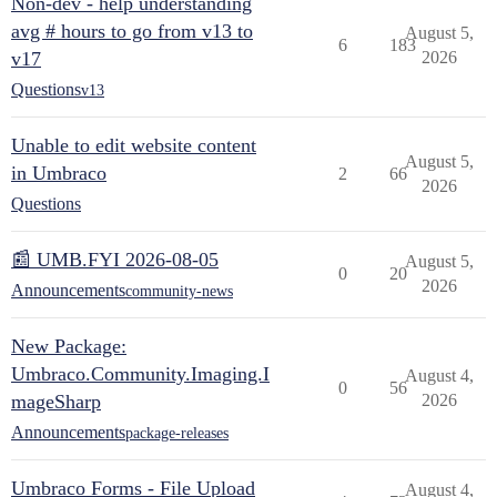
Non-dev - help understanding
avg # hours to go from v13 to
August 5,
6
183
v17
2026
Questions
v13
Unable to edit website content
August 5,
in Umbraco
2
66
2026
Questions
📰 UMB.FYI 2026-08-05
August 5,
0
20
2026
Announcements
community-news
New Package:
Umbraco.Community.Imaging.I
August 4,
0
56
mageSharp
2026
Announcements
package-releases
Umbraco Forms - File Upload
August 4,