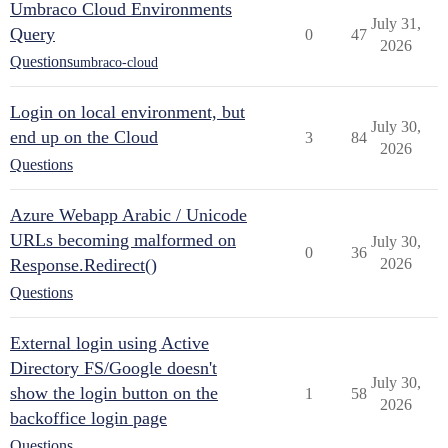
Umbraco Cloud Environments
July 31,
Query
0
47
2026
Questions
umbraco-cloud
Login on local environment, but
July 30,
end up on the Cloud
3
84
2026
Questions
Azure Webapp Arabic / Unicode
URLs becoming malformed on
July 30,
0
36
Response.Redirect()
2026
Questions
External login using Active
Directory FS/Google doesn't
July 30,
show the login button on the
1
58
2026
backoffice login page
Questions