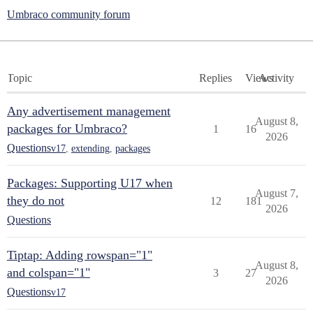
Umbraco community forum
Topic
Replies
Views
Activity
Any advertisement management
August 8,
packages for Umbraco?
1
16
2026
Questions
v17
,
extending
,
packages
Packages: Supporting U17 when
August 7,
they do not
12
181
2026
Questions
Tiptap: Adding rowspan="1"
August 8,
and colspan="1"
3
27
2026
Questions
v17