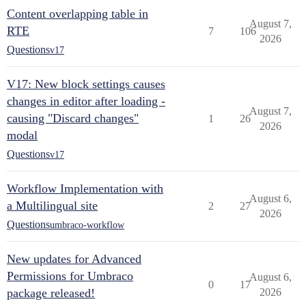
Content overlapping table in
August 7,
RTE
7
106
2026
Questions
v17
V17: New block settings causes
changes in editor after loading -
August 7,
causing "Discard changes"
1
26
2026
modal
Questions
v17
Workflow Implementation with
August 6,
a Multilingual site
2
27
2026
Questions
umbraco-workflow
New updates for Advanced
Permissions for Umbraco
August 6,
0
17
package released!
2026