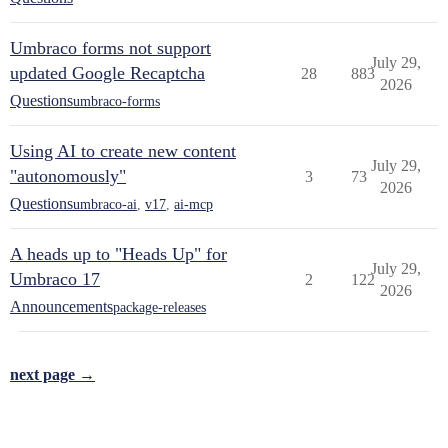
Umbraco forms not support
July 29,
updated Google Recaptcha
28
883
2026
Questions
umbraco-forms
Using AI to create new content
July 29,
"autonomously"
3
73
2026
Questions
umbraco-ai
,
v17
,
ai-mcp
A heads up to "Heads Up" for
July 29,
Umbraco 17
2
122
2026
Announcements
package-releases
next page →