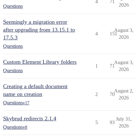
4
71
2026
Questions
Seemingly a migration error
after upgrading from 13.15.1 to
August 3,
4
151
17.5.3
2026
Questions
Custom Element Library folders
August 3,
1
71
2026
Questions
Creating a default document
August 2,
name on creation
2
70
2026
Questions
v17
Skybrud redirects 2.1.4
July 31,
5
93
2026
Questions
v8