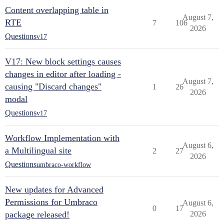
Content overlapping table in
August 7,
RTE
7
106
2026
Questions
v17
V17: New block settings causes
changes in editor after loading -
August 7,
causing "Discard changes"
1
26
2026
modal
Questions
v17
Workflow Implementation with
August 6,
a Multilingual site
2
27
2026
Questions
umbraco-workflow
New updates for Advanced
Permissions for Umbraco
August 6,
0
17
package released!
2026