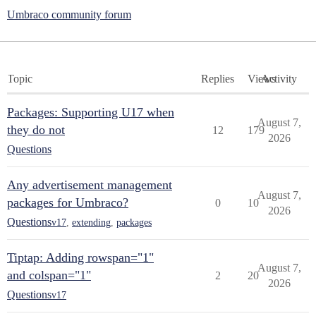
Umbraco community forum
Topic
Replies
Views
Activity
Packages: Supporting U17 when
August 7,
they do not
12
179
2026
Questions
Any advertisement management
August 7,
packages for Umbraco?
0
10
2026
Questions
v17
,
extending
,
packages
Tiptap: Adding rowspan="1"
August 7,
and colspan="1"
2
20
2026
Questions
v17