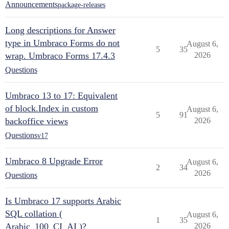
Announcements
package-releases
Long descriptions for Answer
type in Umbraco Forms do not
August 6,
5
35
wrap. Umbraco Forms 17.4.3
2026
Questions
Umbraco 13 to 17: Equivalent
of block.Index in custom
August 6,
5
91
backoffice views
2026
Questions
v17
Umbraco 8 Upgrade Error
August 6,
2
34
2026
Questions
Is Umbraco 17 supports Arabic
SQL collation (
August 6,
1
35
Arabic_100_CI_AI )?
2026