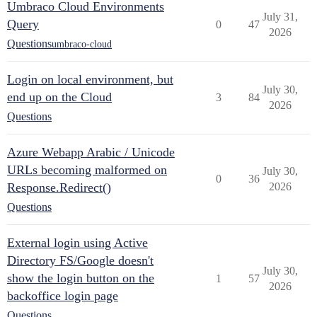
Umbraco Cloud Environments
July 31,
Query
0
47
2026
Questions
umbraco-cloud
Login on local environment, but
July 30,
end up on the Cloud
3
84
2026
Questions
Azure Webapp Arabic / Unicode
URLs becoming malformed on
July 30,
0
36
Response.Redirect()
2026
Questions
External login using Active
Directory FS/Google doesn't
July 30,
show the login button on the
1
57
2026
backoffice login page
Questions