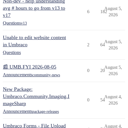
Non-dev - help understanding
avg # hours to go from v13 to
August 5,
6
182
v17
2026
Questions
v13
Unable to edit website content
August 5,
in Umbraco
2
64
2026
Questions
📰 UMB.FYI 2026-08-05
August 5,
0
20
2026
Announcements
community-news
New Package:
Umbraco.Community.Imaging.I
August 4,
0
54
mageSharp
2026
Announcements
package-releases
Umbraco Forms - File Upload
August 4,