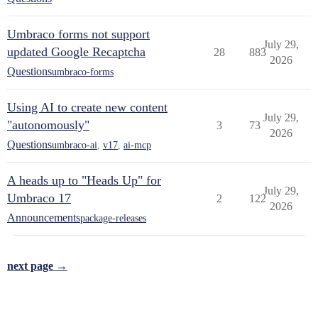
Umbraco forms not support
July 29,
updated Google Recaptcha
28
883
2026
Questions
umbraco-forms
Using AI to create new content
July 29,
"autonomously"
3
73
2026
Questions
umbraco-ai
,
v17
,
ai-mcp
A heads up to "Heads Up" for
July 29,
Umbraco 17
2
122
2026
Announcements
package-releases
next page →