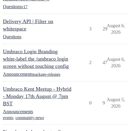
Questions
v17
Delivery API | Filter on
August 6,
whitespace
3
29
2026
Questions
Umbraco Login Branding
white-label the /umbraco login
August 6,
2
47
screen without touching config
2026
Announcements
package-releases
Umbraco Kent Meetup - Hybrid
- Monday 17th August @ 7pm
August 5,
0
9
BST
2026
Announcements
events
,
community-news