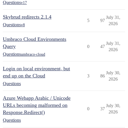
Questions
v17
Skybrud redirects 2.1.4
July 31,
5
97
2026
Questions
v8
Umbraco Cloud Environments
July 31,
Query
0
47
2026
Questions
umbraco-cloud
Login on local environment, but
July 30,
end up on the Cloud
3
86
2026
Questions
Azure Webapp Arabic / Unicode
URLs becoming malformed on
July 30,
0
37
Response.Redirect()
2026
Questions