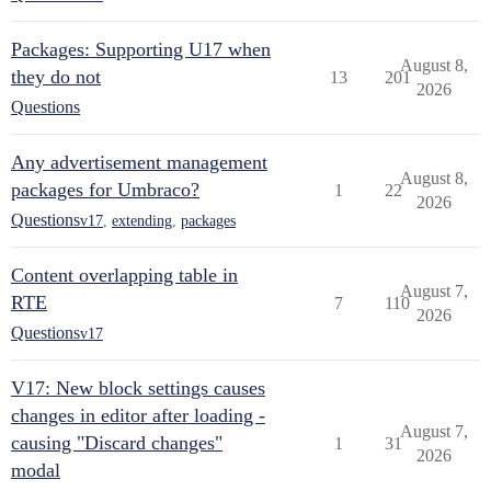
Packages: Supporting U17 when
August 8,
they do not
13
201
2026
Questions
Any advertisement management
August 8,
packages for Umbraco?
1
22
2026
Questions
v17
,
extending
,
packages
Content overlapping table in
August 7,
RTE
7
110
2026
Questions
v17
V17: New block settings causes
changes in editor after loading -
August 7,
causing "Discard changes"
1
31
2026
modal