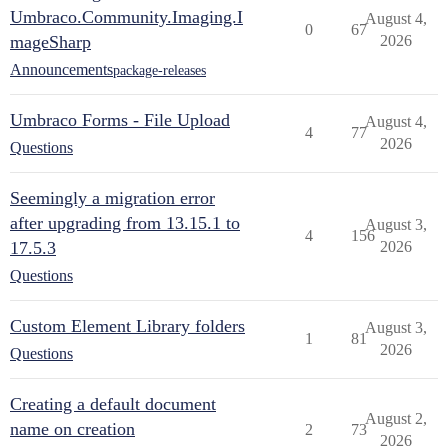
Umbraco.Community.Imaging.I
August 4,
0
67
mageSharp
2026
Announcements
package-releases
Umbraco Forms - File Upload
August 4,
4
77
2026
Questions
Seemingly a migration error
after upgrading from 13.15.1 to
August 3,
4
156
17.5.3
2026
Questions
Custom Element Library folders
August 3,
1
81
2026
Questions
Creating a default document
August 2,
name on creation
2
73
2026