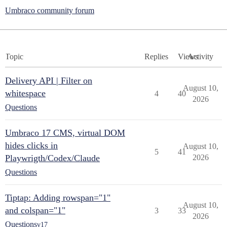
Umbraco community forum
Topic
Replies
Views
Activity
Delivery API | Filter on
August 10,
whitespace
4
40
2026
Questions
Umbraco 17 CMS, virtual DOM
hides clicks in
August 10,
5
41
Playwrigth/Codex/Claude
2026
Questions
Tiptap: Adding rowspan="1"
August 10,
and colspan="1"
3
33
2026
Questions
v17