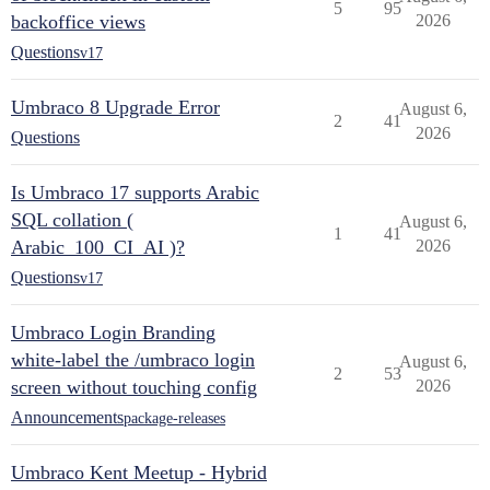
5
95
backoffice views
2026
Questions
v17
Umbraco 8 Upgrade Error
August 6,
2
41
2026
Questions
Is Umbraco 17 supports Arabic
SQL collation (
August 6,
1
41
Arabic_100_CI_AI )?
2026
Questions
v17
Umbraco Login Branding
white-label the /umbraco login
August 6,
2
53
screen without touching config
2026
Announcements
package-releases
Umbraco Kent Meetup - Hybrid