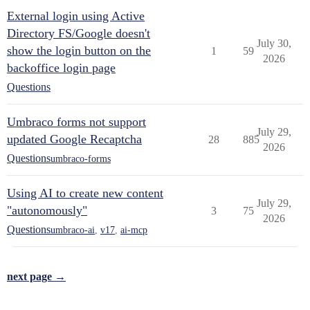
External login using Active
Directory FS/Google doesn't
July 30,
show the login button on the
1
59
2026
backoffice login page
Questions
Umbraco forms not support
July 29,
updated Google Recaptcha
28
885
2026
Questions
umbraco-forms
Using AI to create new content
July 29,
"autonomously"
3
75
2026
Questions
umbraco-ai
,
v17
,
ai-mcp
next page →