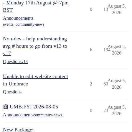
- Monday 17th August @ 7pm
August 5,
0
13
BST
2026
Announcements
events
,
community-news
Non-dev - help understanding
avg # hours to go from v13 to
August 5,
6
194
v17
2026
Questions
v13
Unable to edit website content
August 5,
in Umbraco
2
69
2026
Questions
📰 UMB.FYI 2026-08-05
August 5,
0
23
2026
Announcements
community-news
New Package: