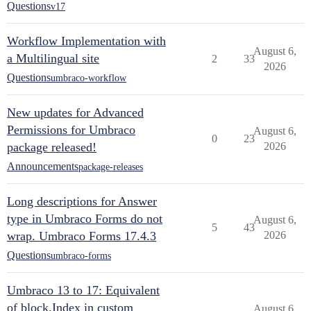
Questions
v17
Workflow Implementation with
August 6,
a Multilingual site
2
33
2026
Questions
umbraco-workflow
New updates for Advanced
Permissions for Umbraco
August 6,
0
23
package released!
2026
Announcements
package-releases
Long descriptions for Answer
type in Umbraco Forms do not
August 6,
5
43
wrap. Umbraco Forms 17.4.3
2026
Questions
umbraco-forms
Umbraco 13 to 17: Equivalent
of block.Index in custom
August 6,