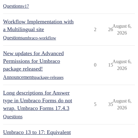
Questions
v17
Workflow Implementation with
August 6,
a Multilingual site
2
26
2026
Questions
umbraco-workflow
New updates for Advanced
Permissions for Umbraco
August 6,
0
15
package released!
2026
Announcements
package-releases
Long descriptions for Answer
type in Umbraco Forms do not
August 6,
5
35
wrap. Umbraco Forms 17.4.3
2026
Questions
Umbraco 13 to 17: Equivalent