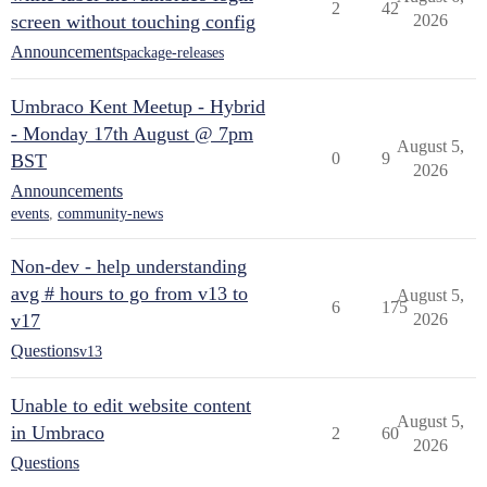
2
42
screen without touching config
2026
Announcements
package-releases
Umbraco Kent Meetup - Hybrid
- Monday 17th August @ 7pm
August 5,
0
9
BST
2026
Announcements
events
,
community-news
Non-dev - help understanding
avg # hours to go from v13 to
August 5,
6
175
v17
2026
Questions
v13
Unable to edit website content
August 5,
in Umbraco
2
60
2026
Questions