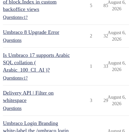
of block.Index in custom
August 6,
5
85
backoffice views
2026
Questions
v17
Umbraco 8 Upgrade Error
August 6,
2
32
2026
Questions
Is Umbraco 17 supports Arabic
SQL collation (
August 6,
1
33
Arabic_100_CI_AI )?
2026
Questions
v17
Delivery API | Filter on
August 6,
whitespace
3
29
2026
Questions
Umbraco Login Branding
white-label the /umbraco login
August 6,