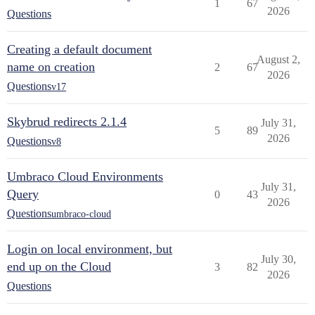
1
67
2026
Questions
Creating a default document
August 2,
name on creation
2
67
2026
Questions
v17
Skybrud redirects 2.1.4
July 31,
5
89
2026
Questions
v8
Umbraco Cloud Environments
July 31,
Query
0
43
2026
Questions
umbraco-cloud
Login on local environment, but
July 30,
end up on the Cloud
3
82
2026
Questions