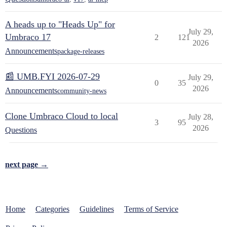
A heads up to "Heads Up" for
July 29,
Umbraco 17
2
121
2026
Announcements
package-releases
📰 UMB.FYI 2026-07-29
July 29,
0
35
2026
Announcements
community-news
Clone Umbraco Cloud to local
July 28,
3
95
2026
Questions
next page →
Home
Categories
Guidelines
Terms of Service