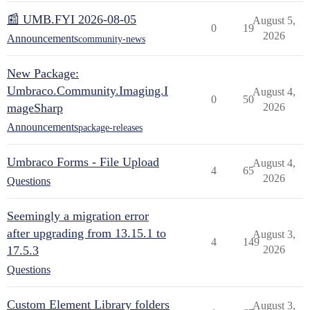
📰 UMB.FYI 2026-08-05
August 5,
0
19
2026
Announcements
community-news
New Package:
Umbraco.Community.Imaging.I
August 4,
0
50
mageSharp
2026
Announcements
package-releases
Umbraco Forms - File Upload
August 4,
4
65
2026
Questions
Seemingly a migration error
after upgrading from 13.15.1 to
August 3,
4
149
17.5.3
2026
Questions
Custom Element Library folders
August 3,