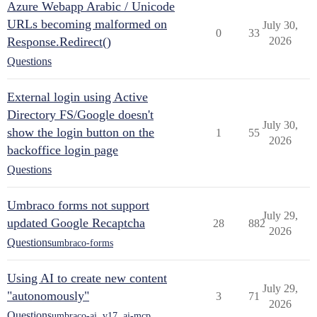
Azure Webapp Arabic / Unicode
URLs becoming malformed on
July 30,
0
33
Response.Redirect()
2026
Questions
External login using Active
Directory FS/Google doesn't
July 30,
show the login button on the
1
55
2026
backoffice login page
Questions
Umbraco forms not support
July 29,
updated Google Recaptcha
28
882
2026
Questions
umbraco-forms
Using AI to create new content
July 29,
"autonomously"
3
71
2026
Questions
umbraco-ai
,
v17
,
ai-mcp