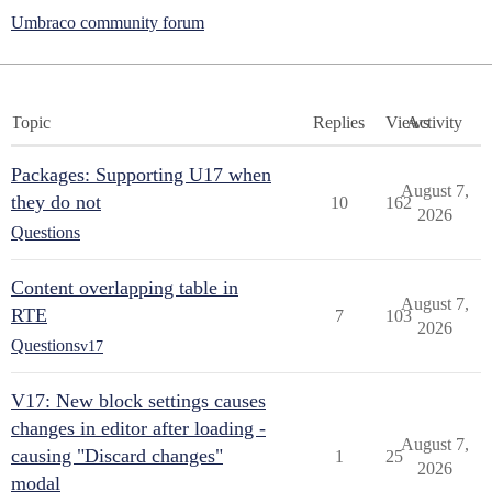
Umbraco community forum
Topic
Replies
Views
Activity
Packages: Supporting U17 when
August 7,
they do not
10
162
2026
Questions
Content overlapping table in
August 7,
RTE
7
103
2026
Questions
v17
V17: New block settings causes
changes in editor after loading -
August 7,
causing "Discard changes"
1
25
2026
modal