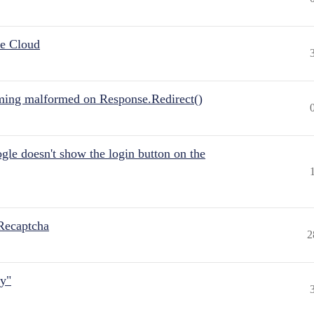
he Cloud
ing malformed on Response.Redirect()
gle doesn't show the login button on the
Recaptcha
2
ly"