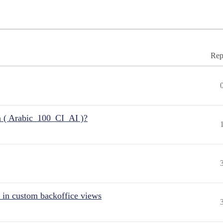
Rep
n ( Arabic_100_CI_AI )?
 in custom backoffice views