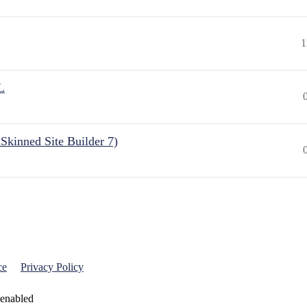
1
L
Skinned Site Builder 7)
ce
Privacy Policy
 enabled