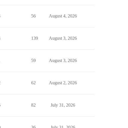
4
56
August 4, 2026
4
139
August 3, 2026
1
59
August 3, 2026
2
62
August 2, 2026
5
82
July 31, 2026
0
36
July 31, 2026