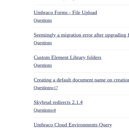
Umbraco Forms - File Upload
Questions
Seemingly a migration error after upgrading 
Questions
Custom Element Library folders
Questions
Creating a default document name on creatio
Questions
v17
Skybrud redirects 2.1.4
Questions
v8
Umbraco Cloud Environments Query