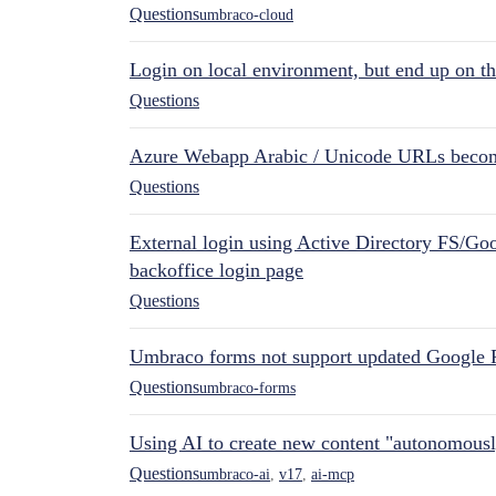
Questions
umbraco-cloud
Login on local environment, but end up on t
Questions
Azure Webapp Arabic / Unicode URLs becom
Questions
External login using Active Directory FS/Goo
backoffice login page
Questions
Umbraco forms not support updated Google 
Questions
umbraco-forms
Using AI to create new content "autonomous
Questions
umbraco-ai
,
v17
,
ai-mcp