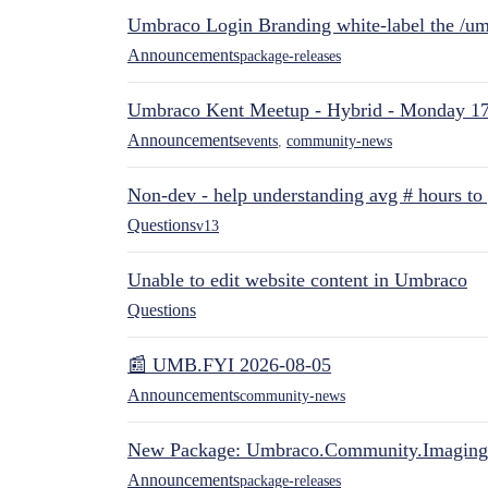
Umbraco Login Branding white-label the /umb
Announcements
package-releases
Umbraco Kent Meetup - Hybrid - Monday 1
Announcements
events
,
community-news
Non-dev - help understanding avg # hours to
Questions
v13
Unable to edit website content in Umbraco
Questions
📰 UMB.FYI 2026-08-05
Announcements
community-news
New Package: Umbraco.Community.Imaging
Announcements
package-releases