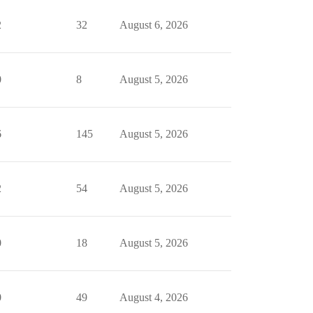
2
32
August 6, 2026
0
8
August 5, 2026
6
145
August 5, 2026
2
54
August 5, 2026
0
18
August 5, 2026
0
49
August 4, 2026