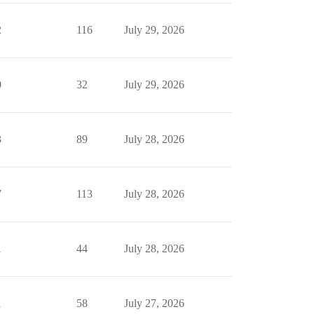
2
116
July 29, 2026
0
32
July 29, 2026
3
89
July 28, 2026
7
113
July 28, 2026
1
44
July 28, 2026
1
58
July 27, 2026