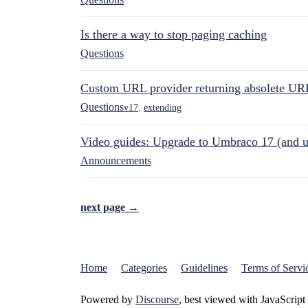
Is there a way to stop paging caching
Questions
Custom URL provider returning absolete UR
Questions
v17
,
extending
Video guides: Upgrade to Umbraco 17 (and u
Announcements
next page →
Home
Categories
Guidelines
Terms of Servi
Powered by
Discourse
, best viewed with JavaScript