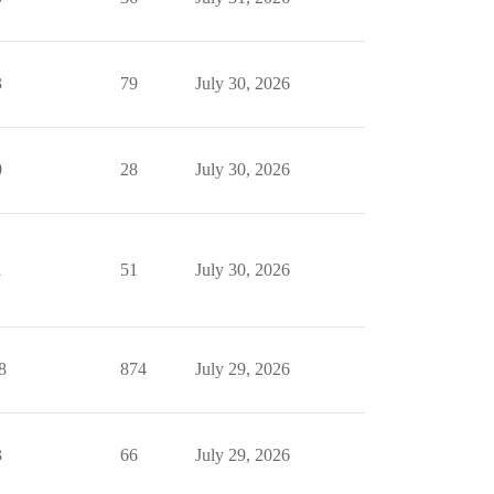
3
79
July 30, 2026
0
28
July 30, 2026
1
51
July 30, 2026
8
874
July 29, 2026
3
66
July 29, 2026