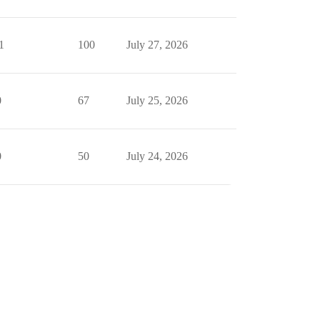
1
100
July 27, 2026
0
67
July 25, 2026
0
50
July 24, 2026