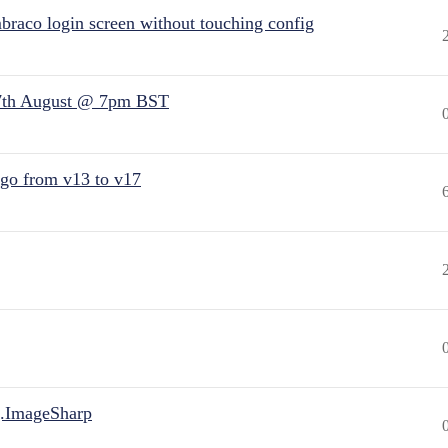
raco login screen without touching config
7th August @ 7pm BST
 go from v13 to v17
.ImageSharp