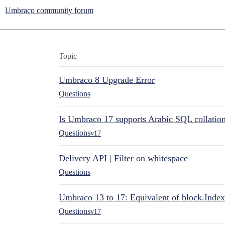
Umbraco community forum
Topic
Umbraco 8 Upgrade Error
Questions
Is Umbraco 17 supports Arabic SQL collatio
Questions
v17
Delivery API | Filter on whitespace
Questions
Umbraco 13 to 17: Equivalent of block.Index
Questions
v17