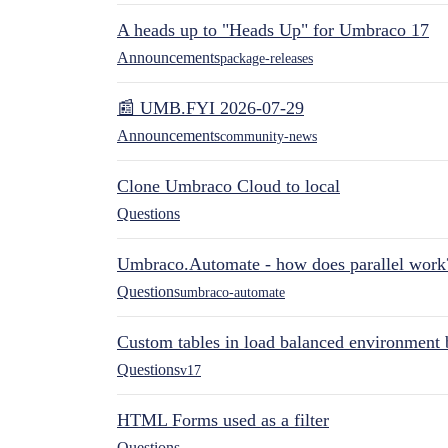
A heads up to "Heads Up" for Umbraco 17
Announcements
package-releases
📰 UMB.FYI 2026-07-29
Announcements
community-news
Clone Umbraco Cloud to local
Questions
Umbraco.Automate - how does parallel work
Questions
umbraco-automate
Custom tables in load balanced environment
Questions
v17
HTML Forms used as a filter
Questions