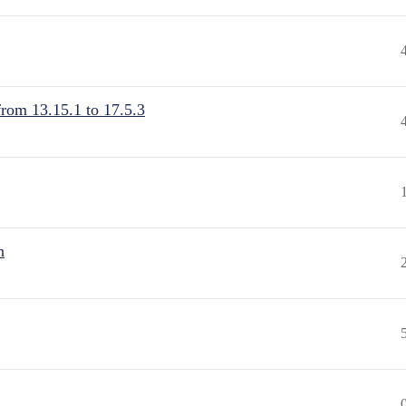
from 13.15.1 to 17.5.3
n