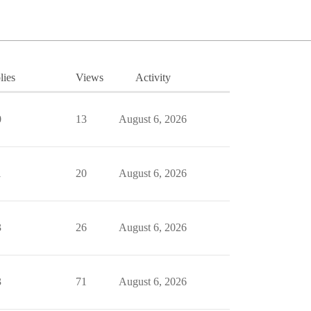
lies
Views
Activity
0
13
August 6, 2026
1
20
August 6, 2026
3
26
August 6, 2026
3
71
August 6, 2026