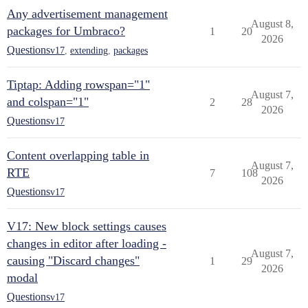
Any advertisement management
August 8,
packages for Umbraco?
1
20
2026
Questions
v17
,
extending
,
packages
Tiptap: Adding rowspan="1"
August 7,
and colspan="1"
2
28
2026
Questions
v17
Content overlapping table in
August 7,
RTE
7
108
2026
Questions
v17
V17: New block settings causes
changes in editor after loading -
August 7,
causing "Discard changes"
1
29
2026
modal
Questions
v17