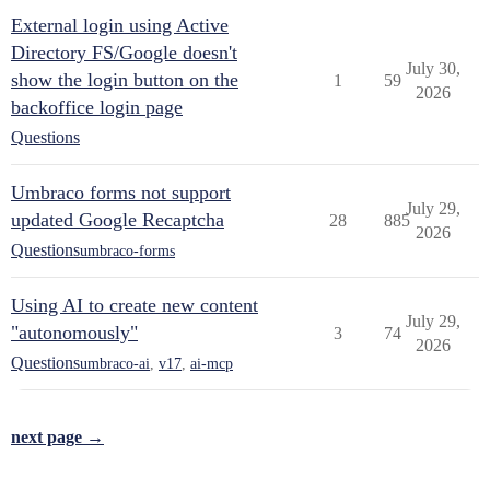
External login using Active
Directory FS/Google doesn't
July 30,
show the login button on the
1
59
2026
backoffice login page
Questions
Umbraco forms not support
July 29,
updated Google Recaptcha
28
885
2026
Questions
umbraco-forms
Using AI to create new content
July 29,
"autonomously"
3
74
2026
Questions
umbraco-ai
,
v17
,
ai-mcp
next page →