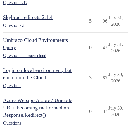
Questions
v17
Skybrud redirects 2.1.4
July 31,
5
96
2026
Questions
v8
Umbraco Cloud Environments
July 31,
Query
0
47
2026
Questions
umbraco-cloud
Login on local environment, but
July 30,
end up on the Cloud
3
85
2026
Questions
Azure Webapp Arabic / Unicode
URLs becoming malformed on
July 30,
0
37
Response.Redirect()
2026
Questions