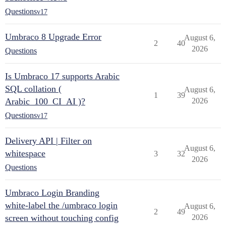
Questions
v17
Umbraco 8 Upgrade Error
August 6,
2
40
2026
Questions
Is Umbraco 17 supports Arabic
SQL collation (
August 6,
1
39
Arabic_100_CI_AI )?
2026
Questions
v17
Delivery API | Filter on
August 6,
whitespace
3
32
2026
Questions
Umbraco Login Branding
white-label the /umbraco login
August 6,
2
49
screen without touching config
2026