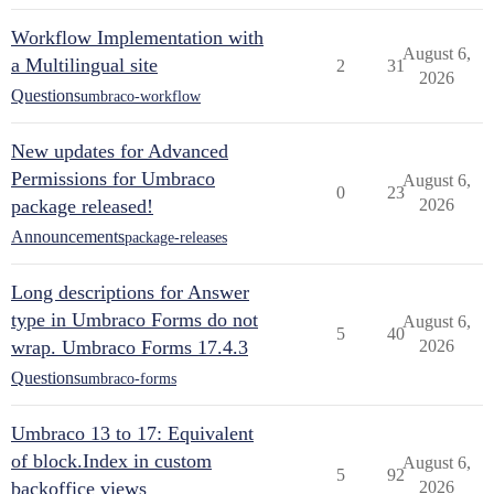
Workflow Implementation with
August 6,
a Multilingual site
2
31
2026
Questions
umbraco-workflow
New updates for Advanced
Permissions for Umbraco
August 6,
0
23
package released!
2026
Announcements
package-releases
Long descriptions for Answer
type in Umbraco Forms do not
August 6,
5
40
wrap. Umbraco Forms 17.4.3
2026
Questions
umbraco-forms
Umbraco 13 to 17: Equivalent
of block.Index in custom
August 6,
5
92
backoffice views
2026