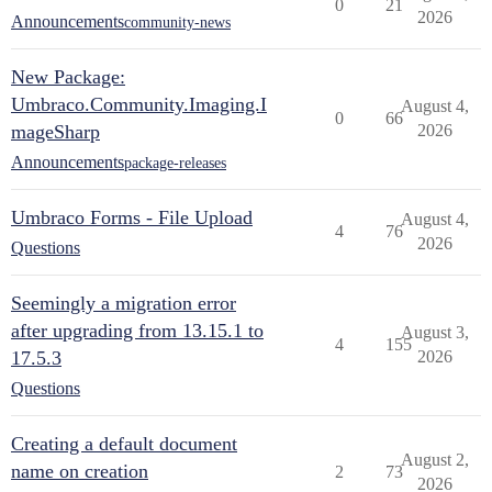
0
21
2026
Announcements
community-news
New Package:
Umbraco.Community.Imaging.I
August 4,
0
66
mageSharp
2026
Announcements
package-releases
Umbraco Forms - File Upload
August 4,
4
76
2026
Questions
Seemingly a migration error
after upgrading from 13.15.1 to
August 3,
4
155
17.5.3
2026
Questions
Creating a default document
August 2,
name on creation
2
73
2026