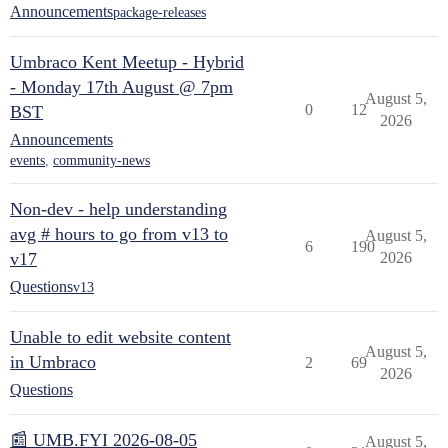
Announcements
package-releases
Umbraco Kent Meetup - Hybrid
- Monday 17th August @ 7pm
August 5,
0
12
BST
2026
Announcements
events
,
community-news
Non-dev - help understanding
avg # hours to go from v13 to
August 5,
6
190
v17
2026
Questions
v13
Unable to edit website content
August 5,
in Umbraco
2
69
2026
Questions
📰 UMB.FYI 2026-08-05
August 5,