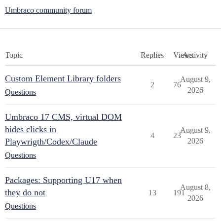
Umbraco community forum
Topic
Replies
Views
Activity
Custom Element Library folders
August 9,
2
76
2026
Questions
Umbraco 17 CMS, virtual DOM
hides clicks in
August 9,
4
23
Playwrigth/Codex/Claude
2026
Questions
Packages: Supporting U17 when
August 8,
they do not
13
191
2026
Questions