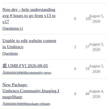
Non-dev - help understanding
avg # hours to go from v13 to
August 5,
6
165
v17
2026
Questions
v13
Unable to edit website content
August 5,
in Umbraco
2
57
2026
Questions
📰 UMB.FYI 2026-08-05
August 5,
0
19
2026
Announcements
community-news
New Package:
Umbraco.Community.Imaging.I
August 4,
0
49
mageSharp
2026
Announcements
package-releases