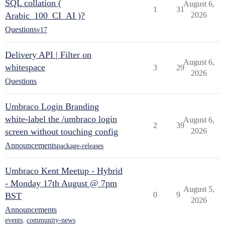
SQL collation (
August 6,
1
31
Arabic_100_CI_AI )?
2026
Questions
v17
Delivery API | Filter on
August 6,
whitespace
3
29
2026
Questions
Umbraco Login Branding
white-label the /umbraco login
August 6,
2
39
screen without touching config
2026
Announcements
package-releases
Umbraco Kent Meetup - Hybrid
- Monday 17th August @ 7pm
August 5,
0
9
BST
2026
Announcements
events
,
community-news