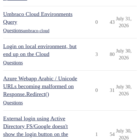
Umbraco Cloud Environments
July 31,
Query
0
43
2026
Questions
umbraco-cloud
Login on local environment, but
July 30,
end up on the Cloud
3
80
2026
Questions
Azure Webapp Arabic / Unicode
URLs becoming malformed on
July 30,
0
31
Response.Redirect()
2026
Questions
External login using Active
Directory FS/Google doesn't
July 30,
show the login button on the
1
54
2026