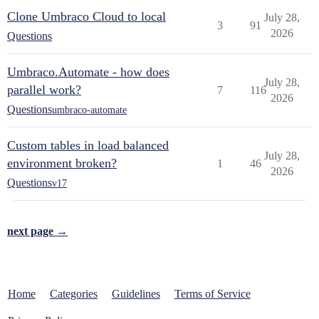
Clone Umbraco Cloud to local
July 28,
3
91
2026
Questions
Umbraco.Automate - how does
July 28,
parallel work?
7
116
2026
Questions
umbraco-automate
Custom tables in load balanced
July 28,
environment broken?
1
46
2026
Questions
v17
next page →
Home
Categories
Guidelines
Terms of Service