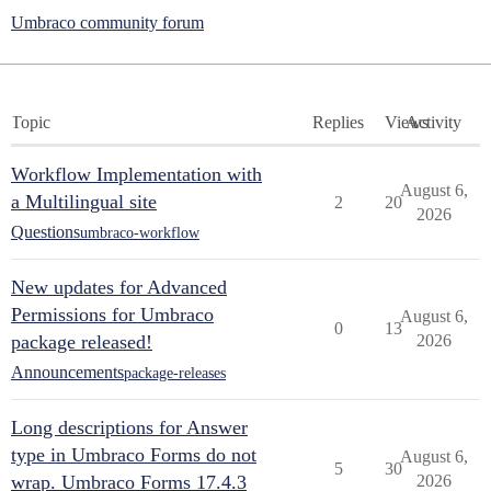
Umbraco community forum
Topic
Replies
Views
Activity
Workflow Implementation with
August 6,
a Multilingual site
2
20
2026
Questions
umbraco-workflow
New updates for Advanced
Permissions for Umbraco
August 6,
0
13
package released!
2026
Announcements
package-releases
Long descriptions for Answer
type in Umbraco Forms do not
August 6,
5
30
wrap. Umbraco Forms 17.4.3
2026