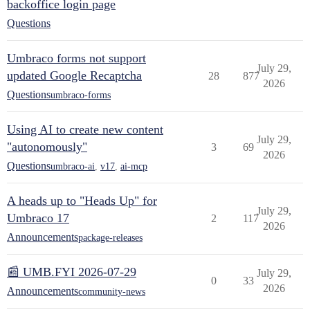
backoffice login page
Questions
Umbraco forms not support
July 29,
updated Google Recaptcha
28
877
2026
Questions
umbraco-forms
Using AI to create new content
July 29,
"autonomously"
3
69
2026
Questions
umbraco-ai
,
v17
,
ai-mcp
A heads up to "Heads Up" for
July 29,
Umbraco 17
2
117
2026
Announcements
package-releases
📰 UMB.FYI 2026-07-29
July 29,
0
33
2026
Announcements
community-news