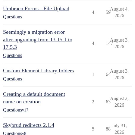
Umbraco Forms - File Upload
August 4,
4
59
2026
Questions
Seemingly a migration error
after upgrading from 13.15.1 to
August 3,
4
147
17.5.3
2026
Questions
Custom Element Library folders
August 3,
1
64
2026
Questions
Creating a default document
August 2,
name on creation
2
63
2026
Questions
v17
Skybrud redirects 2.1.4
July 31,
5
88
2026
Questions
v8