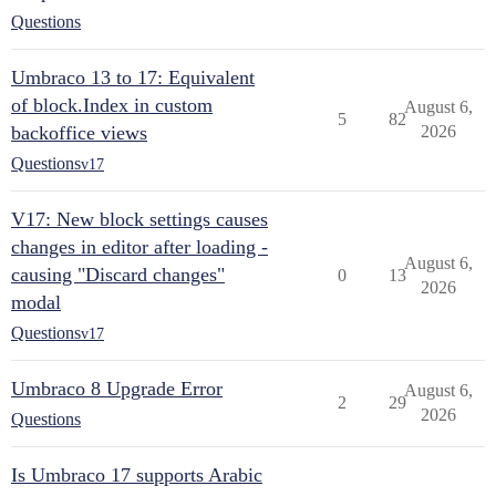
Questions
Umbraco 13 to 17: Equivalent
of block.Index in custom
August 6,
5
82
backoffice views
2026
Questions
v17
V17: New block settings causes
changes in editor after loading -
August 6,
causing "Discard changes"
0
13
2026
modal
Questions
v17
Umbraco 8 Upgrade Error
August 6,
2
29
2026
Questions
Is Umbraco 17 supports Arabic