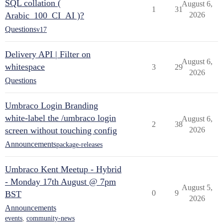
SQL collation (
August 6,
1
31
Arabic_100_CI_AI )?
2026
Questions
v17
Delivery API | Filter on
August 6,
whitespace
3
29
2026
Questions
Umbraco Login Branding
white-label the /umbraco login
August 6,
2
38
screen without touching config
2026
Announcements
package-releases
Umbraco Kent Meetup - Hybrid
- Monday 17th August @ 7pm
August 5,
0
9
BST
2026
Announcements
events
,
community-news