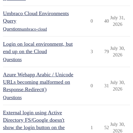
Umbraco Cloud Environments
July 31,
Query
0
40
2026
Questions
umbraco-cloud
Login on local environment, but
July 30,
end up on the Cloud
3
79
2026
Questions
Azure Webapp Arabic / Unicode
URLs becoming malformed on
July 30,
0
31
Response.Redirect()
2026
Questions
External login using Active
Directory FS/Google doesn't
July 30,
show the login button on the
1
52
2026