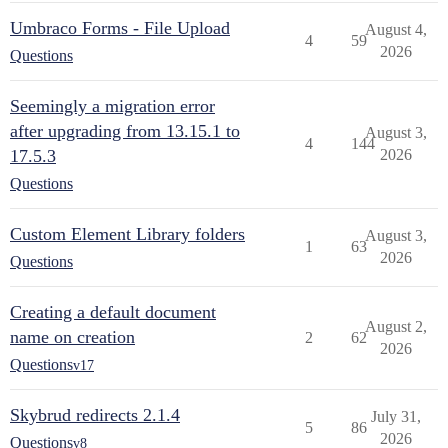
Umbraco Forms - File Upload
August 4,
4
59
2026
Questions
Seemingly a migration error
after upgrading from 13.15.1 to
August 3,
4
144
17.5.3
2026
Questions
Custom Element Library folders
August 3,
1
63
2026
Questions
Creating a default document
August 2,
name on creation
2
62
2026
Questions
v17
Skybrud redirects 2.1.4
July 31,
5
86
2026
Questions
v8