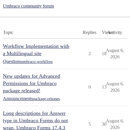
Umbraco community forum
Topic
Replies
Views
Activity
Workflow Implementation with
August 6,
a Multilingual site
2
18
2026
Questions
umbraco-workflow
New updates for Advanced
Permissions for Umbraco
August 6,
0
13
package released!
2026
Announcements
package-releases
Long descriptions for Answer
type in Umbraco Forms do not
August 6,
5
30
wrap. Umbraco Forms 17.4.3
2026