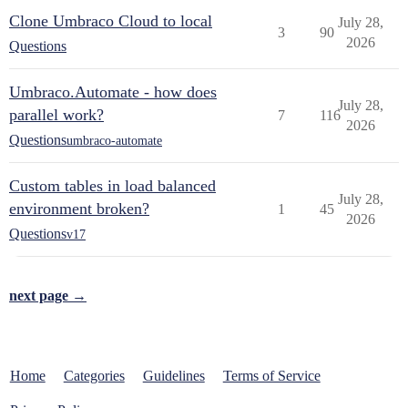
Clone Umbraco Cloud to local
July 28,
3
90
2026
Questions
Umbraco.Automate - how does
July 28,
parallel work?
7
116
2026
Questions
umbraco-automate
Custom tables in load balanced
July 28,
environment broken?
1
45
2026
Questions
v17
next page →
Home
Categories
Guidelines
Terms of Service