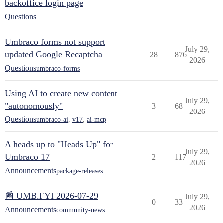
backoffice login page
Questions
Umbraco forms not support
July 29,
updated Google Recaptcha
28
876
2026
Questions
umbraco-forms
Using AI to create new content
July 29,
"autonomously"
3
68
2026
Questions
umbraco-ai
,
v17
,
ai-mcp
A heads up to "Heads Up" for
July 29,
Umbraco 17
2
117
2026
Announcements
package-releases
📰 UMB.FYI 2026-07-29
July 29,
0
33
2026
Announcements
community-news