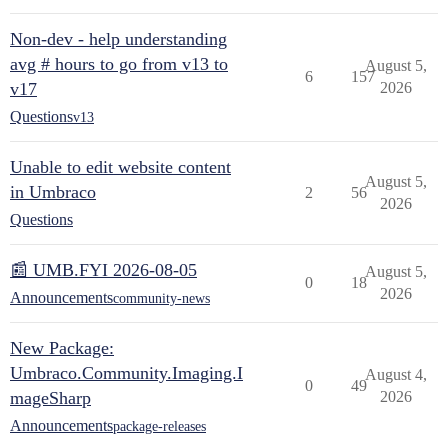
Non-dev - help understanding
avg # hours to go from v13 to
August 5,
6
157
v17
2026
Questions
v13
Unable to edit website content
August 5,
in Umbraco
2
56
2026
Questions
📰 UMB.FYI 2026-08-05
August 5,
0
18
2026
Announcements
community-news
New Package:
Umbraco.Community.Imaging.I
August 4,
0
49
mageSharp
2026
Announcements
package-releases