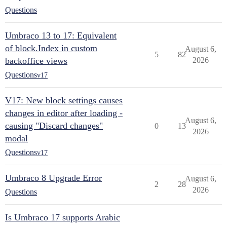
Questions
Umbraco 13 to 17: Equivalent
of block.Index in custom
August 6,
5
82
backoffice views
2026
Questions
v17
V17: New block settings causes
changes in editor after loading -
August 6,
causing "Discard changes"
0
13
2026
modal
Questions
v17
Umbraco 8 Upgrade Error
August 6,
2
28
2026
Questions
Is Umbraco 17 supports Arabic