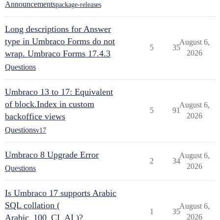
Announcements
package-releases
Long descriptions for Answer
type in Umbraco Forms do not
August 6,
5
35
wrap. Umbraco Forms 17.4.3
2026
Questions
Umbraco 13 to 17: Equivalent
of block.Index in custom
August 6,
5
91
backoffice views
2026
Questions
v17
Umbraco 8 Upgrade Error
August 6,
2
34
2026
Questions
Is Umbraco 17 supports Arabic
SQL collation (
August 6,
1
35
Arabic_100_CI_AI )?
2026