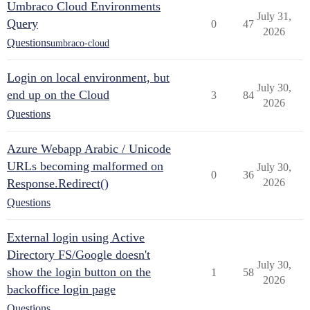
Umbraco Cloud Environments
July 31,
Query
0
47
2026
Questions
umbraco-cloud
Login on local environment, but
July 30,
end up on the Cloud
3
84
2026
Questions
Azure Webapp Arabic / Unicode
URLs becoming malformed on
July 30,
0
36
Response.Redirect()
2026
Questions
External login using Active
Directory FS/Google doesn't
July 30,
show the login button on the
1
58
2026
backoffice login page
Questions