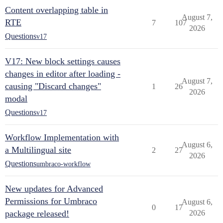
Content overlapping table in
August 7,
RTE
7
107
2026
Questions
v17
V17: New block settings causes
changes in editor after loading -
August 7,
causing "Discard changes"
1
26
2026
modal
Questions
v17
Workflow Implementation with
August 6,
a Multilingual site
2
27
2026
Questions
umbraco-workflow
New updates for Advanced
Permissions for Umbraco
August 6,
0
17
package released!
2026