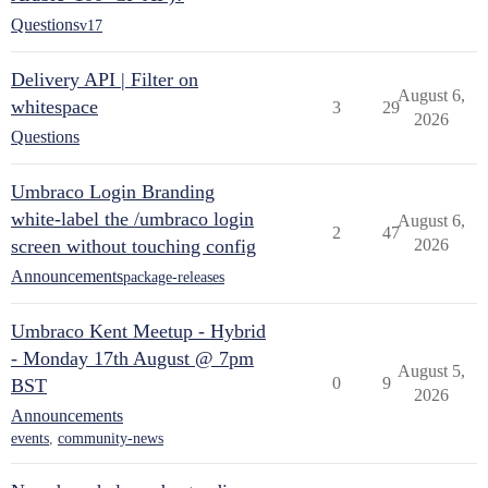
Questions
v17
Delivery API | Filter on
August 6,
whitespace
3
29
2026
Questions
Umbraco Login Branding
white-label the /umbraco login
August 6,
2
47
screen without touching config
2026
Announcements
package-releases
Umbraco Kent Meetup - Hybrid
- Monday 17th August @ 7pm
August 5,
0
9
BST
2026
Announcements
events
,
community-news