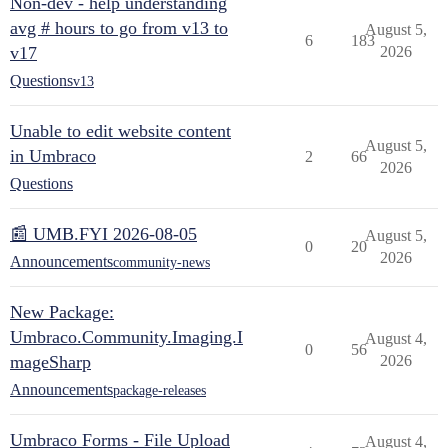
Non-dev - help understanding
avg # hours to go from v13 to
August 5,
6
183
v17
2026
Questions
v13
Unable to edit website content
August 5,
in Umbraco
2
66
2026
Questions
📰 UMB.FYI 2026-08-05
August 5,
0
20
2026
Announcements
community-news
New Package:
Umbraco.Community.Imaging.I
August 4,
0
56
mageSharp
2026
Announcements
package-releases
Umbraco Forms - File Upload
August 4,