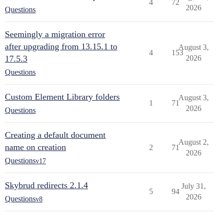
4
72
2026
Questions
Seemingly a migration error
after upgrading from 13.15.1 to
August 3,
4
153
17.5.3
2026
Questions
Custom Element Library folders
August 3,
1
71
2026
Questions
Creating a default document
August 2,
name on creation
2
71
2026
Questions
v17
Skybrud redirects 2.1.4
July 31,
5
94
2026
Questions
v8