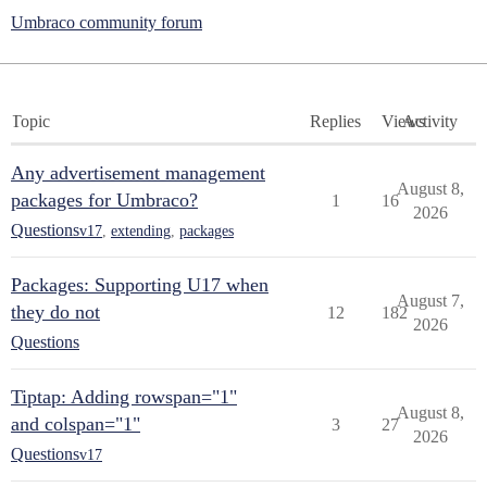
Umbraco community forum
Topic
Replies
Views
Activity
Any advertisement management
August 8,
packages for Umbraco?
1
16
2026
Questions
v17
,
extending
,
packages
Packages: Supporting U17 when
August 7,
they do not
12
182
2026
Questions
Tiptap: Adding rowspan="1"
August 8,
and colspan="1"
3
27
2026
Questions
v17