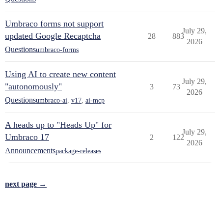
Umbraco forms not support
July 29,
updated Google Recaptcha
28
883
2026
Questions
umbraco-forms
Using AI to create new content
July 29,
"autonomously"
3
73
2026
Questions
umbraco-ai
,
v17
,
ai-mcp
A heads up to "Heads Up" for
July 29,
Umbraco 17
2
122
2026
Announcements
package-releases
next page →