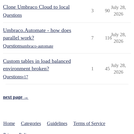
Clone Umbraco Cloud to local
July 28,
3
90
2026
Questions
Umbraco.Automate - how does
July 28,
parallel work?
7
116
2026
Questions
umbraco-automate
Custom tables in load balanced
July 28,
environment broken?
1
45
2026
Questions
v17
next page →
Home
Categories
Guidelines
Terms of Service