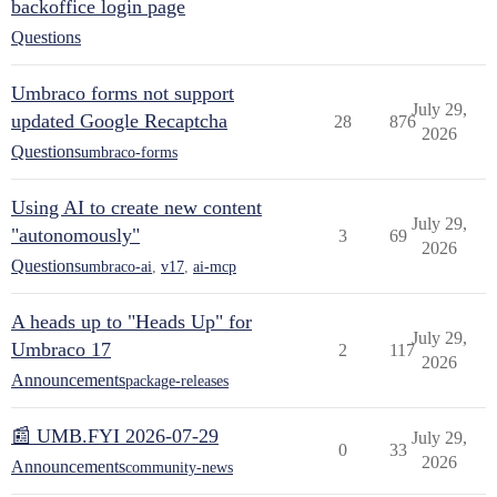
backoffice login page
Questions
Umbraco forms not support
July 29,
updated Google Recaptcha
28
876
2026
Questions
umbraco-forms
Using AI to create new content
July 29,
"autonomously"
3
69
2026
Questions
umbraco-ai
,
v17
,
ai-mcp
A heads up to "Heads Up" for
July 29,
Umbraco 17
2
117
2026
Announcements
package-releases
📰 UMB.FYI 2026-07-29
July 29,
0
33
2026
Announcements
community-news