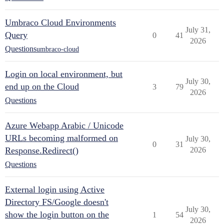
Umbraco Cloud Environments
July 31,
Query
0
41
2026
Questions
umbraco-cloud
Login on local environment, but
July 30,
end up on the Cloud
3
79
2026
Questions
Azure Webapp Arabic / Unicode
URLs becoming malformed on
July 30,
0
31
Response.Redirect()
2026
Questions
External login using Active
Directory FS/Google doesn't
July 30,
show the login button on the
1
54
2026