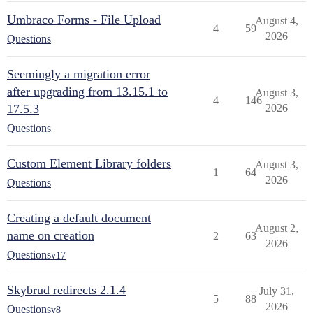
Umbraco Forms - File Upload
August 4,
4
59
2026
Questions
Seemingly a migration error
after upgrading from 13.15.1 to
August 3,
4
146
17.5.3
2026
Questions
Custom Element Library folders
August 3,
1
64
2026
Questions
Creating a default document
August 2,
name on creation
2
63
2026
Questions
v17
Skybrud redirects 2.1.4
July 31,
5
88
2026
Questions
v8