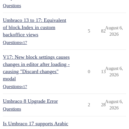
Questions
Umbraco 13 to 17: Equivalent
of block.Index in custom
August 6,
5
82
backoffice views
2026
Questions
v17
V17: New block settings causes
changes in editor after loading -
August 6,
causing "Discard changes"
0
13
2026
modal
Questions
v17
Umbraco 8 Upgrade Error
August 6,
2
28
2026
Questions
Is Umbraco 17 supports Arabic