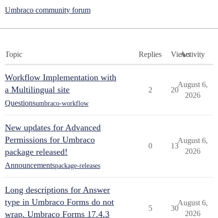
Umbraco community forum
Topic
Replies
Views
Activity
Workflow Implementation with
August 6,
a Multilingual site
2
20
2026
Questions
umbraco-workflow
New updates for Advanced
Permissions for Umbraco
August 6,
0
13
package released!
2026
Announcements
package-releases
Long descriptions for Answer
type in Umbraco Forms do not
August 6,
5
30
wrap. Umbraco Forms 17.4.3
2026