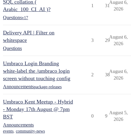
SQL collation (
August 6,
1
31
Arabic_100_CI_AI )?
2026
Questions
v17
Delivery API | Filter on
August 6,
whitespace
3
29
2026
Questions
Umbraco Login Branding
white-label the /umbraco login
August 6,
2
38
screen without touching config
2026
Announcements
package-releases
Umbraco Kent Meetup - Hybrid
- Monday 17th August @ 7pm
August 5,
0
9
BST
2026
Announcements
events
,
community-news