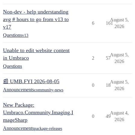
Non-dev - help understanding
avg # hours to go from v13 to
August 5,
6
161
v17
2026
Questions
v13
Unable to edit website content
August 5,
in Umbraco
2
57
2026
Questions
📰 UMB.FYI 2026-08-05
August 5,
0
18
2026
Announcements
community-news
New Package:
Umbraco.Community.Imaging.I
August 4,
0
49
mageSharp
2026
Announcements
package-releases