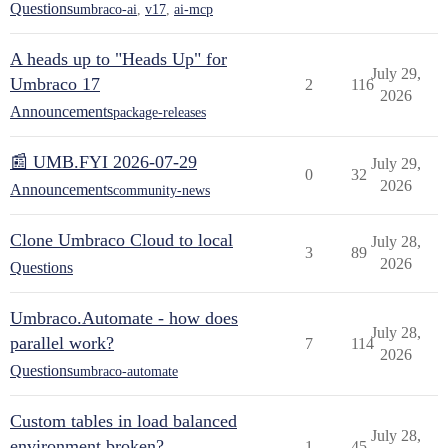
Questions
umbraco-ai
,
v17
,
ai-mcp
A heads up to "Heads Up" for
July 29,
Umbraco 17
2
116
2026
Announcements
package-releases
📰 UMB.FYI 2026-07-29
July 29,
0
32
2026
Announcements
community-news
Clone Umbraco Cloud to local
July 28,
3
89
2026
Questions
Umbraco.Automate - how does
July 28,
parallel work?
7
114
2026
Questions
umbraco-automate
Custom tables in load balanced
July 28,
environment broken?
1
45