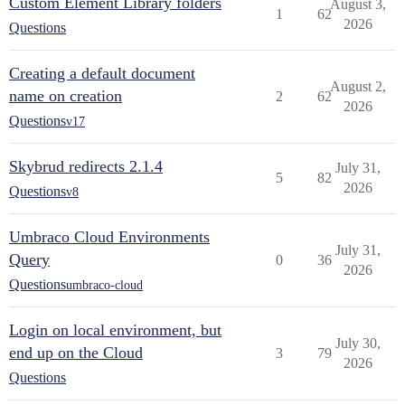
Custom Element Library folders
August 3,
1
62
2026
Questions
Creating a default document
August 2,
name on creation
2
62
2026
Questions
v17
Skybrud redirects 2.1.4
July 31,
5
82
2026
Questions
v8
Umbraco Cloud Environments
July 31,
Query
0
36
2026
Questions
umbraco-cloud
Login on local environment, but
July 30,
end up on the Cloud
3
79
2026
Questions