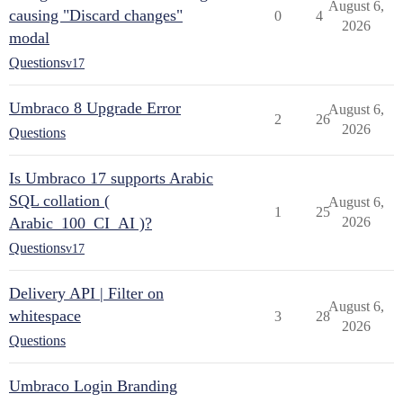
August 6,
causing "Discard changes"
0
4
2026
modal
Questions
v17
Umbraco 8 Upgrade Error
August 6,
2
26
2026
Questions
Is Umbraco 17 supports Arabic
SQL collation (
August 6,
1
25
Arabic_100_CI_AI )?
2026
Questions
v17
Delivery API | Filter on
August 6,
whitespace
3
28
2026
Questions
Umbraco Login Branding