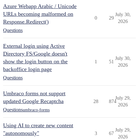
Azure Webapp Arabic / Unicode
URLs becoming malformed on
July 30,
0
29
Response.Redirect()
2026
Questions
External login using Active
Directory FS/Google doesn't
July 30,
show the login button on the
1
51
2026
backoffice login page
Questions
Umbraco forms not support
July 29,
updated Google Recaptcha
28
874
2026
Questions
umbraco-forms
Using AI to create new content
July 29,
"autonomously"
3
67
2026