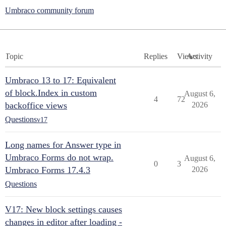
Umbraco community forum
Topic
Replies
Views
Activity
Umbraco 13 to 17: Equivalent
of block.Index in custom
August 6,
4
72
backoffice views
2026
Questions
v17
Long names for Answer type in
Umbraco Forms do not wrap.
August 6,
0
3
Umbraco Forms 17.4.3
2026
Questions
V17: New block settings causes
changes in editor after loading -