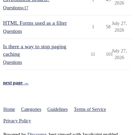
2026
Questions
v17
HTML Forms used as a filter
July 27,
1
58
2026
Questions
Is there a way to stop paging
July 27,
caching
11
101
2026
Questions
next page →
Home
Categories
Guidelines
Terms of Service
Privacy Policy
Powered by
Discourse
, best viewed with JavaScript enabled