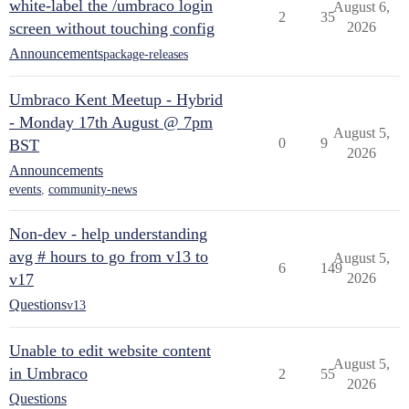
white-label the /umbraco login
August 6,
2
35
screen without touching config
2026
Announcements
package-releases
Umbraco Kent Meetup - Hybrid
- Monday 17th August @ 7pm
August 5,
0
9
BST
2026
Announcements
events
,
community-news
Non-dev - help understanding
avg # hours to go from v13 to
August 5,
6
149
v17
2026
Questions
v13
Unable to edit website content
August 5,
in Umbraco
2
55
2026
Questions