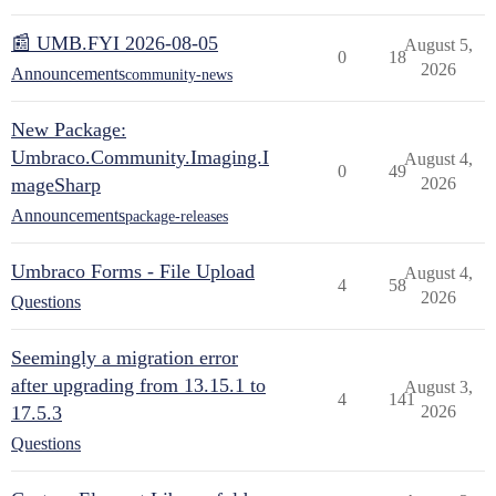
📰 UMB.FYI 2026-08-05
August 5,
0
18
2026
Announcements
community-news
New Package:
Umbraco.Community.Imaging.I
August 4,
0
49
mageSharp
2026
Announcements
package-releases
Umbraco Forms - File Upload
August 4,
4
58
2026
Questions
Seemingly a migration error
after upgrading from 13.15.1 to
August 3,
4
141
17.5.3
2026
Questions