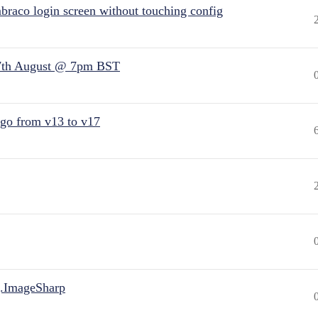
raco login screen without touching config
7th August @ 7pm BST
 go from v13 to v17
.ImageSharp