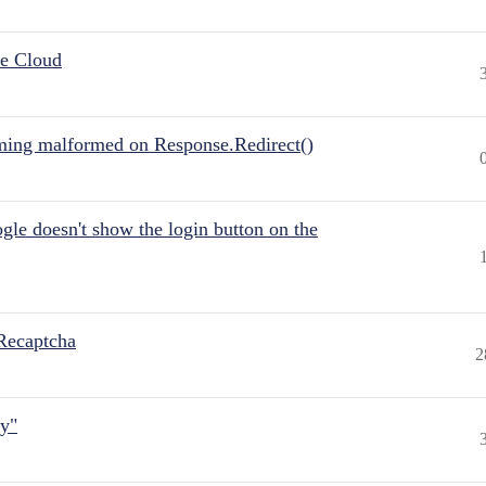
he Cloud
ing malformed on Response.Redirect()
gle doesn't show the login button on the
Recaptcha
2
ly"