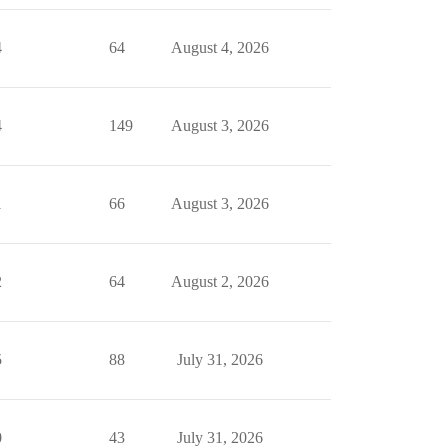
4
64
August 4, 2026
4
149
August 3, 2026
1
66
August 3, 2026
2
64
August 2, 2026
5
88
July 31, 2026
0
43
July 31, 2026