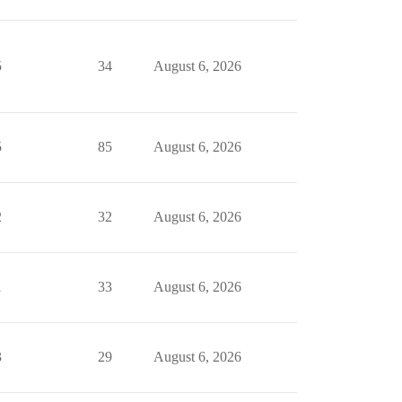
5
34
August 6, 2026
5
85
August 6, 2026
2
32
August 6, 2026
1
33
August 6, 2026
3
29
August 6, 2026