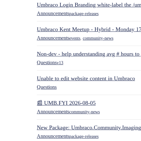
Umbraco Login Branding white-label the /umb
Announcements
package-releases
Umbraco Kent Meetup - Hybrid - Monday 1
Announcements
events
,
community-news
Non-dev - help understanding avg # hours to
Questions
v13
Unable to edit website content in Umbraco
Questions
📰 UMB.FYI 2026-08-05
Announcements
community-news
New Package: Umbraco.Community.Imaging
Announcements
package-releases