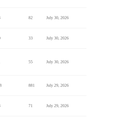
3
82
July 30, 2026
0
33
July 30, 2026
1
55
July 30, 2026
8
881
July 29, 2026
3
71
July 29, 2026