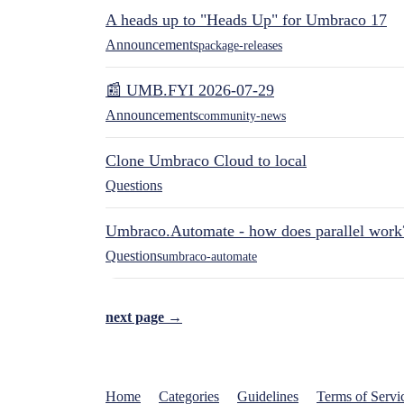
A heads up to "Heads Up" for Umbraco 17
Announcements
package-releases
📰 UMB.FYI 2026-07-29
Announcements
community-news
Clone Umbraco Cloud to local
Questions
Umbraco.Automate - how does parallel work
Questions
umbraco-automate
next page →
Home
Categories
Guidelines
Terms of Servi