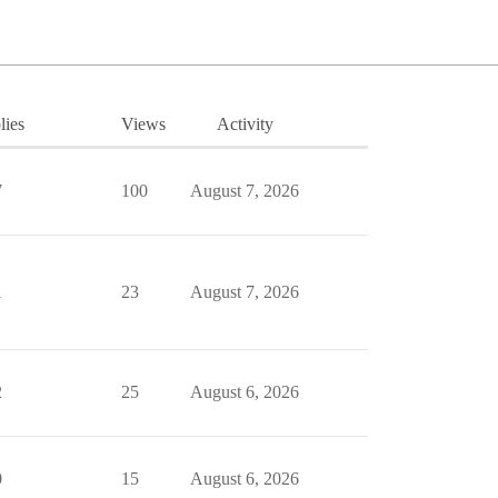
lies
Views
Activity
7
100
August 7, 2026
1
23
August 7, 2026
2
25
August 6, 2026
0
15
August 6, 2026