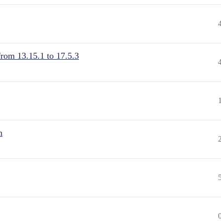
from 13.15.1 to 17.5.3
n