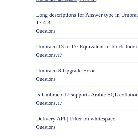
Long descriptions for Answer type in Umbr
17.4.3
Questions
Umbraco 13 to 17: Equivalent of block.Index
Questions
v17
Umbraco 8 Upgrade Error
Questions
Is Umbraco 17 supports Arabic SQL collatio
Questions
v17
Delivery API | Filter on whitespace
Questions