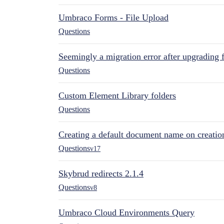
Umbraco Forms - File Upload
Questions
Seemingly a migration error after upgrading 
Questions
Custom Element Library folders
Questions
Creating a default document name on creatio
Questions
v17
Skybrud redirects 2.1.4
Questions
v8
Umbraco Cloud Environments Query