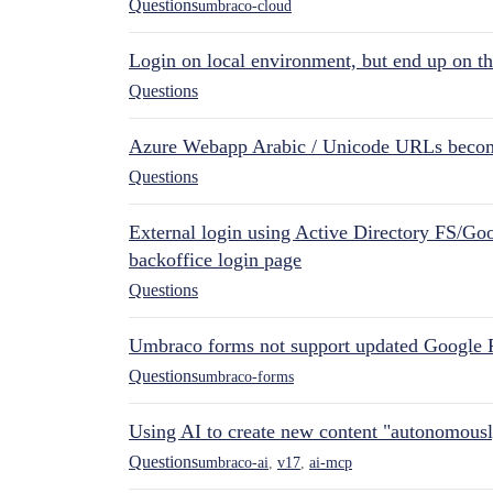
Questions
umbraco-cloud
Login on local environment, but end up on t
Questions
Azure Webapp Arabic / Unicode URLs becom
Questions
External login using Active Directory FS/Goo
backoffice login page
Questions
Umbraco forms not support updated Google 
Questions
umbraco-forms
Using AI to create new content "autonomous
Questions
umbraco-ai
,
v17
,
ai-mcp