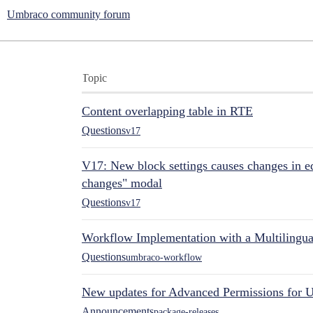
Umbraco community forum
Topic
Content overlapping table in RTE
Questions
v17
V17: New block settings causes changes in ed
changes" modal
Questions
v17
Workflow Implementation with a Multilingual
Questions
umbraco-workflow
New updates for Advanced Permissions for 
Announcements
package-releases