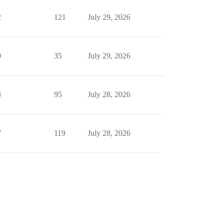
2
121
July 29, 2026
0
35
July 29, 2026
3
95
July 28, 2026
7
119
July 28, 2026