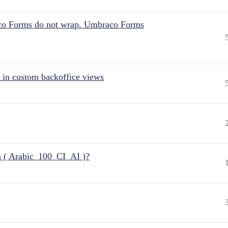
aco Forms do not wrap. Umbraco Forms
 in custom backoffice views
n ( Arabic_100_CI_AI )?