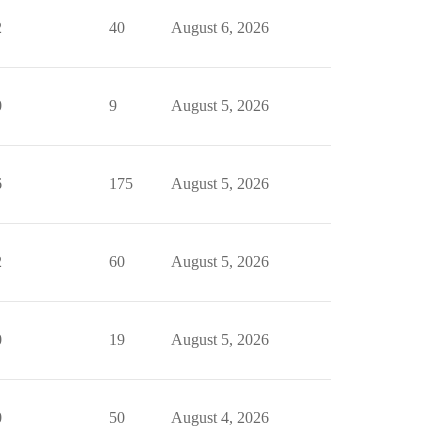
2
40
August 6, 2026
0
9
August 5, 2026
6
175
August 5, 2026
2
60
August 5, 2026
0
19
August 5, 2026
0
50
August 4, 2026