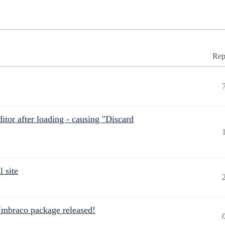
Rep
itor after loading - causing "Discard
 site
Umbraco package released!