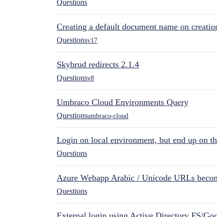
Questions
Creating a default document name on creatio
Questions
v17
Skybrud redirects 2.1.4
Questions
v8
Umbraco Cloud Environments Query
Questions
umbraco-cloud
Login on local environment, but end up on t
Questions
Azure Webapp Arabic / Unicode URLs becom
Questions
External login using Active Directory FS/Goo