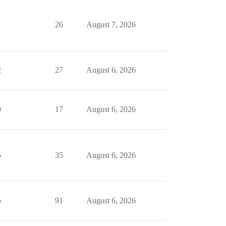
1
26
August 7, 2026
2
27
August 6, 2026
0
17
August 6, 2026
5
35
August 6, 2026
5
91
August 6, 2026