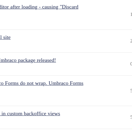
itor after loading - causing "Discard
 site
Umbraco package released!
aco Forms do not wrap. Umbraco Forms
 in custom backoffice views