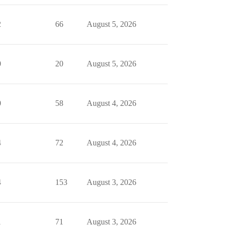
2
66
August 5, 2026
0
20
August 5, 2026
0
58
August 4, 2026
4
72
August 4, 2026
4
153
August 3, 2026
1
71
August 3, 2026