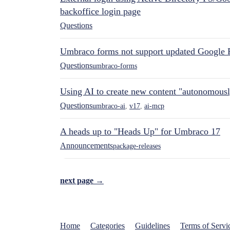
backoffice login page
Questions
Umbraco forms not support updated Google 
Questions
umbraco-forms
Using AI to create new content "autonomous
Questions
umbraco-ai
,
v17
,
ai-mcp
A heads up to "Heads Up" for Umbraco 17
Announcements
package-releases
next page →
Home
Categories
Guidelines
Terms of Servi