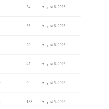
2
34
August 6, 2026
1
36
August 6, 2026
3
29
August 6, 2026
2
47
August 6, 2026
0
9
August 5, 2026
6
183
August 5, 2026