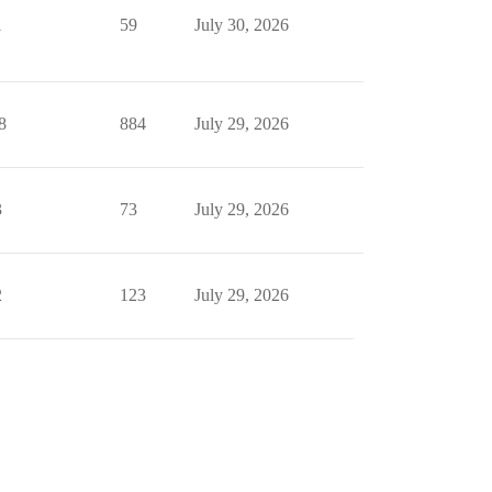
1
59
July 30, 2026
8
884
July 29, 2026
3
73
July 29, 2026
2
123
July 29, 2026