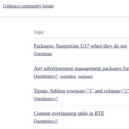
Umbraco community forum
Topic
Packages: Supporting U17 when they do not
Questions
Any advertisement management packages fo
Questions
v17
,
extending
,
packages
Tiptap: Adding rowspan="1" and colspan="1
Questions
v17
Content overlapping table in RTE
Questions
v17