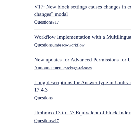
V17: New block settings causes changes in ed
changes" modal
Questions
v17
Workflow Implementation with a Multilingual
Questions
umbraco-workflow
New updates for Advanced Permissions for 
Announcements
package-releases
Long descriptions for Answer type in Umbr
17.4.3
Questions
Umbraco 13 to 17: Equivalent of block.Index
Questions
v17