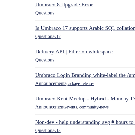
Umbraco 8 Upgrade Error
Questions
Is Umbraco 17 supports Arabic SQL collatio
Questions
v17
Delivery API | Filter on whitespace
Questions
Umbraco Login Branding white-label the /umb
Announcements
package-releases
Umbraco Kent Meetup - Hybrid - Monday 1
Announcements
events
,
community-news
Non-dev - help understanding avg # hours to
Questions
v13