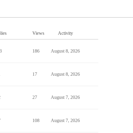
lies
Views
Activity
3
186
August 8, 2026
1
17
August 8, 2026
2
27
August 7, 2026
7
108
August 7, 2026