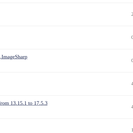
.ImageSharp
from 13.15.1 to 17.5.3