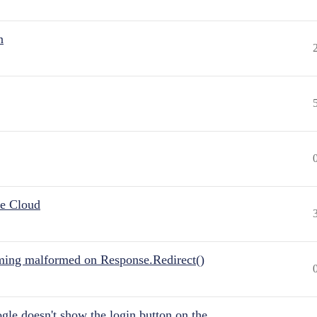
n
he Cloud
ing malformed on Response.Redirect()
gle doesn't show the login button on the