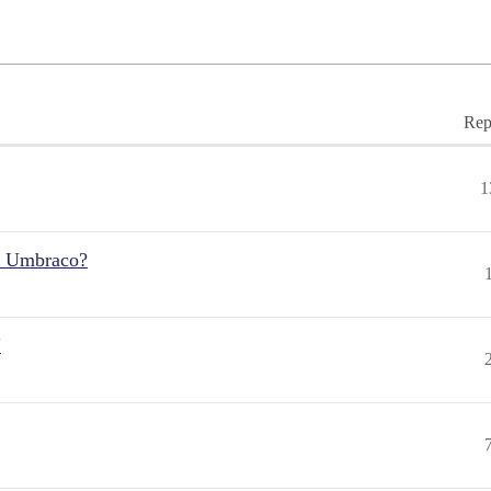
Rep
1
r Umbraco?
"