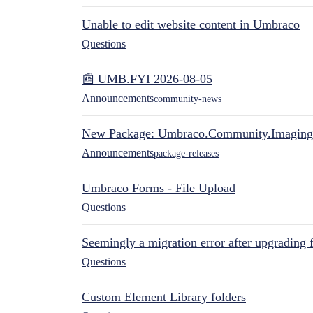
Unable to edit website content in Umbraco
Questions
📰 UMB.FYI 2026-08-05
Announcements
community-news
New Package: Umbraco.Community.Imaging
Announcements
package-releases
Umbraco Forms - File Upload
Questions
Seemingly a migration error after upgrading 
Questions
Custom Element Library folders