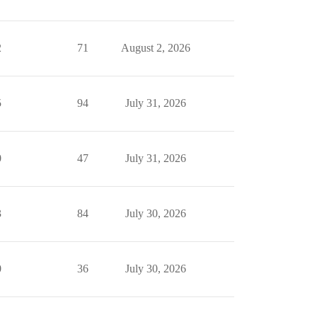
2
71
August 2, 2026
5
94
July 31, 2026
0
47
July 31, 2026
3
84
July 30, 2026
0
36
July 30, 2026