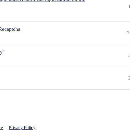
Recaptcha
2
ly"
ce
Privacy Policy