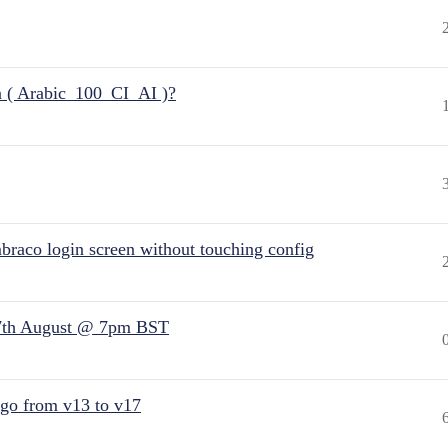
n ( Arabic_100_CI_AI )?
raco login screen without touching config
7th August @ 7pm BST
 go from v13 to v17