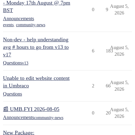
- Monday 17th August @ 7pm
August 5,
0
9
BST
2026
Announcements
events
,
community-news
Non-dev - help understanding
avg # hours to go from v13 to
August 5,
6
183
v17
2026
Questions
v13
Unable to edit website content
August 5,
in Umbraco
2
66
2026
Questions
📰 UMB.FYI 2026-08-05
August 5,
0
20
2026
Announcements
community-news
New Package: