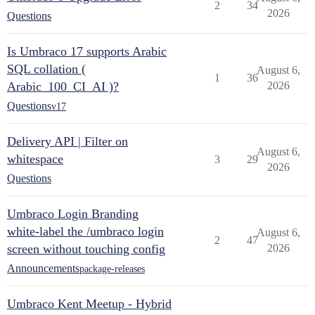
2
34
2026
Questions
Is Umbraco 17 supports Arabic
SQL collation (
August 6,
1
36
Arabic_100_CI_AI )?
2026
Questions
v17
Delivery API | Filter on
August 6,
whitespace
3
29
2026
Questions
Umbraco Login Branding
white-label the /umbraco login
August 6,
2
47
screen without touching config
2026
Announcements
package-releases
Umbraco Kent Meetup - Hybrid