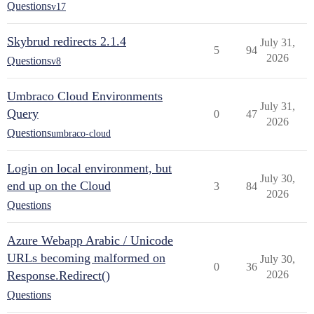
Questions
v17
Skybrud redirects 2.1.4
July 31,
5
94
2026
Questions
v8
Umbraco Cloud Environments
July 31,
Query
0
47
2026
Questions
umbraco-cloud
Login on local environment, but
July 30,
end up on the Cloud
3
84
2026
Questions
Azure Webapp Arabic / Unicode
URLs becoming malformed on
July 30,
0
36
Response.Redirect()
2026
Questions