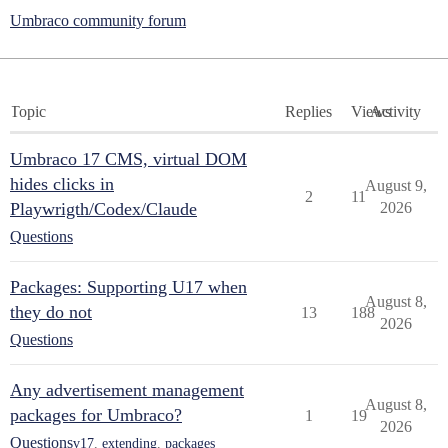
Umbraco community forum
Topic
Replies
Views
Activity
Umbraco 17 CMS, virtual DOM
hides clicks in
August 9,
2
11
Playwrigth/Codex/Claude
2026
Questions
Packages: Supporting U17 when
August 8,
they do not
13
188
2026
Questions
Any advertisement management
August 8,
packages for Umbraco?
1
19
2026
Questions
v17
,
extending
,
packages