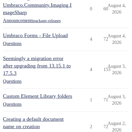
Umbraco.Community.Imaging.I
August 4,
0
60
mageSharp
2026
Announcements
package-releases
Umbraco Forms - File Upload
August 4,
4
72
2026
Questions
Seemingly a migration error
after upgrading from 13.15.1 to
August 3,
4
153
17.5.3
2026
Questions
Custom Element Library folders
August 3,
1
71
2026
Questions
Creating a default document
August 2,
name on creation
2
72
2026