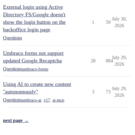
External login using Active
Directory FS/Google doesn't
July 30,
show the login button on the
1
59
2026
backoffice login page
Questions
Umbraco forms not support
July 29,
updated Google Recaptcha
28
884
2026
Questions
umbraco-forms
Using AI to create new content
July 29,
"autonomously"
3
73
2026
Questions
umbraco-ai
,
v17
,
ai-mcp
next page →