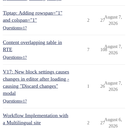
Tiptap: Adding rowspan="1"
August 7,
and colspan="1"
2
27
2026
Questions
v17
Content overlapping table in
August 7,
RTE
7
108
2026
Questions
v17
V17: New block settings causes
changes in editor after loading -
August 7,
causing "Discard changes"
1
26
2026
modal
Questions
v17
Workflow Implementation with
August 6,
a Multilingual site
2
27
2026