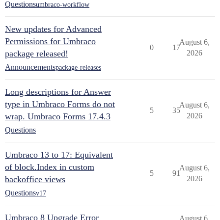
Questions
umbraco-workflow
New updates for Advanced
Permissions for Umbraco
August 6,
0
17
package released!
2026
Announcements
package-releases
Long descriptions for Answer
type in Umbraco Forms do not
August 6,
5
35
wrap. Umbraco Forms 17.4.3
2026
Questions
Umbraco 13 to 17: Equivalent
of block.Index in custom
August 6,
5
91
backoffice views
2026
Questions
v17
Umbraco 8 Upgrade Error
August 6,