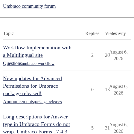
Umbraco community forum
Topic
Replies
Views
Activity
Workflow Implementation with
August 6,
a Multilingual site
2
20
2026
Questions
umbraco-workflow
New updates for Advanced
Permissions for Umbraco
August 6,
0
13
package released!
2026
Announcements
package-releases
Long descriptions for Answer
type in Umbraco Forms do not
August 6,
5
31
wrap. Umbraco Forms 17.4.3
2026