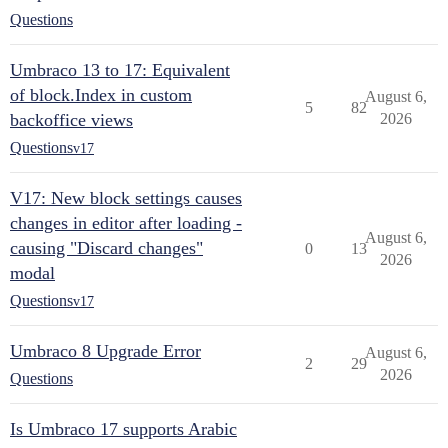
Questions
Umbraco 13 to 17: Equivalent
of block.Index in custom
August 6,
5
82
backoffice views
2026
Questions
v17
V17: New block settings causes
changes in editor after loading -
August 6,
causing "Discard changes"
0
13
2026
modal
Questions
v17
Umbraco 8 Upgrade Error
August 6,
2
29
2026
Questions
Is Umbraco 17 supports Arabic