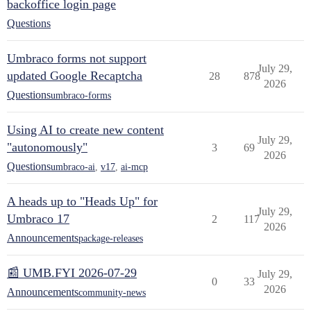
backoffice login page
Questions
Umbraco forms not support
July 29,
updated Google Recaptcha
28
878
2026
Questions
umbraco-forms
Using AI to create new content
July 29,
"autonomously"
3
69
2026
Questions
umbraco-ai
,
v17
,
ai-mcp
A heads up to "Heads Up" for
July 29,
Umbraco 17
2
117
2026
Announcements
package-releases
📰 UMB.FYI 2026-07-29
July 29,
0
33
2026
Announcements
community-news