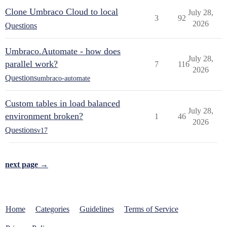
Clone Umbraco Cloud to local
July 28,
3
92
2026
Questions
Umbraco.Automate - how does
July 28,
parallel work?
7
116
2026
Questions
umbraco-automate
Custom tables in load balanced
July 28,
environment broken?
1
46
2026
Questions
v17
next page →
Home
Categories
Guidelines
Terms of Service