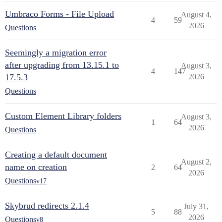
Umbraco Forms - File Upload
August 4,
4
59
2026
Questions
Seemingly a migration error
after upgrading from 13.15.1 to
August 3,
4
147
17.5.3
2026
Questions
Custom Element Library folders
August 3,
1
64
2026
Questions
Creating a default document
August 2,
name on creation
2
64
2026
Questions
v17
Skybrud redirects 2.1.4
July 31,
5
88
2026
Questions
v8