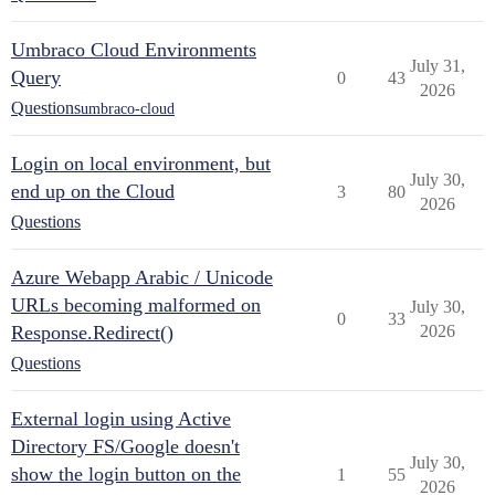
Umbraco Cloud Environments
July 31,
Query
0
43
2026
Questions
umbraco-cloud
Login on local environment, but
July 30,
end up on the Cloud
3
80
2026
Questions
Azure Webapp Arabic / Unicode
URLs becoming malformed on
July 30,
0
33
Response.Redirect()
2026
Questions
External login using Active
Directory FS/Google doesn't
July 30,
show the login button on the
1
55
2026