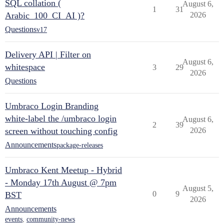
SQL collation (
August 6,
1
31
Arabic_100_CI_AI )?
2026
Questions
v17
Delivery API | Filter on
August 6,
whitespace
3
29
2026
Questions
Umbraco Login Branding
white-label the /umbraco login
August 6,
2
39
screen without touching config
2026
Announcements
package-releases
Umbraco Kent Meetup - Hybrid
- Monday 17th August @ 7pm
August 5,
0
9
BST
2026
Announcements
events
,
community-news