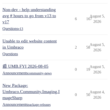
Non-dev - help understanding
avg # hours to go from v13 to
August 5,
6
167
v17
2026
Questions
v13
Unable to edit website content
August 5,
in Umbraco
2
58
2026
Questions
📰 UMB.FYI 2026-08-05
August 5,
0
19
2026
Announcements
community-news
New Package:
Umbraco.Community.Imaging.I
August 4,
0
50
mageSharp
2026
Announcements
package-releases