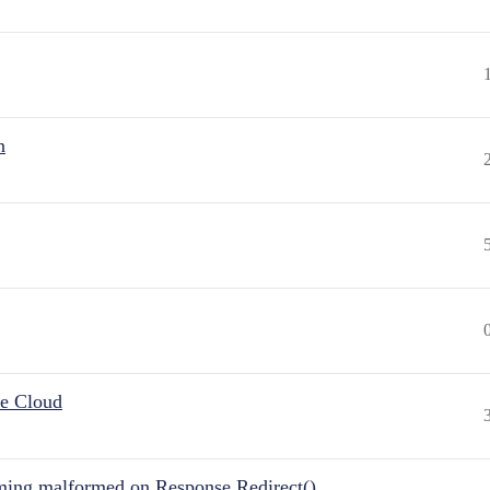
n
he Cloud
ing malformed on Response.Redirect()