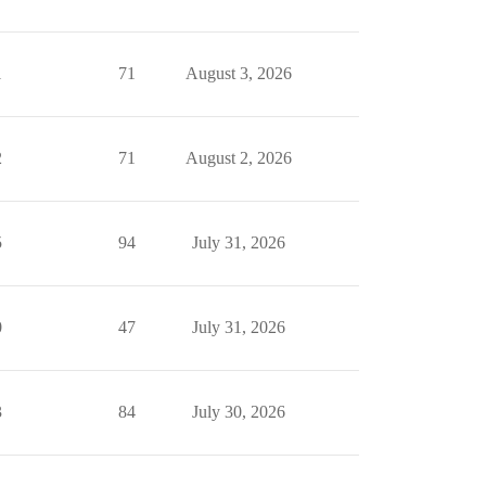
1
71
August 3, 2026
2
71
August 2, 2026
5
94
July 31, 2026
0
47
July 31, 2026
3
84
July 30, 2026