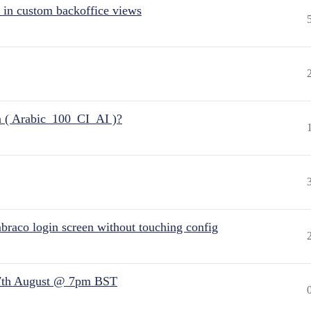
 in custom backoffice views
n ( Arabic_100_CI_AI )?
raco login screen without touching config
7th August @ 7pm BST