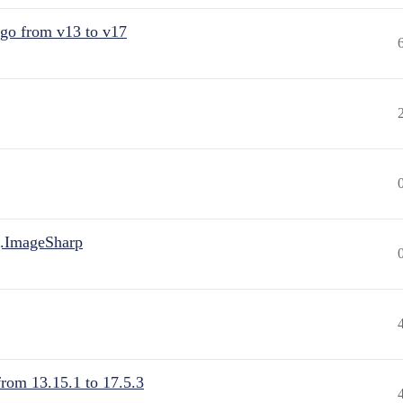
 go from v13 to v17
.ImageSharp
from 13.15.1 to 17.5.3