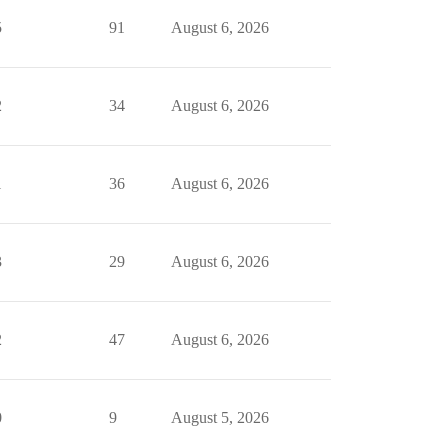
5
91
August 6, 2026
2
34
August 6, 2026
1
36
August 6, 2026
3
29
August 6, 2026
2
47
August 6, 2026
0
9
August 5, 2026