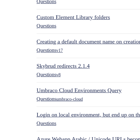
Questions
Custom Element Library folders
Questions
Creating a default document name on creatio
Questions
v17
Skybrud redirects 2.1.4
Questions
v8
Umbraco Cloud Environments Query
Questions
umbraco-cloud
Login on local environment, but end up on t
Questions
Azure Webapp Arabic / Unicode URLs becom