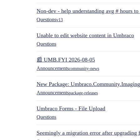
Non-dev - help understanding avg # hours to
Questions
v13
Unable to edit website content in Umbraco
Questions
📰 UMB.FYI 2026-08-05
Announcements
community-news
New Package: Umbraco.Community.Imaging
Announcements
package-releases
Umbraco Forms - File Upload
Questions
Seemingly a migration error after upgrading 