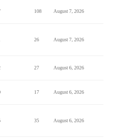
7
108
August 7, 2026
1
26
August 7, 2026
2
27
August 6, 2026
0
17
August 6, 2026
5
35
August 6, 2026