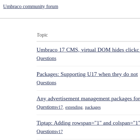
Umbraco community forum
Topic
Umbraco 17 CMS, virtual DOM hides clickc 
Questions
Packages: Supporting U17 when they do not
Questions
Any advertisement management packages fo
Questions
v17
,
extending
,
packages
Tiptap: Adding rowspan="1" and colspan="1
Questions
v17