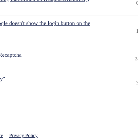
gle doesn't show the login button on the
Recaptcha
2
ly"
ce
Privacy Policy