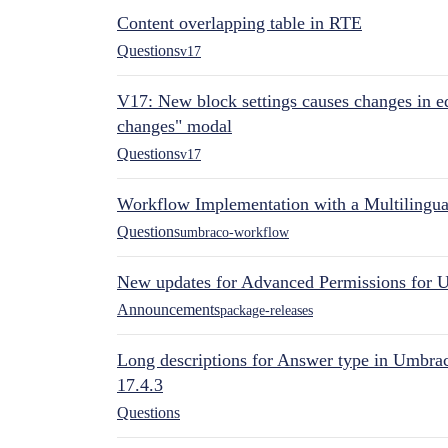
Content overlapping table in RTE
Questions
v17
V17: New block settings causes changes in ed
changes" modal
Questions
v17
Workflow Implementation with a Multilingual
Questions
umbraco-workflow
New updates for Advanced Permissions for 
Announcements
package-releases
Long descriptions for Answer type in Umbr
17.4.3
Questions