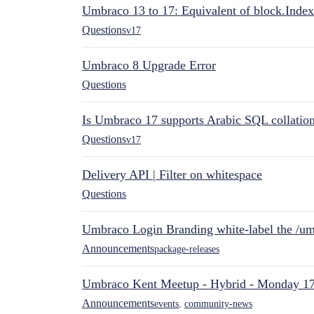
Umbraco 13 to 17: Equivalent of block.Index
Questions
v17
Umbraco 8 Upgrade Error
Questions
Is Umbraco 17 supports Arabic SQL collatio
Questions
v17
Delivery API | Filter on whitespace
Questions
Umbraco Login Branding white-label the /umb
Announcements
package-releases
Umbraco Kent Meetup - Hybrid - Monday 1
Announcements
events
,
community-news