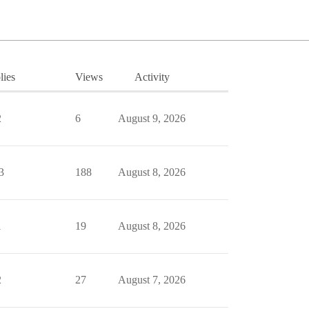
lies
Views
Activity
2
6
August 9, 2026
3
188
August 8, 2026
1
19
August 8, 2026
2
27
August 7, 2026