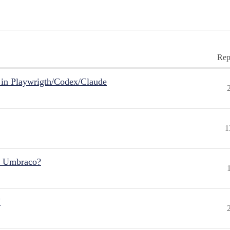
Rep
in Playwrigth/Codex/Claude
1
r Umbraco?
"