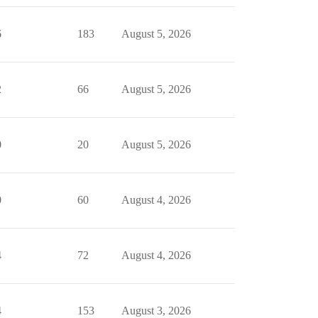
6
183
August 5, 2026
2
66
August 5, 2026
0
20
August 5, 2026
0
60
August 4, 2026
4
72
August 4, 2026
4
153
August 3, 2026