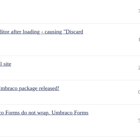
itor after loading - causing "Discard
 site
Umbraco package released!
aco Forms do not wrap. Umbraco Forms