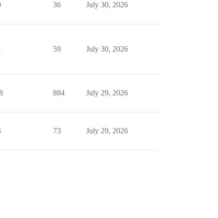
0
36
July 30, 2026
1
59
July 30, 2026
8
884
July 29, 2026
3
73
July 29, 2026