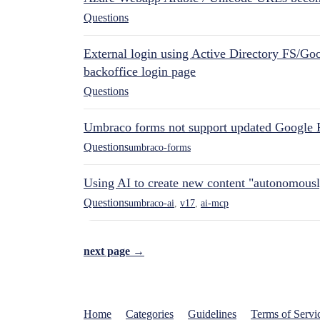
Questions
External login using Active Directory FS/Goo
backoffice login page
Questions
Umbraco forms not support updated Google 
Questions
umbraco-forms
Using AI to create new content "autonomous
Questions
umbraco-ai
,
v17
,
ai-mcp
next page →
Home
Categories
Guidelines
Terms of Servi