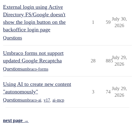
External login using Active
Directory FS/Google doesn't
July 30,
show the login button on the
1
59
2026
backoffice login page
Questions
Umbraco forms not support
July 29,
updated Google Recaptcha
28
885
2026
Questions
umbraco-forms
Using AI to create new content
July 29,
"autonomously"
3
74
2026
Questions
umbraco-ai
,
v17
,
ai-mcp
next page →