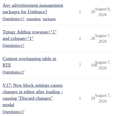
Any advertisement management
August 8,
packages for Umbraco?
1
20
2026
Questions
v17
,
extending
,
packages
Tiptap: Adding rowspan="1"
August 7,
and colspan="1"
2
28
2026
Questions
v17
Content overlapping table in
August 7,
RTE
7
108
2026
Questions
v17
V17: New block settings causes
changes in editor after loading -
August 7,
causing "Discard changes"
1
29
2026
modal
Questions
v17