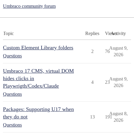
Umbraco community forum
Topic
Replies
Views
Activity
Custom Element Library folders
August 9,
2
76
2026
Questions
Umbraco 17 CMS, virtual DOM
hides clicks in
August 9,
4
23
Playwrigth/Codex/Claude
2026
Questions
Packages: Supporting U17 when
August 8,
they do not
13
191
2026
Questions