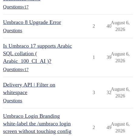
Questions
v17
Umbraco 8 Upgrade Error
August 6,
2
40
2026
Questions
Is Umbraco 17 supports Arabic
SQL collation (
August 6,
1
39
Arabic_100_CI_AI )?
2026
Questions
v17
Delivery API | Filter on
August 6,
whitespace
3
32
2026
Questions
Umbraco Login Branding
white-label the /umbraco login
August 6,
2
49
screen without touching config
2026