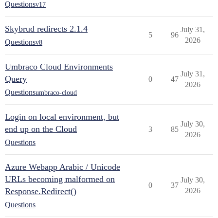
Questions
v17
Skybrud redirects 2.1.4
July 31,
5
96
2026
Questions
v8
Umbraco Cloud Environments
July 31,
Query
0
47
2026
Questions
umbraco-cloud
Login on local environment, but
July 30,
end up on the Cloud
3
85
2026
Questions
Azure Webapp Arabic / Unicode
URLs becoming malformed on
July 30,
0
37
Response.Redirect()
2026
Questions