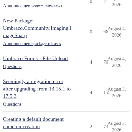
0
21
2026
Announcements
community-news
New Package:
Umbraco.Community.Imaging.I
August 4,
0
66
mageSharp
2026
Announcements
package-releases
Umbraco Forms - File Upload
August 4,
4
76
2026
Questions
Seemingly a migration error
after upgrading from 13.15.1 to
August 3,
4
155
17.5.3
2026
Questions
Creating a default document
August 2,
name on creation
2
73
2026