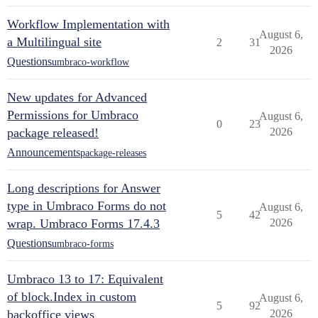
Workflow Implementation with
August 6,
a Multilingual site
2
31
2026
Questions
umbraco-workflow
New updates for Advanced
Permissions for Umbraco
August 6,
0
23
package released!
2026
Announcements
package-releases
Long descriptions for Answer
type in Umbraco Forms do not
August 6,
5
42
wrap. Umbraco Forms 17.4.3
2026
Questions
umbraco-forms
Umbraco 13 to 17: Equivalent
of block.Index in custom
August 6,
5
92
backoffice views
2026