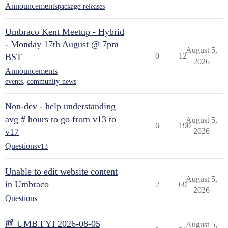
Announcements
package-releases
Umbraco Kent Meetup - Hybrid
- Monday 17th August @ 7pm
August 5,
0
12
BST
2026
Announcements
events
,
community-news
Non-dev - help understanding
avg # hours to go from v13 to
August 5,
6
190
v17
2026
Questions
v13
Unable to edit website content
August 5,
in Umbraco
2
69
2026
Questions
📰 UMB.FYI 2026-08-05
August 5,