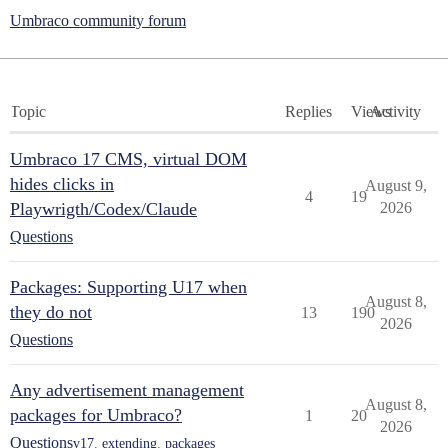
Umbraco community forum
Topic
Replies
Views
Activity
Umbraco 17 CMS, virtual DOM
hides clicks in
August 9,
4
19
Playwrigth/Codex/Claude
2026
Questions
Packages: Supporting U17 when
August 8,
they do not
13
190
2026
Questions
Any advertisement management
August 8,
packages for Umbraco?
1
20
2026
Questions
v17
,
extending
,
packages