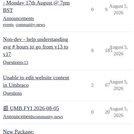
- Monday 17th August @ 7pm
August 5,
0
9
BST
2026
Announcements
events
,
community-news
Non-dev - help understanding
avg # hours to go from v13 to
August 5,
6
185
v17
2026
Questions
v13
Unable to edit website content
August 5,
in Umbraco
2
67
2026
Questions
📰 UMB.FYI 2026-08-05
August 5,
0
20
2026
Announcements
community-news
New Package: