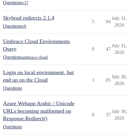
Questions
v17
Skybrud redirects 2.1.4
July 31,
5
94
2026
Questions
v8
Umbraco Cloud Environments
July 31,
Query
0
47
2026
Questions
umbraco-cloud
Login on local environment, but
July 30,
end up on the Cloud
3
85
2026
Questions
Azure Webapp Arabic / Unicode
URLs becoming malformed on
July 30,
0
37
Response.Redirect()
2026
Questions