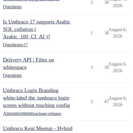
2
36
2026
Questions
Is Umbraco 17 supports Arabic
SQL collation (
August 6,
1
36
Arabic_100_CI_AI )?
2026
Questions
v17
Delivery API | Filter on
August 6,
whitespace
3
30
2026
Questions
Umbraco Login Branding
white-label the /umbraco login
August 6,
2
47
screen without touching config
2026
Announcements
package-releases
Umbraco Kent Meetup - Hybrid