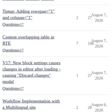
Tiptap: Adding rowspan="1"
August 7,
and colspan="1"
2
27
2026
Questions
v17
Content overlapping table in
August 7,
RTE
7
108
2026
Questions
v17
V17: New block settings causes
changes in editor after loading -
August 7,
causing "Discard changes"
1
27
2026
modal
Questions
v17
Workflow Implementation with
August 6,
a Multilingual site
2
28
2026