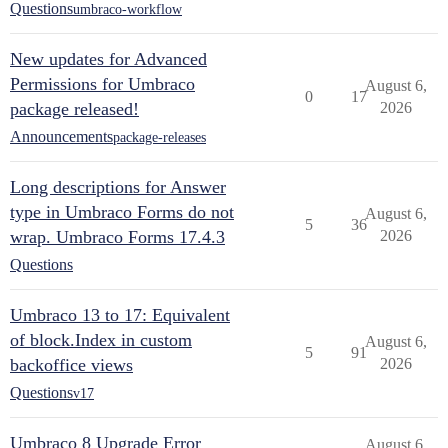
Questions
umbraco-workflow
New updates for Advanced
Permissions for Umbraco
August 6,
0
17
package released!
2026
Announcements
package-releases
Long descriptions for Answer
type in Umbraco Forms do not
August 6,
5
36
wrap. Umbraco Forms 17.4.3
2026
Questions
Umbraco 13 to 17: Equivalent
of block.Index in custom
August 6,
5
91
backoffice views
2026
Questions
v17
Umbraco 8 Upgrade Error
August 6,