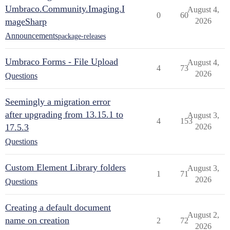
Umbraco.Community.Imaging.I
August 4,
0
60
mageSharp
2026
Announcements
package-releases
Umbraco Forms - File Upload
August 4,
4
73
2026
Questions
Seemingly a migration error
after upgrading from 13.15.1 to
August 3,
4
153
17.5.3
2026
Questions
Custom Element Library folders
August 3,
1
71
2026
Questions
Creating a default document
August 2,
name on creation
2
72
2026