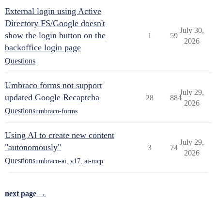
External login using Active
Directory FS/Google doesn't
July 30,
show the login button on the
1
59
2026
backoffice login page
Questions
Umbraco forms not support
July 29,
updated Google Recaptcha
28
884
2026
Questions
umbraco-forms
Using AI to create new content
July 29,
"autonomously"
3
74
2026
Questions
umbraco-ai
,
v17
,
ai-mcp
next page →