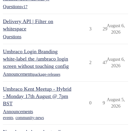
Questions
v17
Delivery API | Filter on
August 6,
whitespace
3
29
2026
Questions
Umbraco Login Branding
white-label the /umbraco login
August 6,
2
47
screen without touching config
2026
Announcements
package-releases
Umbraco Kent Meetup - Hybrid
- Monday 17th August @ 7pm
August 5,
0
9
BST
2026
Announcements
events
,
community-news