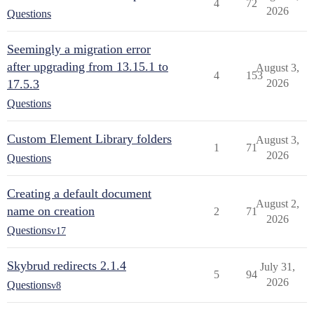
4
72
2026
Questions
Seemingly a migration error
after upgrading from 13.15.1 to
August 3,
4
153
17.5.3
2026
Questions
Custom Element Library folders
August 3,
1
71
2026
Questions
Creating a default document
August 2,
name on creation
2
71
2026
Questions
v17
Skybrud redirects 2.1.4
July 31,
5
94
2026
Questions
v8