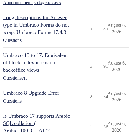
Announcements
package-releases
Long descriptions for Answer
type in Umbraco Forms do not
August 6,
5
35
wrap. Umbraco Forms 17.4.3
2026
Questions
Umbraco 13 to 17: Equivalent
of block.Index in custom
August 6,
5
91
backoffice views
2026
Questions
v17
Umbraco 8 Upgrade Error
August 6,
2
34
2026
Questions
Is Umbraco 17 supports Arabic
SQL collation (
August 6,
1
36
Arabic_100_CI_AI )?
2026