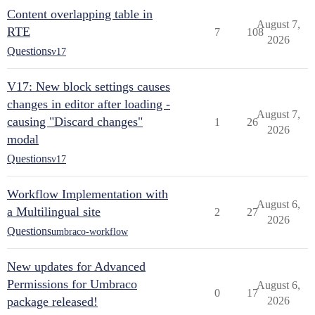
Content overlapping table in
August 7,
RTE
7
108
2026
Questions
v17
V17: New block settings causes
changes in editor after loading -
August 7,
causing "Discard changes"
1
26
2026
modal
Questions
v17
Workflow Implementation with
August 6,
a Multilingual site
2
27
2026
Questions
umbraco-workflow
New updates for Advanced
Permissions for Umbraco
August 6,
0
17
package released!
2026