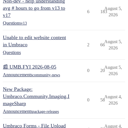
Non-dev - help understanding
avg # hours to go from v13 to
August 5,
6
183
v17
2026
Questions
v13
Unable to edit website content
August 5,
in Umbraco
2
66
2026
Questions
📰 UMB.FYI 2026-08-05
August 5,
0
20
2026
Announcements
community-news
New Package:
Umbraco.Community.Imaging.I
August 4,
0
58
mageSharp
2026
Announcements
package-releases
Umbraco Forms - File Upload
August 4,