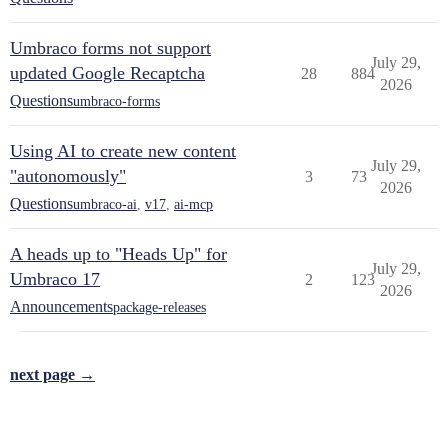
Umbraco forms not support
July 29,
updated Google Recaptcha
28
884
2026
Questions
umbraco-forms
Using AI to create new content
July 29,
"autonomously"
3
73
2026
Questions
umbraco-ai
,
v17
,
ai-mcp
A heads up to "Heads Up" for
July 29,
Umbraco 17
2
123
2026
Announcements
package-releases
next page →