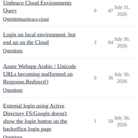
Umbraco Cloud Environments
July 31,
Query
0
47
2026
Questions
umbraco-cloud
Login on local environment, but
July 30,
end up on the Cloud
3
84
2026
Questions
Azure Webapp Arabic / Unicode
URLs becoming malformed on
July 30,
0
36
Response.Redirect()
2026
Questions
External login using Active
Directory FS/Google doesn't
July 30,
show the login button on the
1
59
2026
backoffice login page
Questions