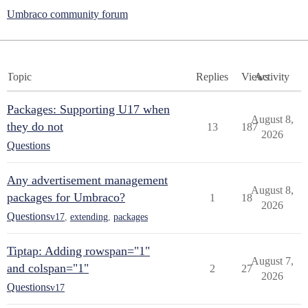
Umbraco community forum
Topic
Replies
Views
Activity
Packages: Supporting U17 when
August 8,
they do not
13
187
2026
Questions
Any advertisement management
August 8,
packages for Umbraco?
1
18
2026
Questions
v17
,
extending
,
packages
Tiptap: Adding rowspan="1"
August 7,
and colspan="1"
2
27
2026
Questions
v17