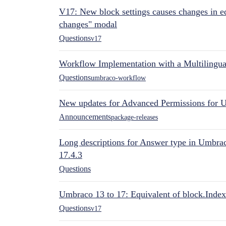
V17: New block settings causes changes in ed
changes" modal
Questions
v17
Workflow Implementation with a Multilingual
Questions
umbraco-workflow
New updates for Advanced Permissions for 
Announcements
package-releases
Long descriptions for Answer type in Umbr
17.4.3
Questions
Umbraco 13 to 17: Equivalent of block.Index
Questions
v17