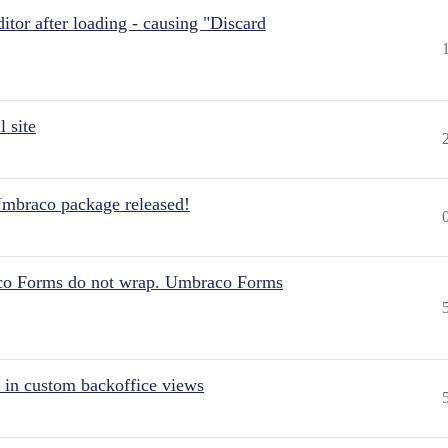
itor after loading - causing "Discard
 site
Umbraco package released!
aco Forms do not wrap. Umbraco Forms
 in custom backoffice views