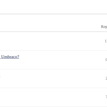
Rep
1
r Umbraco?
"