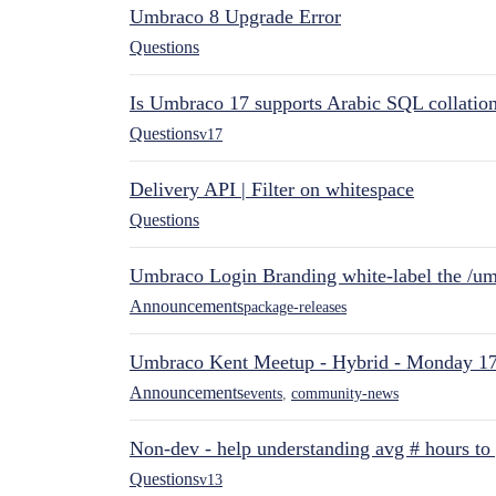
Umbraco 8 Upgrade Error
Questions
Is Umbraco 17 supports Arabic SQL collatio
Questions
v17
Delivery API | Filter on whitespace
Questions
Umbraco Login Branding white-label the /umb
Announcements
package-releases
Umbraco Kent Meetup - Hybrid - Monday 1
Announcements
events
,
community-news
Non-dev - help understanding avg # hours to
Questions
v13