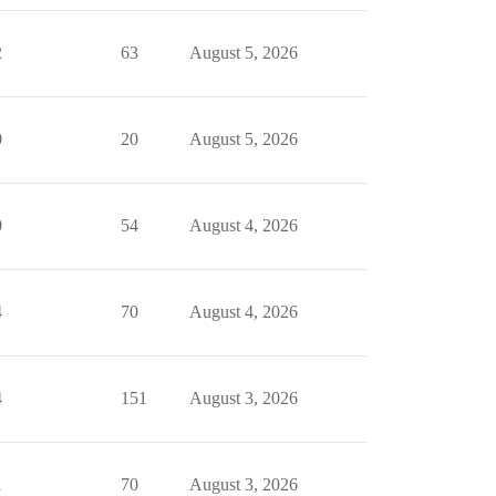
2
63
August 5, 2026
0
20
August 5, 2026
0
54
August 4, 2026
4
70
August 4, 2026
4
151
August 3, 2026
1
70
August 3, 2026