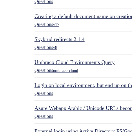
Questions
Creating a default document name on creatio
Questions
v17
Skybrud redirects 2.1.4
Questions
v8
Umbraco Cloud Environments Query
Questions
umbraco-cloud
Login on local environment, but end up on t
Questions
Azure Webapp Arabic / Unicode URLs becom
Questions
External login using Active Directory FS/Goo