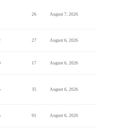
1
26
August 7, 2026
2
27
August 6, 2026
0
17
August 6, 2026
5
35
August 6, 2026
5
91
August 6, 2026