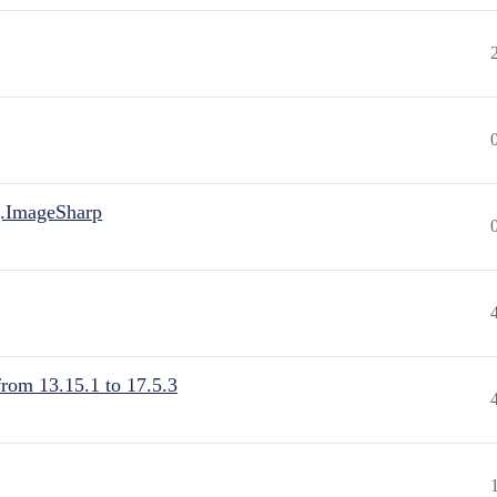
.ImageSharp
from 13.15.1 to 17.5.3