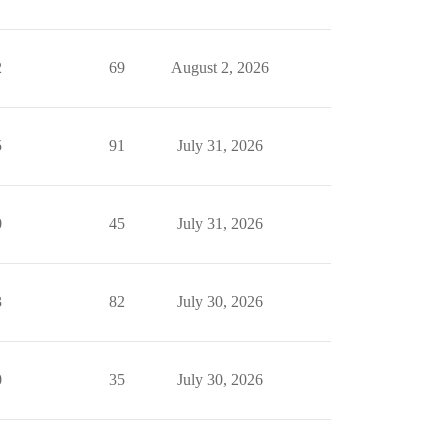
2
69
August 2, 2026
5
91
July 31, 2026
0
45
July 31, 2026
3
82
July 30, 2026
0
35
July 30, 2026