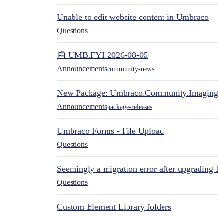
Unable to edit website content in Umbraco
Questions
📰 UMB.FYI 2026-08-05
Announcements
community-news
New Package: Umbraco.Community.Imaging
Announcements
package-releases
Umbraco Forms - File Upload
Questions
Seemingly a migration error after upgrading 
Questions
Custom Element Library folders