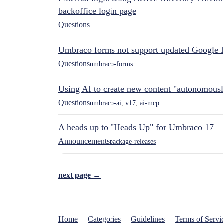
backoffice login page
Questions
Umbraco forms not support updated Google 
Questions
umbraco-forms
Using AI to create new content "autonomous
Questions
umbraco-ai
,
v17
,
ai-mcp
A heads up to "Heads Up" for Umbraco 17
Announcements
package-releases
next page →
Home
Categories
Guidelines
Terms of Servi