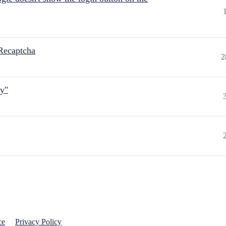
Recaptcha
2
ly"
ce
Privacy Policy