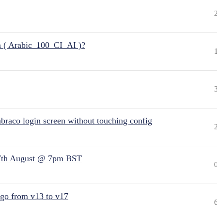
n ( Arabic_100_CI_AI )?
raco login screen without touching config
7th August @ 7pm BST
 go from v13 to v17