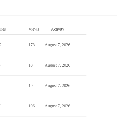
lies
Views
Activity
2
178
August 7, 2026
0
10
August 7, 2026
2
19
August 7, 2026
7
106
August 7, 2026