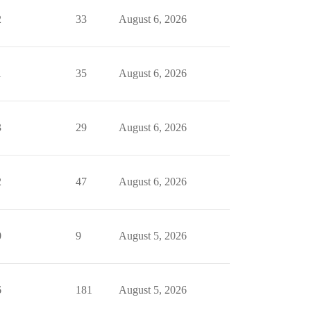
2
33
August 6, 2026
1
35
August 6, 2026
3
29
August 6, 2026
2
47
August 6, 2026
0
9
August 5, 2026
6
181
August 5, 2026