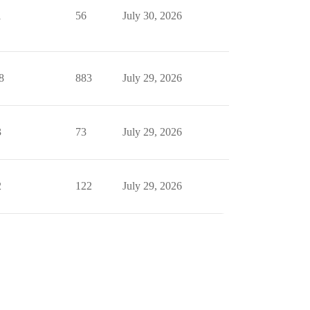
1
56
July 30, 2026
8
883
July 29, 2026
3
73
July 29, 2026
2
122
July 29, 2026