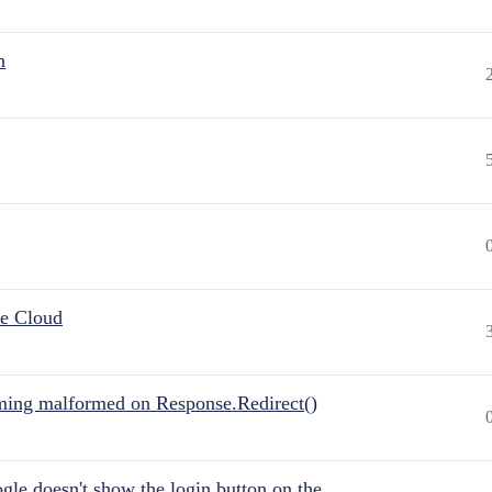
n
he Cloud
ing malformed on Response.Redirect()
gle doesn't show the login button on the