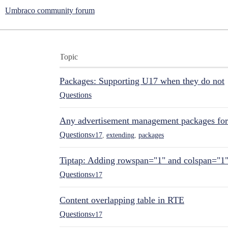
Umbraco community forum
Topic
Packages: Supporting U17 when they do not
Questions
Any advertisement management packages fo
Questions
v17
,
extending
,
packages
Tiptap: Adding rowspan="1" and colspan="1
Questions
v17
Content overlapping table in RTE
Questions
v17