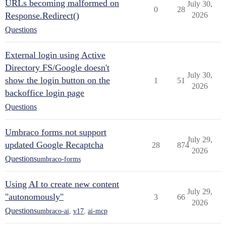
URLs becoming malformed on
July 30,
0
28
Response.Redirect()
2026
Questions
External login using Active
Directory FS/Google doesn't
July 30,
show the login button on the
1
51
2026
backoffice login page
Questions
Umbraco forms not support
July 29,
updated Google Recaptcha
28
874
2026
Questions
umbraco-forms
Using AI to create new content
July 29,
"autonomously"
3
66
2026
Questions
umbraco-ai
,
v17
,
ai-mcp