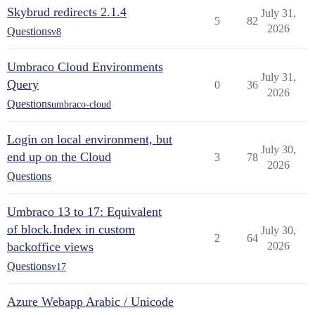
Skybrud redirects 2.1.4
July 31,
5
82
2026
Questions
v8
Umbraco Cloud Environments
July 31,
Query
0
36
2026
Questions
umbraco-cloud
Login on local environment, but
July 30,
end up on the Cloud
3
78
2026
Questions
Umbraco 13 to 17: Equivalent
of block.Index in custom
July 30,
2
64
backoffice views
2026
Questions
v17
Azure Webapp Arabic / Unicode