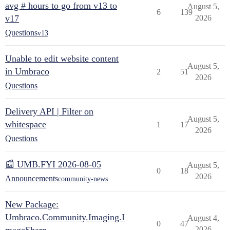
avg # hours to go from v13 to
August 5,
6
139
v17
2026
Questions
v13
Unable to edit website content
August 5,
in Umbraco
2
51
2026
Questions
Delivery API | Filter on
August 5,
whitespace
1
17
2026
Questions
📰 UMB.FYI 2026-08-05
August 5,
0
18
2026
Announcements
community-news
New Package:
Umbraco.Community.Imaging.I
August 4,
0
47
2026