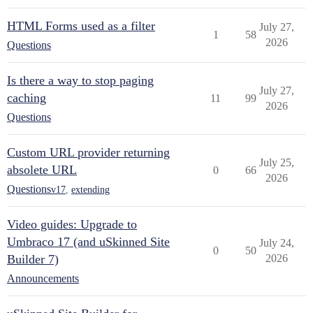
HTML Forms used as a filter
July 27,
1
58
2026
Questions
Is there a way to stop paging
July 27,
caching
11
99
2026
Questions
Custom URL provider returning
July 25,
absolete URL
0
66
2026
Questions
v17
,
extending
Video guides: Upgrade to
Umbraco 17 (and uSkinned Site
July 24,
0
50
Builder 7)
2026
Announcements