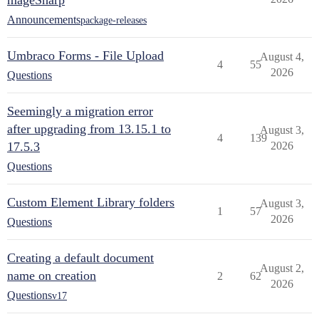
mageSharp
Announcements
package-releases
Umbraco Forms - File Upload
August 4,
4
55
2026
Questions
Seemingly a migration error
after upgrading from 13.15.1 to
August 3,
4
139
17.5.3
2026
Questions
Custom Element Library folders
August 3,
1
57
2026
Questions
Creating a default document
August 2,
name on creation
2
62
2026
Questions
v17