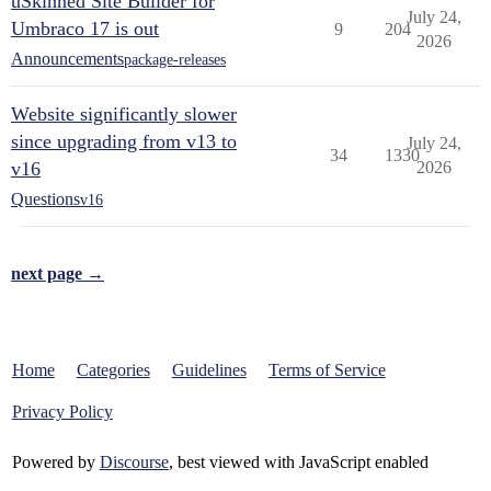
uSkinned Site Builder for
July 24,
Umbraco 17 is out
9
204
2026
Announcements
package-releases
Website significantly slower
since upgrading from v13 to
July 24,
34
1330
v16
2026
Questions
v16
next page →
Home
Categories
Guidelines
Terms of Service
Privacy Policy
Powered by
Discourse
, best viewed with JavaScript enabled