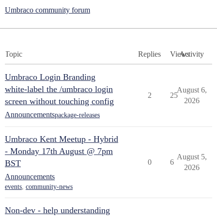
Umbraco community forum
Topic
Replies
Views
Activity
Umbraco Login Branding
white-label the /umbraco login
August 6,
2
25
screen without touching config
2026
Announcements
package-releases
Umbraco Kent Meetup - Hybrid
- Monday 17th August @ 7pm
August 5,
0
6
BST
2026
Announcements
events
,
community-news
Non-dev - help understanding