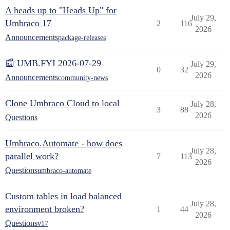
A heads up to "Heads Up" for
July 29,
Umbraco 17
2
116
2026
Announcements
package-releases
📰 UMB.FYI 2026-07-29
July 29,
0
32
2026
Announcements
community-news
Clone Umbraco Cloud to local
July 28,
3
88
2026
Questions
Umbraco.Automate - how does
July 28,
parallel work?
7
113
2026
Questions
umbraco-automate
Custom tables in load balanced
July 28,
environment broken?
1
44
2026
Questions
v17