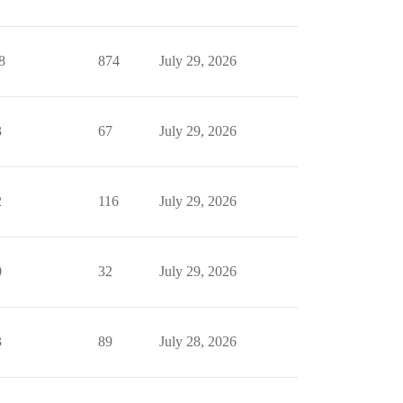
8
874
July 29, 2026
3
67
July 29, 2026
2
116
July 29, 2026
0
32
July 29, 2026
3
89
July 28, 2026