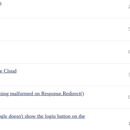
n
he Cloud
ing malformed on Response.Redirect()
gle doesn't show the login button on the