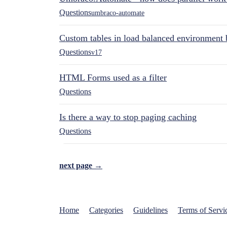
Questions
umbraco-automate
Custom tables in load balanced environment
Questions
v17
HTML Forms used as a filter
Questions
Is there a way to stop paging caching
Questions
next page →
Home
Categories
Guidelines
Terms of Servi