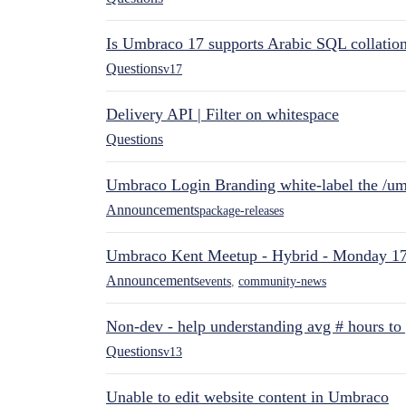
Is Umbraco 17 supports Arabic SQL collatio
Questions
v17
Delivery API | Filter on whitespace
Questions
Umbraco Login Branding white-label the /umb
Announcements
package-releases
Umbraco Kent Meetup - Hybrid - Monday 1
Announcements
events
,
community-news
Non-dev - help understanding avg # hours to
Questions
v13
Unable to edit website content in Umbraco