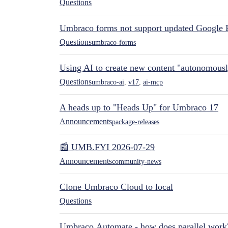
Questions
Umbraco forms not support updated Google 
Questions
umbraco-forms
Using AI to create new content "autonomous
Questions
umbraco-ai
,
v17
,
ai-mcp
A heads up to "Heads Up" for Umbraco 17
Announcements
package-releases
📰 UMB.FYI 2026-07-29
Announcements
community-news
Clone Umbraco Cloud to local
Questions
Umbraco.Automate - how does parallel work