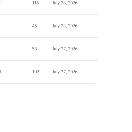
7
115
July 28, 2026
1
45
July 28, 2026
1
58
July 27, 2026
1
102
July 27, 2026