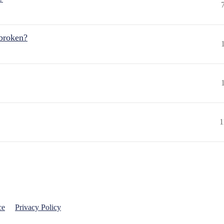
 broken?
1
ce
Privacy Policy