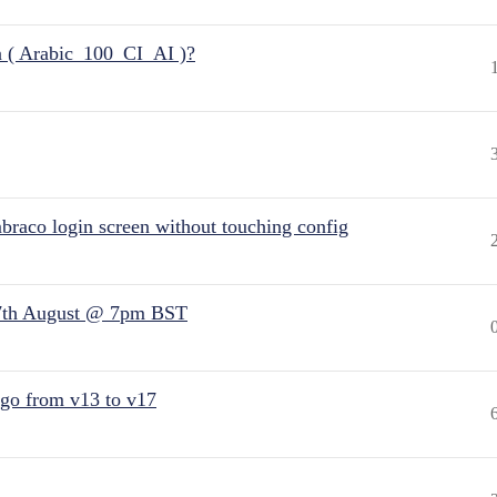
n ( Arabic_100_CI_AI )?
raco login screen without touching config
7th August @ 7pm BST
 go from v13 to v17