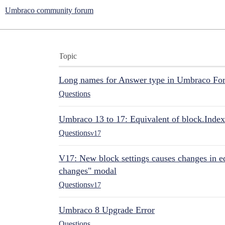
Umbraco community forum
Topic
Long names for Answer type in Umbraco Fo
Questions
Umbraco 13 to 17: Equivalent of block.Index
Questions
v17
V17: New block settings causes changes in ed
changes" modal
Questions
v17
Umbraco 8 Upgrade Error
Questions