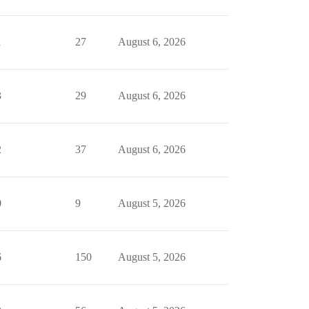
1
27
August 6, 2026
3
29
August 6, 2026
2
37
August 6, 2026
0
9
August 5, 2026
6
150
August 5, 2026