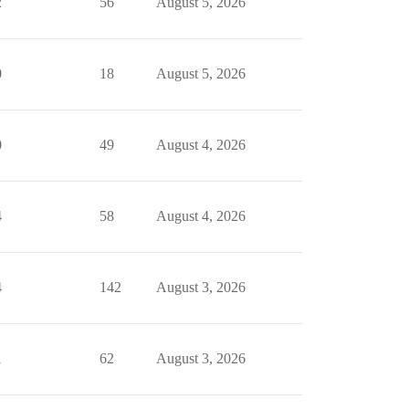
2
56
August 5, 2026
0
18
August 5, 2026
0
49
August 4, 2026
4
58
August 4, 2026
4
142
August 3, 2026
1
62
August 3, 2026