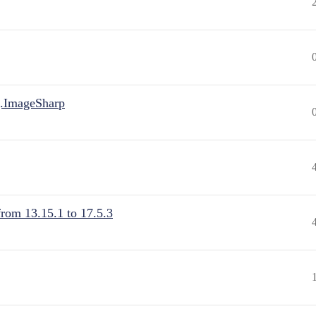
.ImageSharp
from 13.15.1 to 17.5.3