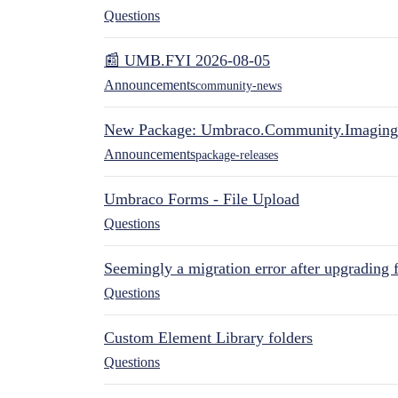
Questions
📰 UMB.FYI 2026-08-05
Announcements
community-news
New Package: Umbraco.Community.Imaging
Announcements
package-releases
Umbraco Forms - File Upload
Questions
Seemingly a migration error after upgrading 
Questions
Custom Element Library folders
Questions