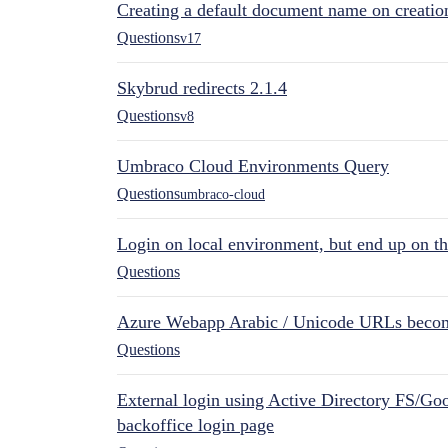
Creating a default document name on creatio
Questions
v17
Skybrud redirects 2.1.4
Questions
v8
Umbraco Cloud Environments Query
Questions
umbraco-cloud
Login on local environment, but end up on t
Questions
Azure Webapp Arabic / Unicode URLs becom
Questions
External login using Active Directory FS/Goo
backoffice login page