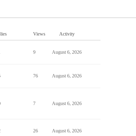
lies
Views
Activity
1
9
August 6, 2026
5
76
August 6, 2026
0
7
August 6, 2026
2
26
August 6, 2026