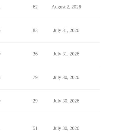
2
62
August 2, 2026
5
83
July 31, 2026
0
36
July 31, 2026
3
79
July 30, 2026
0
29
July 30, 2026
1
51
July 30, 2026