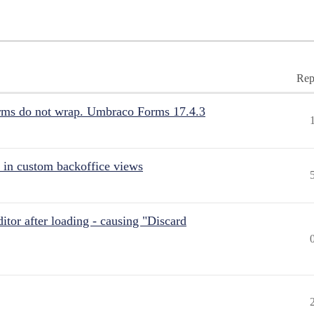
Rep
rms do not wrap. Umbraco Forms 17.4.3
 in custom backoffice views
itor after loading - causing "Discard