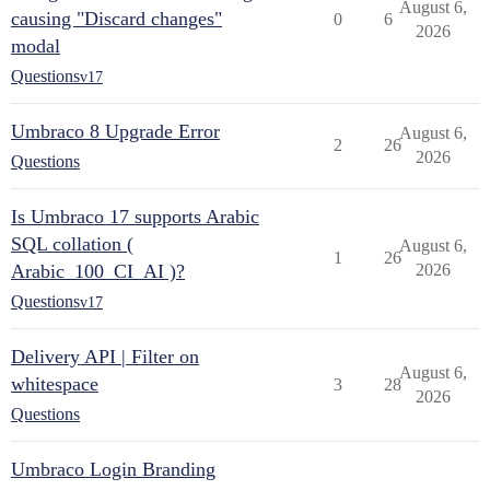
August 6,
causing "Discard changes"
0
6
2026
modal
Questions
v17
Umbraco 8 Upgrade Error
August 6,
2
26
2026
Questions
Is Umbraco 17 supports Arabic
SQL collation (
August 6,
1
26
Arabic_100_CI_AI )?
2026
Questions
v17
Delivery API | Filter on
August 6,
whitespace
3
28
2026
Questions
Umbraco Login Branding