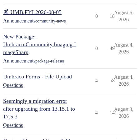
📰 UMB.FYI 2026-08-05
August 5,
0
18
2026
Announcements
community-news
New Package:
Umbraco.Community.Imaging.I
August 4,
0
49
mageSharp
2026
Announcements
package-releases
Umbraco Forms - File Upload
August 4,
4
58
2026
Questions
Seemingly a migration error
after upgrading from 13.15.1 to
August 3,
4
141
17.5.3
2026
Questions