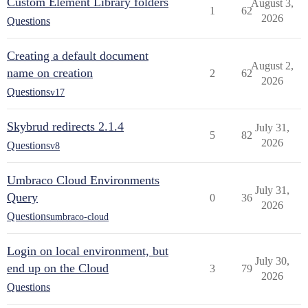
Custom Element Library folders
August 3,
1
62
2026
Questions
Creating a default document
August 2,
name on creation
2
62
2026
Questions
v17
Skybrud redirects 2.1.4
July 31,
5
82
2026
Questions
v8
Umbraco Cloud Environments
July 31,
Query
0
36
2026
Questions
umbraco-cloud
Login on local environment, but
July 30,
end up on the Cloud
3
79
2026
Questions