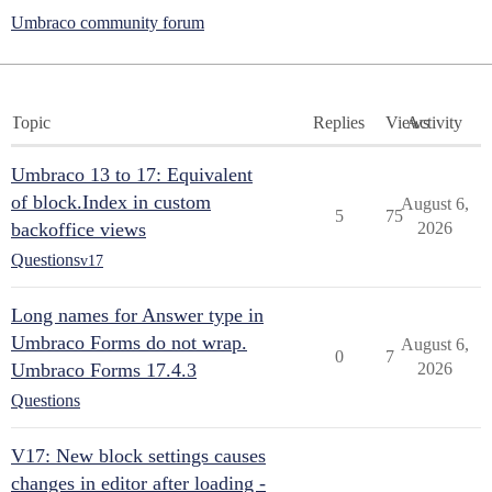
Umbraco community forum
Topic
Replies
Views
Activity
Umbraco 13 to 17: Equivalent
of block.Index in custom
August 6,
5
75
backoffice views
2026
Questions
v17
Long names for Answer type in
Umbraco Forms do not wrap.
August 6,
0
7
Umbraco Forms 17.4.3
2026
Questions
V17: New block settings causes
changes in editor after loading -