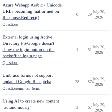
Azure Webapp Arabic / Unicode
URLs becoming malformed on
July 30,
0
29
Response.Redirect()
2026
Questions
External login using Active
Directory FS/Google doesn't
July 30,
show the login button on the
1
51
2026
backoffice login page
Questions
Umbraco forms not support
July 29,
updated Google Recaptcha
28
874
2026
Questions
umbraco-forms
Using AI to create new content
July 29,
"autonomously"
3
67
2026