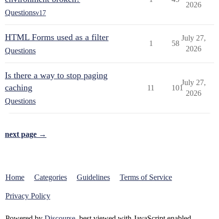
2026
Questions
v17
HTML Forms used as a filter
July 27,
1
58
2026
Questions
Is there a way to stop paging
July 27,
caching
11
101
2026
Questions
next page →
Home
Categories
Guidelines
Terms of Service
Privacy Policy
Powered by
Discourse
, best viewed with JavaScript enabled