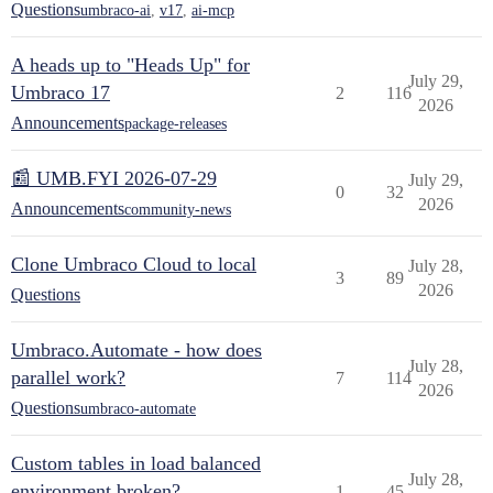
Questions
umbraco-ai
,
v17
,
ai-mcp
A heads up to "Heads Up" for
July 29,
Umbraco 17
2
116
2026
Announcements
package-releases
📰 UMB.FYI 2026-07-29
July 29,
0
32
2026
Announcements
community-news
Clone Umbraco Cloud to local
July 28,
3
89
2026
Questions
Umbraco.Automate - how does
July 28,
parallel work?
7
114
2026
Questions
umbraco-automate
Custom tables in load balanced
July 28,
environment broken?
1
45