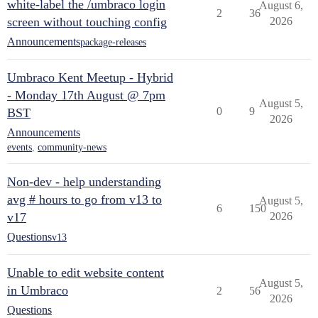
white-label the /umbraco login
August 6,
2
36
screen without touching config
2026
Announcements
package-releases
Umbraco Kent Meetup - Hybrid
- Monday 17th August @ 7pm
August 5,
0
9
BST
2026
Announcements
events
,
community-news
Non-dev - help understanding
avg # hours to go from v13 to
August 5,
6
150
v17
2026
Questions
v13
Unable to edit website content
August 5,
in Umbraco
2
56
2026
Questions