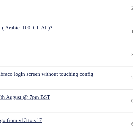
n ( Arabic_100_CI_AI )?
raco login screen without touching config
7th August @ 7pm BST
 go from v13 to v17