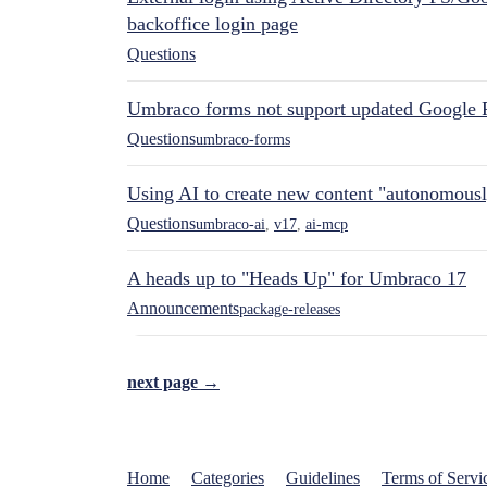
backoffice login page
Questions
Umbraco forms not support updated Google 
Questions
umbraco-forms
Using AI to create new content "autonomous
Questions
umbraco-ai
,
v17
,
ai-mcp
A heads up to "Heads Up" for Umbraco 17
Announcements
package-releases
next page →
Home
Categories
Guidelines
Terms of Servi