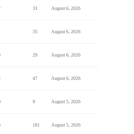
2
33
August 6, 2026
1
35
August 6, 2026
3
29
August 6, 2026
2
47
August 6, 2026
0
9
August 5, 2026
6
181
August 5, 2026