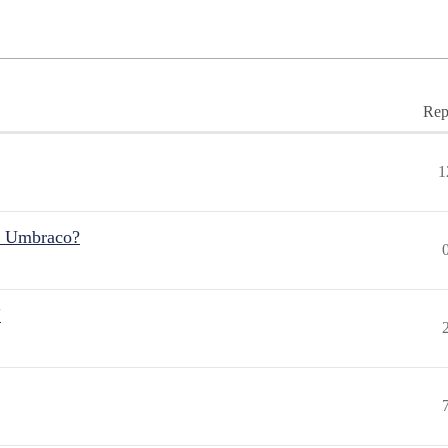
Rep
1
r Umbraco?
"