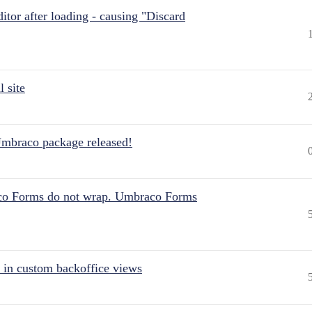
itor after loading - causing "Discard
 site
Umbraco package released!
aco Forms do not wrap. Umbraco Forms
 in custom backoffice views