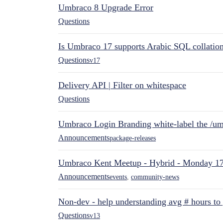
Umbraco 8 Upgrade Error
Questions
Is Umbraco 17 supports Arabic SQL collatio
Questions
v17
Delivery API | Filter on whitespace
Questions
Umbraco Login Branding white-label the /umb
Announcements
package-releases
Umbraco Kent Meetup - Hybrid - Monday 1
Announcements
events
,
community-news
Non-dev - help understanding avg # hours to
Questions
v13