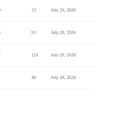
0
33
July 29, 2026
3
91
July 28, 2026
7
116
July 28, 2026
1
46
July 28, 2026