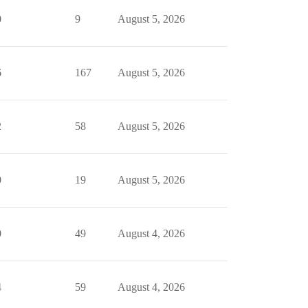
0
9
August 5, 2026
6
167
August 5, 2026
2
58
August 5, 2026
0
19
August 5, 2026
0
49
August 4, 2026
4
59
August 4, 2026