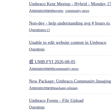
Umbraco Kent Meetup - Hybrid - Monday 1
Announcements
events
,
community-news
Non-dev - help understanding avg # hours to
Questions
v13
Unable to edit website content in Umbraco
Questions
📰 UMB.FYI 2026-08-05
Announcements
community-news
New Package: Umbraco.Community.Imaging
Announcements
package-releases
Umbraco Forms - File Upload
Questions