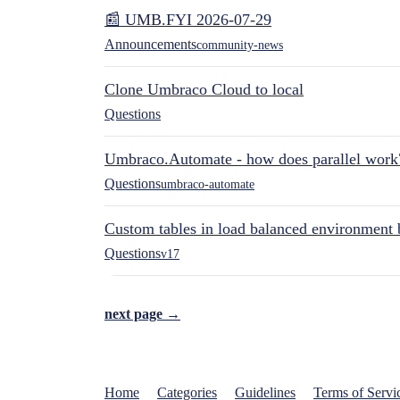
📰 UMB.FYI 2026-07-29
Announcements
community-news
Clone Umbraco Cloud to local
Questions
Umbraco.Automate - how does parallel work
Questions
umbraco-automate
Custom tables in load balanced environment
Questions
v17
next page →
Home
Categories
Guidelines
Terms of Servi