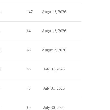
4
147
August 3, 2026
1
64
August 3, 2026
2
63
August 2, 2026
5
88
July 31, 2026
0
43
July 31, 2026
3
80
July 30, 2026