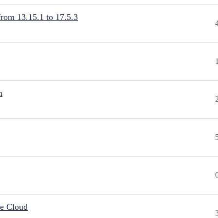
from 13.15.1 to 17.5.3
n
he Cloud