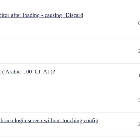
itor after loading - causing "Discard
n ( Arabic_100_CI_AI )?
raco login screen without touching config