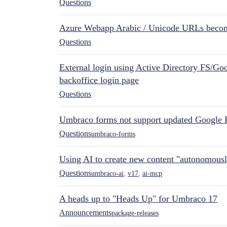
Questions
Azure Webapp Arabic / Unicode URLs becom
Questions
External login using Active Directory FS/Goo
backoffice login page
Questions
Umbraco forms not support updated Google 
Questions
umbraco-forms
Using AI to create new content "autonomous
Questions
umbraco-ai
,
v17
,
ai-mcp
A heads up to "Heads Up" for Umbraco 17
Announcements
package-releases