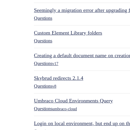
Seemingly a migration error after upgrading 
Questions
Custom Element Library folders
Questions
Creating a default document name on creatio
Questions
v17
Skybrud redirects 2.1.4
Questions
v8
Umbraco Cloud Environments Query
Questions
umbraco-cloud
Login on local environment, but end up on t