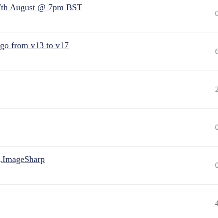
7th August @ 7pm BST
 go from v13 to v17
.ImageSharp