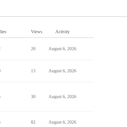
lies
Views
Activity
2
20
August 6, 2026
0
13
August 6, 2026
5
30
August 6, 2026
5
82
August 6, 2026