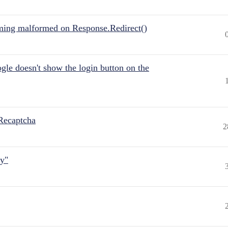
ing malformed on Response.Redirect()
gle doesn't show the login button on the
Recaptcha
2
ly"