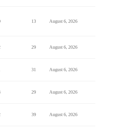
0
13
August 6, 2026
2
29
August 6, 2026
1
31
August 6, 2026
3
29
August 6, 2026
2
39
August 6, 2026