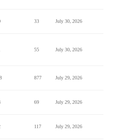
0
33
July 30, 2026
1
55
July 30, 2026
8
877
July 29, 2026
3
69
July 29, 2026
2
117
July 29, 2026