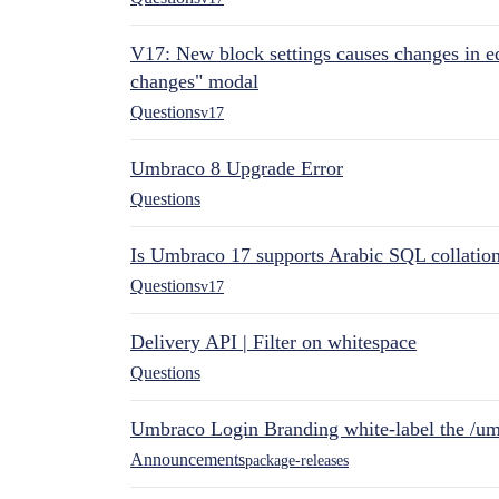
V17: New block settings causes changes in ed
changes" modal
Questions
v17
Umbraco 8 Upgrade Error
Questions
Is Umbraco 17 supports Arabic SQL collatio
Questions
v17
Delivery API | Filter on whitespace
Questions
Umbraco Login Branding white-label the /umb
Announcements
package-releases