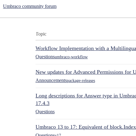
Umbraco community forum
Topic
Workflow Implementation with a Multilingual
Questions
umbraco-workflow
New updates for Advanced Permissions for 
Announcements
package-releases
Long descriptions for Answer type in Umbr
17.4.3
Questions
Umbraco 13 to 17: Equivalent of block.Index
Questions
v17