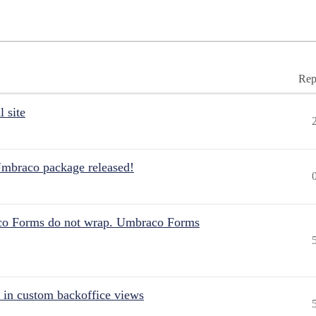
Rep
 site
Umbraco package released!
aco Forms do not wrap. Umbraco Forms
 in custom backoffice views