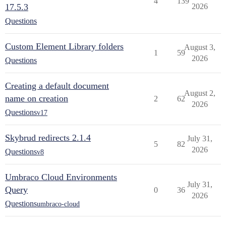
4
139
17.5.3
2026
Questions
Custom Element Library folders
August 3,
1
59
2026
Questions
Creating a default document
August 2,
name on creation
2
62
2026
Questions
v17
Skybrud redirects 2.1.4
July 31,
5
82
2026
Questions
v8
Umbraco Cloud Environments
July 31,
Query
0
36
2026
Questions
umbraco-cloud