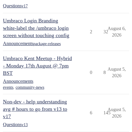
Questions
v17
Umbraco Login Branding
white-label the /umbraco login
August 6,
2
32
screen without touching config
2026
Announcements
package-releases
Umbraco Kent Meetup - Hybrid
- Monday 17th August @ 7pm
August 5,
0
8
BST
2026
Announcements
events
,
community-news
Non-dev - help understanding
avg # hours to go from v13 to
August 5,
6
145
v17
2026
Questions
v13