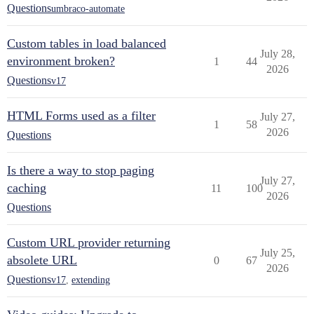
Questions
umbraco-automate
Custom tables in load balanced
July 28,
environment broken?
1
44
2026
Questions
v17
HTML Forms used as a filter
July 27,
1
58
2026
Questions
Is there a way to stop paging
July 27,
caching
11
100
2026
Questions
Custom URL provider returning
July 25,
absolete URL
0
67
2026
Questions
v17
,
extending