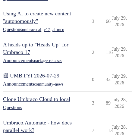
Using AI to create new content
July 29,
"autonomously"
3
66
2026
Questions
umbraco-ai
,
v17
,
ai-mcp
A heads up to "Heads Up" for
July 29,
Umbraco 17
2
116
2026
Announcements
package-releases
📰 UMB.FYI 2026-07-29
July 29,
0
32
2026
Announcements
community-news
Clone Umbraco Cloud to local
July 28,
3
89
2026
Questions
Umbraco.Automate - how does
July 28,
parallel work?
7
113
2026