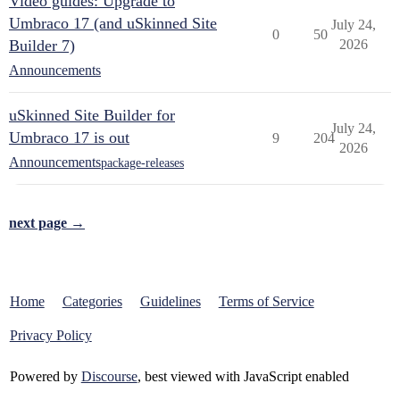
Video guides: Upgrade to
Umbraco 17 (and uSkinned Site
July 24,
0
50
Builder 7)
2026
Announcements
uSkinned Site Builder for
July 24,
Umbraco 17 is out
9
204
2026
Announcements
package-releases
next page →
Home
Categories
Guidelines
Terms of Service
Privacy Policy
Powered by
Discourse
, best viewed with JavaScript enabled