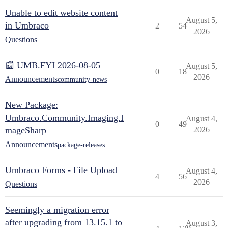
Unable to edit website content
August 5,
in Umbraco
2
54
2026
Questions
📰 UMB.FYI 2026-08-05
August 5,
0
18
2026
Announcements
community-news
New Package:
Umbraco.Community.Imaging.I
August 4,
0
49
mageSharp
2026
Announcements
package-releases
Umbraco Forms - File Upload
August 4,
4
56
2026
Questions
Seemingly a migration error
after upgrading from 13.15.1 to
August 3,