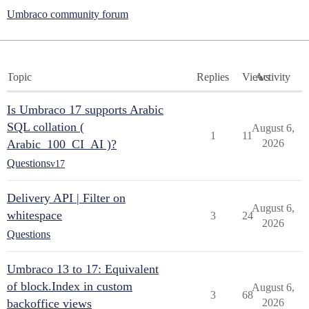
Umbraco community forum
Topic
Replies
Views
Activity
Is Umbraco 17 supports Arabic
SQL collation (
August 6,
1
11
Arabic_100_CI_AI )?
2026
Questions
v17
Delivery API | Filter on
August 6,
whitespace
3
24
2026
Questions
Umbraco 13 to 17: Equivalent
of block.Index in custom
August 6,
3
68
backoffice views
2026