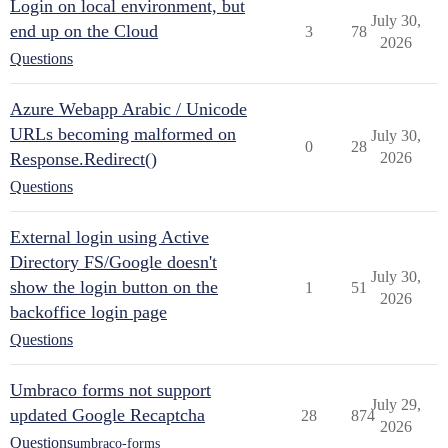
Login on local environment, but
July 30,
end up on the Cloud
3
78
2026
Questions
Azure Webapp Arabic / Unicode
URLs becoming malformed on
July 30,
0
28
Response.Redirect()
2026
Questions
External login using Active
Directory FS/Google doesn't
July 30,
show the login button on the
1
51
2026
backoffice login page
Questions
Umbraco forms not support
July 29,
updated Google Recaptcha
28
874
2026
Questions
umbraco-forms